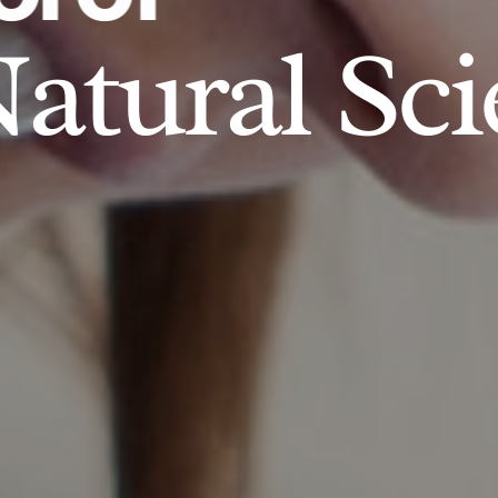
atural Sci