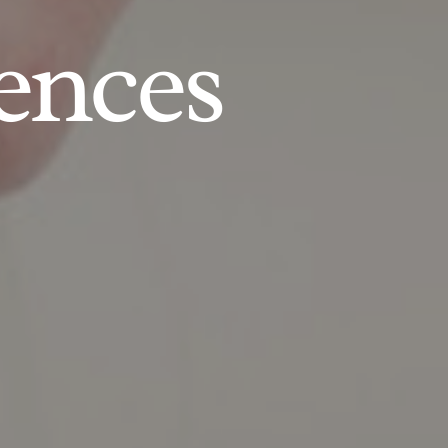
ences