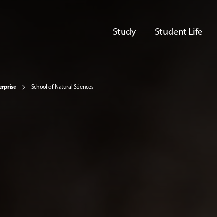
Study
Student Life
erprise
School of Natural Sciences