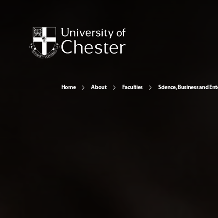
Home
About
Faculties
Science, Business and Ent