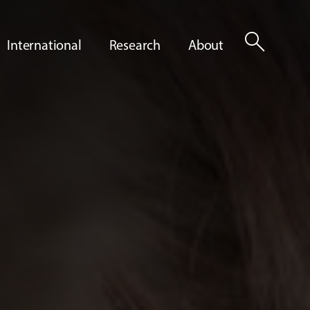
search
International
Research
About