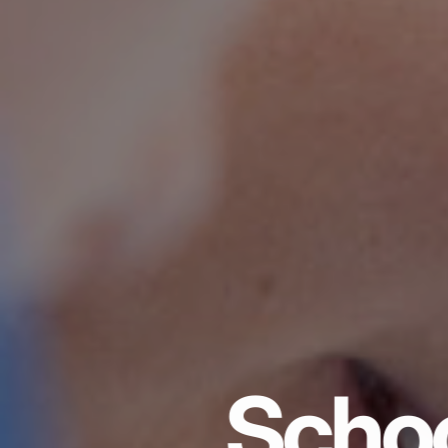
Schoo