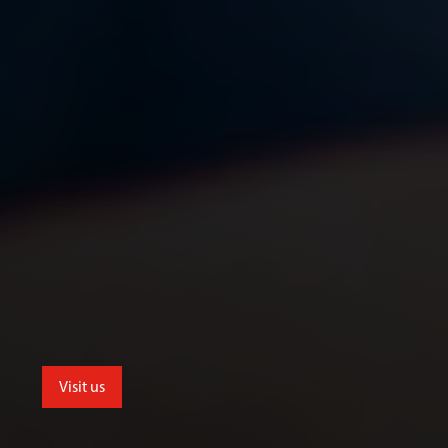
Visit us