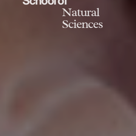
School of
Natural
Sciences