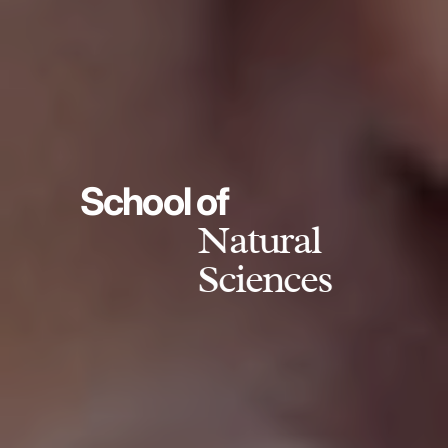
School of
Natural
Sciences