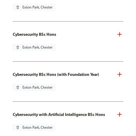
pin_drop
Exton Park, Chester
Cybersecurity BSc Hons
pin_drop
Exton Park, Chester
Cybersecurity BSc Hons (with Foundation Year)
pin_drop
Exton Park, Chester
Cybersecurity with Artificial Intelligence BSc Hons
pin_drop
Exton Park, Chester