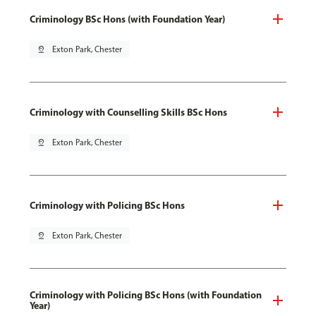
Criminology BSc Hons (with Foundation Year)
pin_drop
Exton Park, Chester
Criminology with Counselling Skills BSc Hons
pin_drop
Exton Park, Chester
Criminology with Policing BSc Hons
pin_drop
Exton Park, Chester
Criminology with Policing BSc Hons (with Foundation
Year)