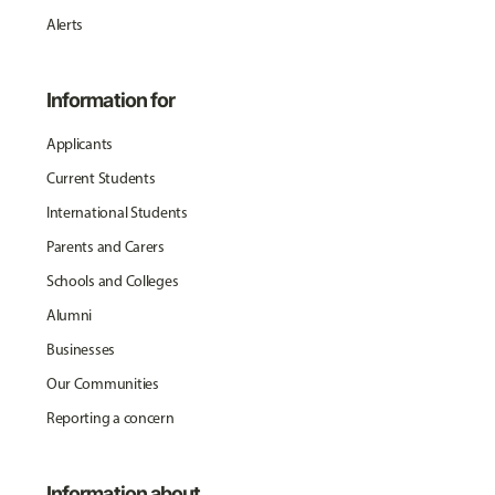
Alerts
Information for
Applicants
Current Students
International Students
Parents and Carers
Schools and Colleges
Alumni
Businesses
Our Communities
Reporting a concern
Information about