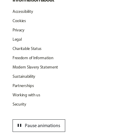
Accessibility
Cookies
Privacy
Legal
Charitable Status
Freedom of Information
Modern Slavery Statement
Sustainability
Partnerships
Working with us
Security
pause
Pause animations