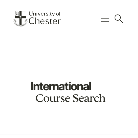
menu
search
International
Course Search