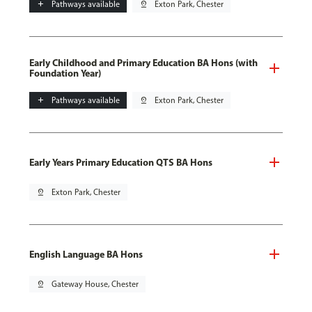
add
Pathways available
pin_drop
Exton Park, Chester
Early Childhood and Primary Education BA Hons (with
Foundation Year)
add
Pathways available
pin_drop
Exton Park, Chester
Early Years Primary Education QTS BA Hons
pin_drop
Exton Park, Chester
English Language BA Hons
pin_drop
Gateway House, Chester