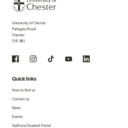
University of Chester
Parkgate Road
Chester
CH1 4BJ
Quick links
How to find us
Contact us
News
Events
Staff and Student Portal