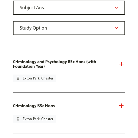
Criminology and Psychology BSc Hons (with
Foundation Year)
pin_drop
Exton Park, Chester
Criminology BSc Hons
pin_drop
Exton Park, Chester