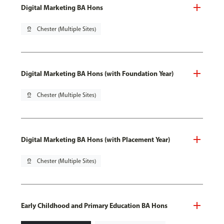
Digital Marketing BA Hons
pin_drop
Chester (Multiple Sites)
Digital Marketing BA Hons (with Foundation Year)
pin_drop
Chester (Multiple Sites)
Digital Marketing BA Hons (with Placement Year)
pin_drop
Chester (Multiple Sites)
Early Childhood and Primary Education BA Hons