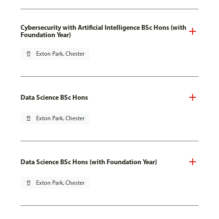
Cybersecurity with Artificial Intelligence BSc Hons (with
Foundation Year)
pin_drop
Exton Park, Chester
Data Science BSc Hons
pin_drop
Exton Park, Chester
Data Science BSc Hons (with Foundation Year)
pin_drop
Exton Park, Chester