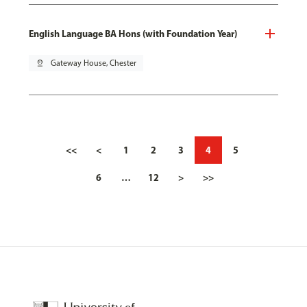
English Language BA Hons (with Foundation Year)
pin_drop
Gateway House, Chester
<<
<
1
2
3
4
5
6
…
12
>
>>