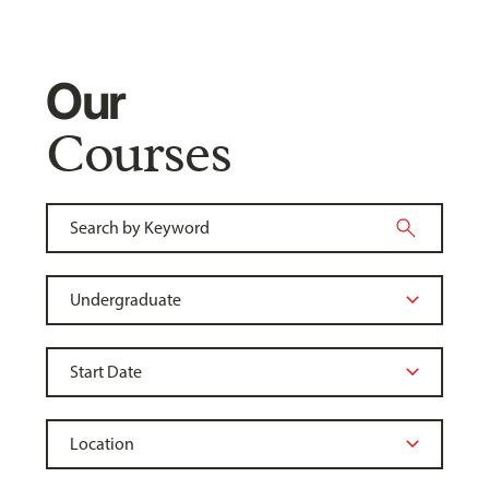
Our
Courses