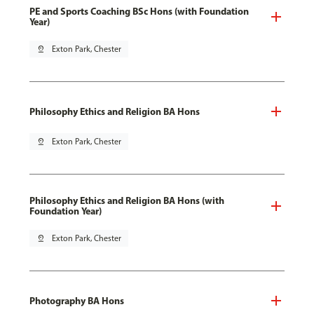
PE and Sports Coaching BSc Hons (with Foundation
Year)
pin_drop
Exton Park, Chester
Philosophy Ethics and Religion BA Hons
pin_drop
Exton Park, Chester
Philosophy Ethics and Religion BA Hons (with
Foundation Year)
pin_drop
Exton Park, Chester
Photography BA Hons