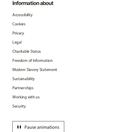
Information about
Accessibility
Cookies
Privacy
Legal
Charitable Status
Freedom of Information
Modern Slavery Statement
Sustainability
Partnerships
Working with us
Security
pause
Pause animations