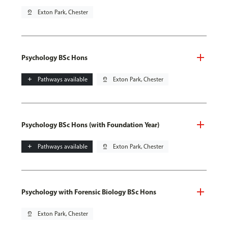
pin_drop
Exton Park, Chester
Psychology BSc Hons
add
Pathways available
pin_drop
Exton Park, Chester
Psychology BSc Hons (with Foundation Year)
add
Pathways available
pin_drop
Exton Park, Chester
Psychology with Forensic Biology BSc Hons
pin_drop
Exton Park, Chester