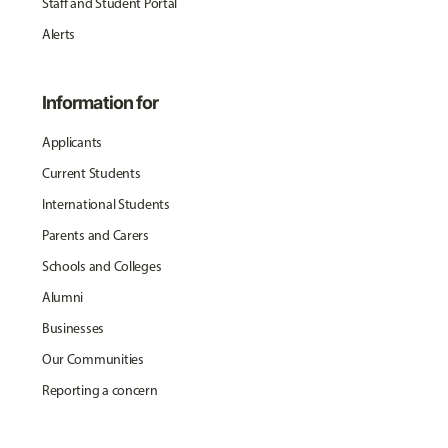
Staff and Student Portal
Alerts
Information for
Applicants
Current Students
International Students
Parents and Carers
Schools and Colleges
Alumni
Businesses
Our Communities
Reporting a concern