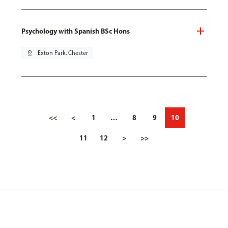
Psychology with Spanish BSc Hons
pin_drop
Exton Park, Chester
<<
<
1
…
8
9
10
11
12
>
>>