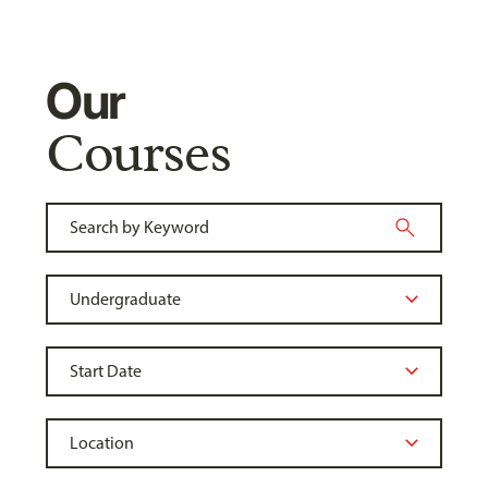
Our
Courses