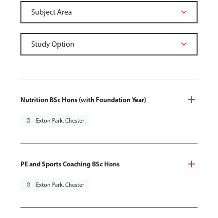
Nutrition BSc Hons (with Foundation Year)
pin_drop
Exton Park, Chester
PE and Sports Coaching BSc Hons
pin_drop
Exton Park, Chester