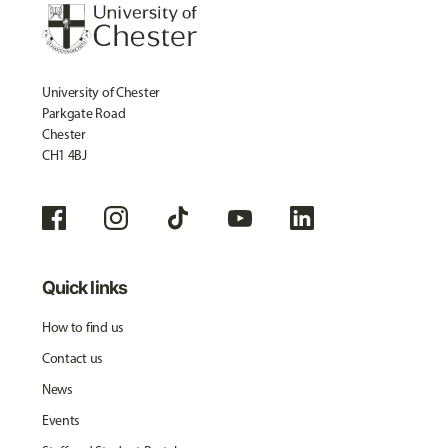
University of Chester
Parkgate Road
Chester
CH1 4BJ
Quick links
How to find us
Contact us
News
Events