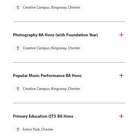
pin_drop
Creative Campus, Kingsway, Chester
Photography BA Hons (with Foundation Year)
pin_drop
Creative Campus, Kingsway, Chester
Popular Music Performance BA Hons
pin_drop
Creative Campus, Kingsway, Chester
Primary Education QTS BA Hons
pin_drop
Exton Park, Chester