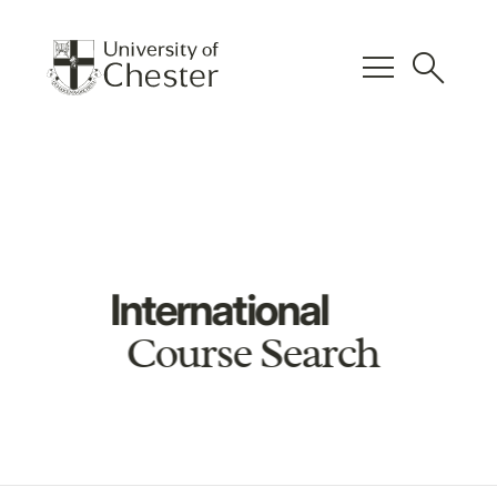
menu
search
International
Course Search