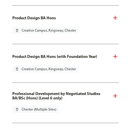
Product Design BA Hons
pin_drop
Creative Campus, Kingsway, Chester
Product Design BA Hons (with Foundation Year)
pin_drop
Creative Campus, Kingsway, Chester
Professional Development by Negotiated Studies
BA/BSc (Hons) (Level 6 only)
pin_drop
Chester (Multiple Sites)