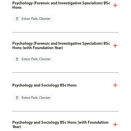
Psychology (Forensic and Investigative Specialism) BSc
Hons
pin_drop
Exton Park, Chester
Psychology (Forensic and Investigative Specialism) BSc
Hons (with Foundation Year)
pin_drop
Exton Park, Chester
Psychology and Sociology BSc Hons
pin_drop
Exton Park, Chester
Psychology and Sociology BSc Hons (with Foundation
Year)