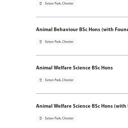
pin_drop
Exton Park, Chester
Animal Behaviour BSc Hons (with Found
pin_drop
Exton Park, Chester
Animal Welfare Science BSc Hons
pin_drop
Exton Park, Chester
Animal Welfare Science BSc Hons (with
pin_drop
Exton Park, Chester