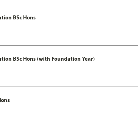
ation BSc Hons
ation BSc Hons (with Foundation Year)
Hons