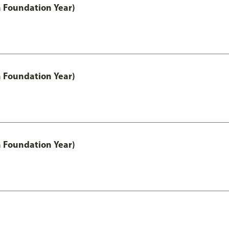
h Foundation Year)
h Foundation Year)
h Foundation Year)