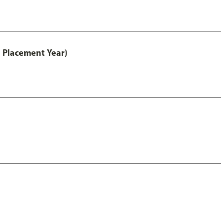
 Placement Year)