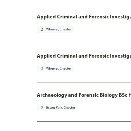
Applied Criminal and Forensic Investig
pin_drop
Wheeler, Chester
Applied Criminal and Forensic Investig
pin_drop
Wheeler, Chester
Archaeology and Forensic Biology BSc 
pin_drop
Exton Park, Chester