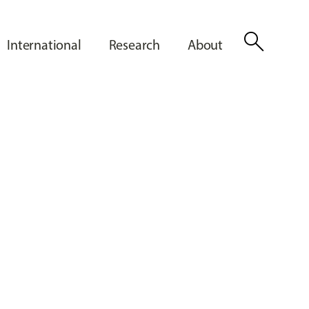
search
International
Research
About