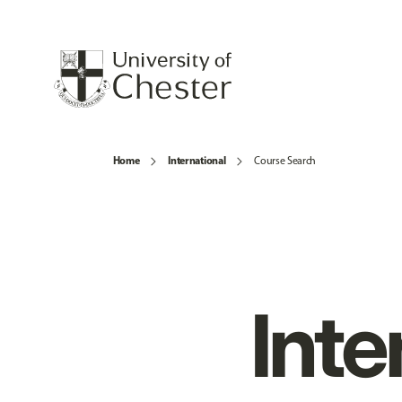
Home
International
Course Search
Inte