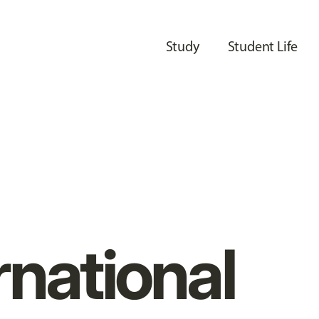
Study
Student Life
rnational