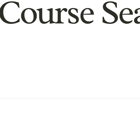
Course Se