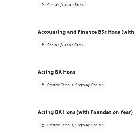
pin_drop
Chester (Multiple Sites)
Accounting and Finance BSc Hons (with
pin_drop
Chester (Multiple Sites)
Acting BA Hons
pin_drop
Creative Campus, Kingsway, Chester
Acting BA Hons (with Foundation Year)
pin_drop
Creative Campus, Kingsway, Chester