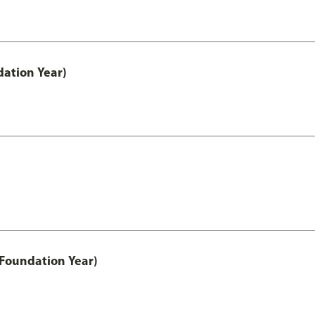
ation Year)
 Foundation Year)