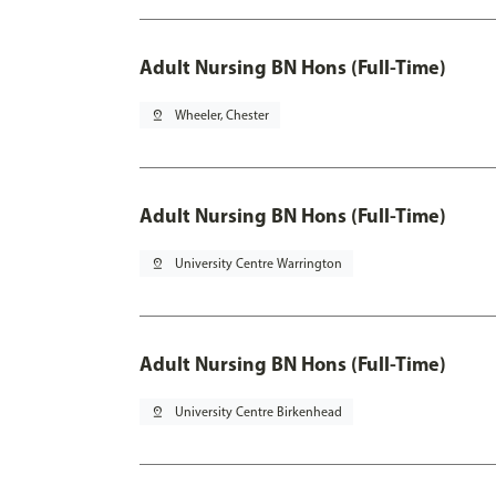
Adult Nursing BN Hons (Full-Time)
pin_drop
Wheeler, Chester
Adult Nursing BN Hons (Full-Time)
pin_drop
University Centre Warrington
Adult Nursing BN Hons (Full-Time)
pin_drop
University Centre Birkenhead