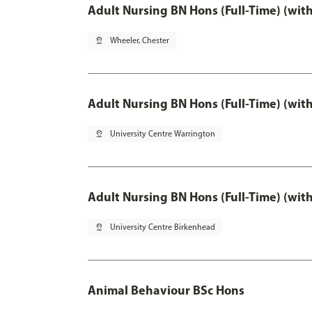
Adult Nursing BN Hons (Full-Time) (wit
pin_drop
Wheeler, Chester
Adult Nursing BN Hons (Full-Time) (wit
pin_drop
University Centre Warrington
Adult Nursing BN Hons (Full-Time) (wit
pin_drop
University Centre Birkenhead
Animal Behaviour BSc Hons