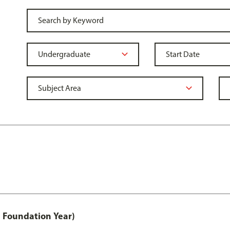
 Foundation Year)