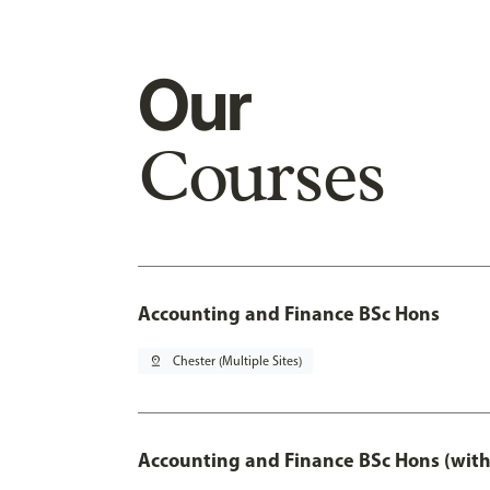
Our
Courses
Accounting and Finance BSc Hons
pin_drop
Chester (Multiple Sites)
Accounting and Finance BSc Hons (with