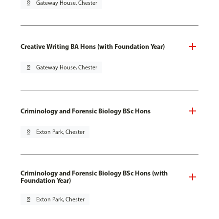
pin_drop
Gateway House, Chester
Creative Writing BA Hons (with Foundation Year)
pin_drop
Gateway House, Chester
Criminology and Forensic Biology BSc Hons
pin_drop
Exton Park, Chester
Criminology and Forensic Biology BSc Hons (with
Foundation Year)
pin_drop
Exton Park, Chester