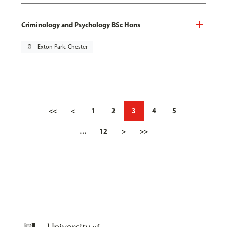
Criminology and Psychology BSc Hons
pin_drop
Exton Park, Chester
<<
<
1
2
3
4
5
…
12
>
>>