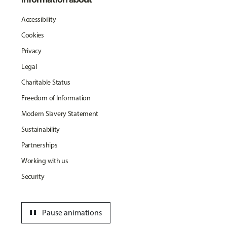
Accessibility
Cookies
Privacy
Legal
Charitable Status
Freedom of Information
Modern Slavery Statement
Sustainability
Partnerships
Working with us
Security
pause
Pause animations