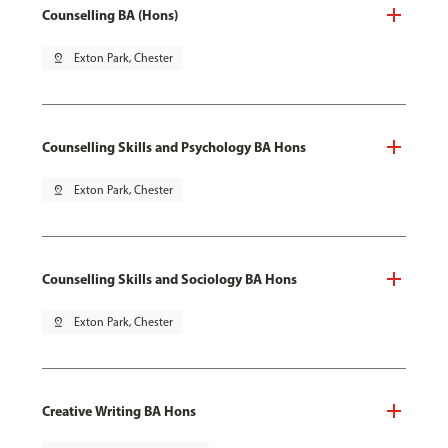
Counselling BA (Hons)
pin_drop
Exton Park, Chester
Counselling Skills and Psychology BA Hons
pin_drop
Exton Park, Chester
Counselling Skills and Sociology BA Hons
pin_drop
Exton Park, Chester
Creative Writing BA Hons