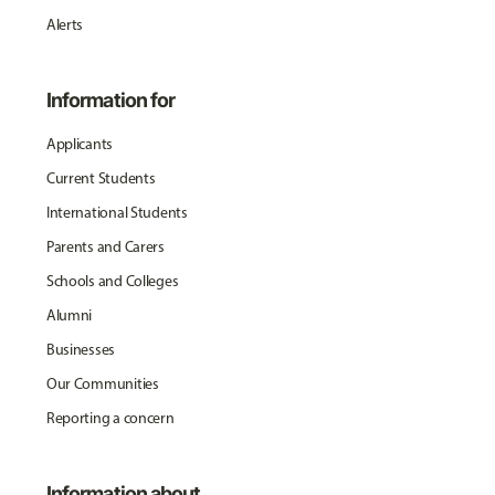
Alerts
Information for
Applicants
Current Students
International Students
Parents and Carers
Schools and Colleges
Alumni
Businesses
Our Communities
Reporting a concern
Information about