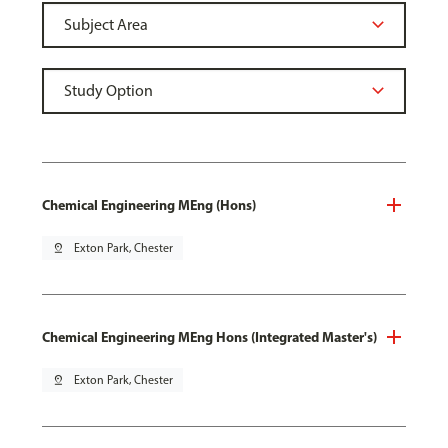
Chemical Engineering MEng (Hons)
pin_drop
Exton Park, Chester
Chemical Engineering MEng Hons (Integrated Master's)
pin_drop
Exton Park, Chester