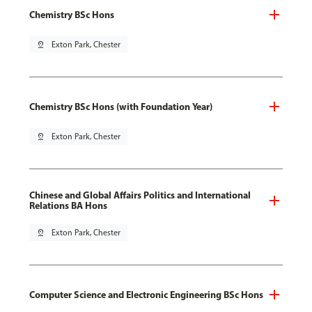
Chemistry BSc Hons
pin_drop
Exton Park, Chester
Chemistry BSc Hons (with Foundation Year)
pin_drop
Exton Park, Chester
Chinese and Global Affairs Politics and International
Relations BA Hons
pin_drop
Exton Park, Chester
Computer Science and Electronic Engineering BSc Hons