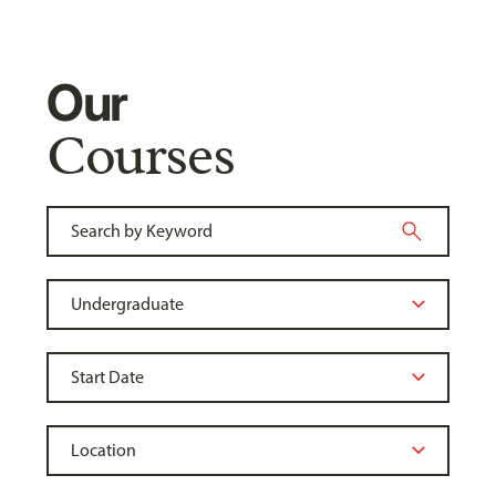
Our
Courses