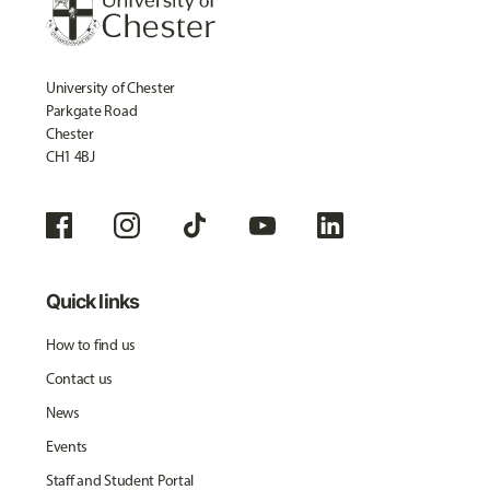
University of Chester
Parkgate Road
Chester
CH1 4BJ
Quick links
How to find us
Contact us
News
Events
Staff and Student Portal