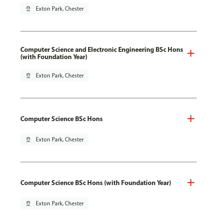
pin_drop
Exton Park, Chester
Computer Science and Electronic Engineering BSc Hons
(with Foundation Year)
pin_drop
Exton Park, Chester
Computer Science BSc Hons
pin_drop
Exton Park, Chester
Computer Science BSc Hons (with Foundation Year)
pin_drop
Exton Park, Chester