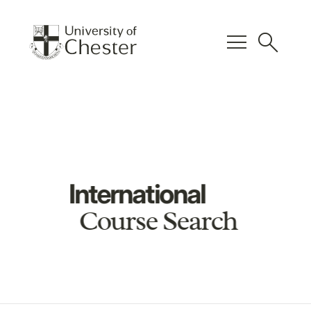
menu
search
International
Course Search