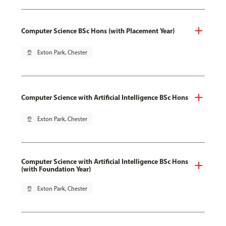
Computer Science BSc Hons (with Placement Year)
pin_drop
Exton Park, Chester
Computer Science with Artificial Intelligence BSc Hons
pin_drop
Exton Park, Chester
Computer Science with Artificial Intelligence BSc Hons
(with Foundation Year)
pin_drop
Exton Park, Chester