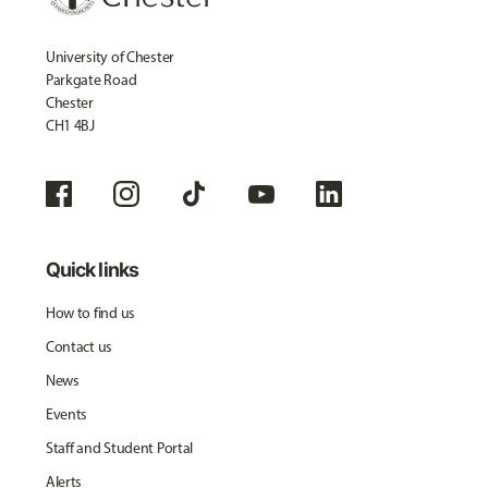
University of Chester
Parkgate Road
Chester
CH1 4BJ
Quick links
How to find us
Contact us
News
Events
Staff and Student Portal
Alerts