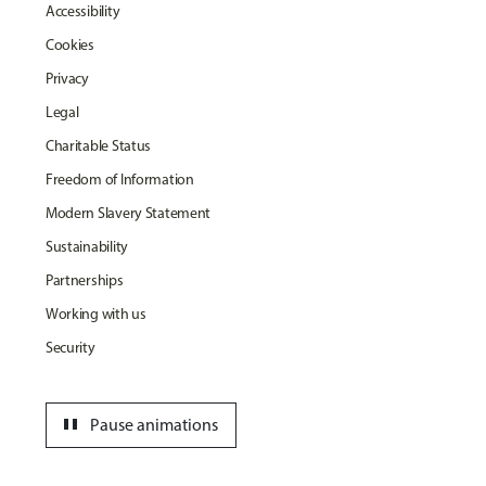
Accessibility
Cookies
Privacy
Legal
Charitable Status
Freedom of Information
Modern Slavery Statement
Sustainability
Partnerships
Working with us
Security
pause
Pause animations