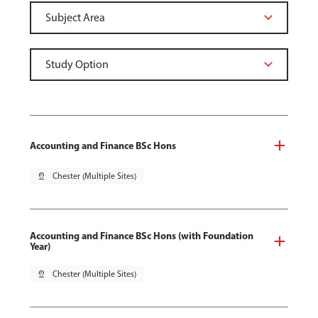
Accounting and Finance BSc Hons
pin_drop
Chester (Multiple Sites)
Accounting and Finance BSc Hons (with Foundation
Year)
pin_drop
Chester (Multiple Sites)