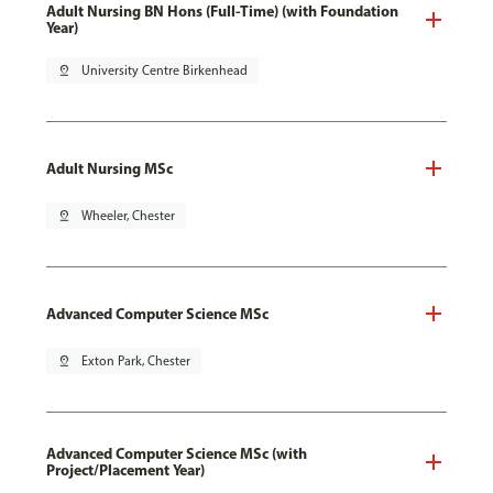
Adult Nursing BN Hons (Full-Time) (with Foundation
Year)
pin_drop
University Centre Birkenhead
Adult Nursing MSc
pin_drop
Wheeler, Chester
Advanced Computer Science MSc
pin_drop
Exton Park, Chester
Advanced Computer Science MSc (with
Project/Placement Year)