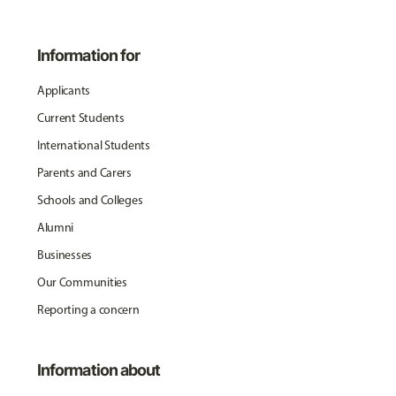
Information for
Applicants
Current Students
International Students
Parents and Carers
Schools and Colleges
Alumni
Businesses
Our Communities
Reporting a concern
Information about