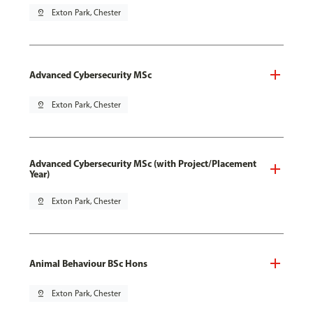
pin_drop
Exton Park, Chester
Advanced Cybersecurity MSc
pin_drop
Exton Park, Chester
Advanced Cybersecurity MSc (with Project/Placement
Year)
pin_drop
Exton Park, Chester
Animal Behaviour BSc Hons
pin_drop
Exton Park, Chester