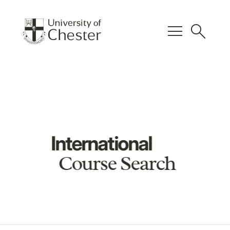
menu
search
International
Course Search