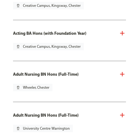
pin_drop
Creative Campus, Kingsway, Chester
Acting BA Hons (with Foundation Year)
pin_drop
Creative Campus, Kingsway, Chester
Adult Nursing BN Hons (Full-Time)
pin_drop
Wheeler, Chester
Adult Nursing BN Hons (Full-Time)
pin_drop
University Centre Warrington