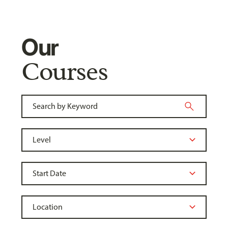
Our
Courses