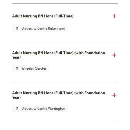
Adult Nursing BN Hons (Full-Time)
pin_drop
University Centre Birkenhead
Adult Nursing BN Hons (Full-Time) (with Foundation
Year)
pin_drop
Wheeler, Chester
Adult Nursing BN Hons (Full-Time) (with Foundation
Year)
pin_drop
University Centre Warrington