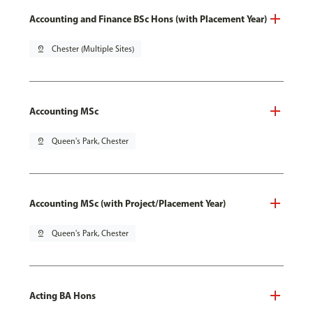
Accounting and Finance BSc Hons (with Placement Year)
pin_drop
Chester (Multiple Sites)
Accounting MSc
pin_drop
Queen's Park, Chester
Accounting MSc (with Project/Placement Year)
pin_drop
Queen's Park, Chester
Acting BA Hons