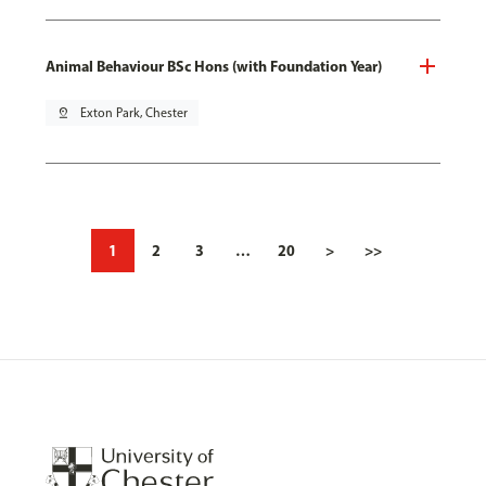
Animal Behaviour BSc Hons (with Foundation Year)
pin_drop
Exton Park, Chester
1
2
3
…
20
>
>>