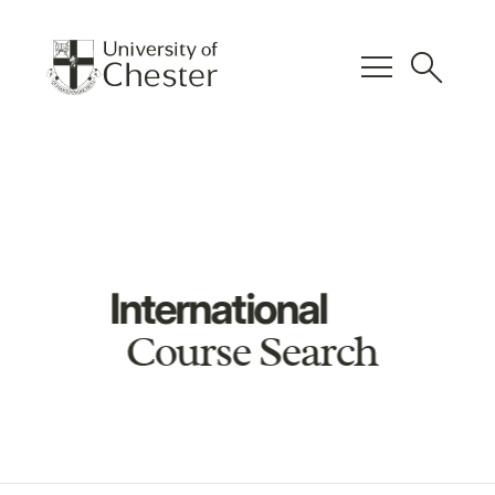
menu
search
International
Course Search