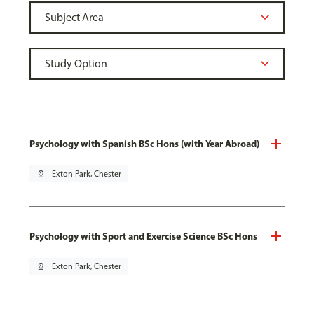
Psychology with Spanish BSc Hons (with Year Abroad)
pin_drop
Exton Park, Chester
Psychology with Sport and Exercise Science BSc Hons
pin_drop
Exton Park, Chester