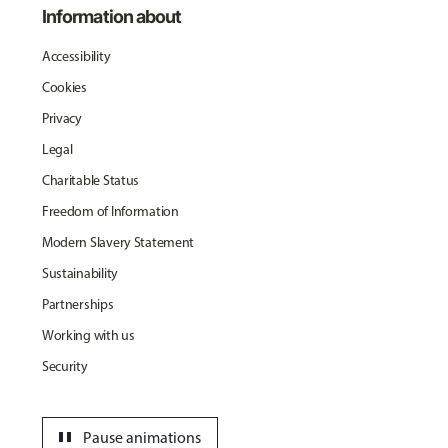
Information about
Accessibility
Cookies
Privacy
Legal
Charitable Status
Freedom of Information
Modern Slavery Statement
Sustainability
Partnerships
Working with us
Security
pause
Pause animations