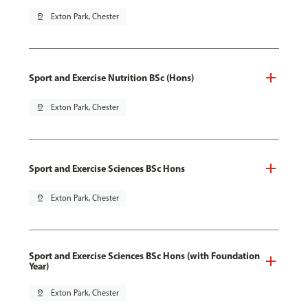
pin_drop
Exton Park, Chester
Sport and Exercise Nutrition BSc (Hons)
pin_drop
Exton Park, Chester
Sport and Exercise Sciences BSc Hons
pin_drop
Exton Park, Chester
Sport and Exercise Sciences BSc Hons (with Foundation
Year)
pin_drop
Exton Park, Chester