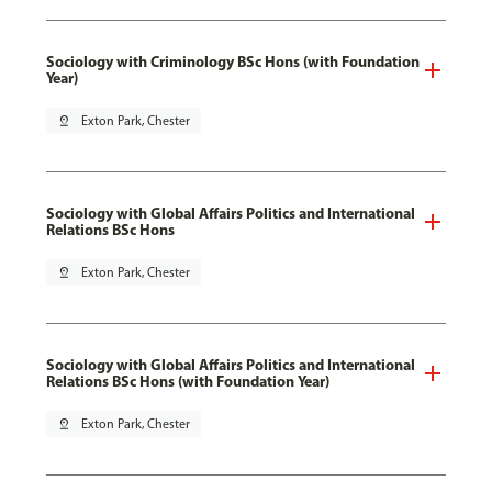
Sociology with Criminology BSc Hons (with Foundation
Year)
pin_drop
Exton Park, Chester
Sociology with Global Affairs Politics and International
Relations BSc Hons
pin_drop
Exton Park, Chester
Sociology with Global Affairs Politics and International
Relations BSc Hons (with Foundation Year)
pin_drop
Exton Park, Chester