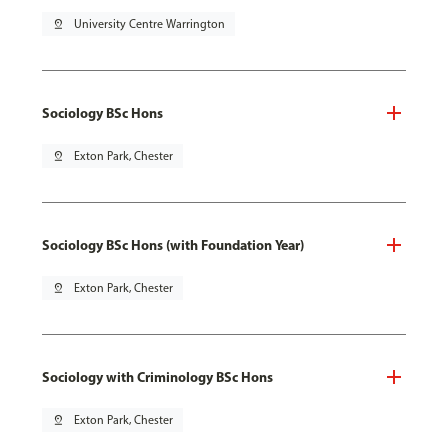
pin_drop
University Centre Warrington
Sociology BSc Hons
pin_drop
Exton Park, Chester
Sociology BSc Hons (with Foundation Year)
pin_drop
Exton Park, Chester
Sociology with Criminology BSc Hons
pin_drop
Exton Park, Chester