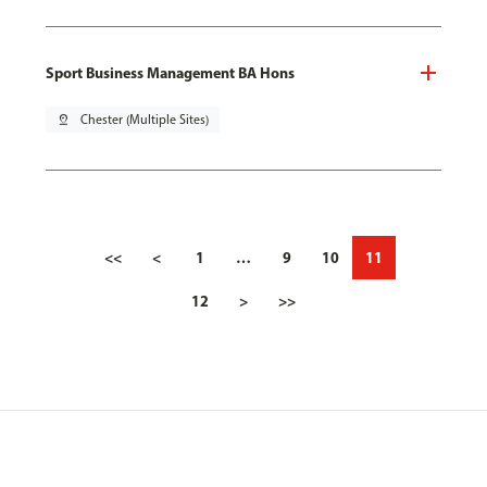
Sport Business Management BA Hons
pin_drop
Chester (Multiple Sites)
<<
<
1
…
9
10
11
12
>
>>