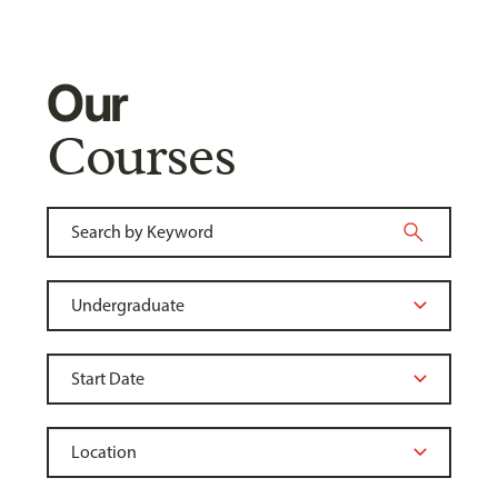
Our
Courses