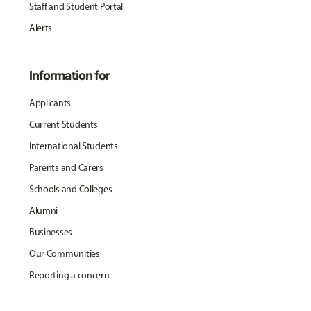
Staff and Student Portal
Alerts
Information for
Applicants
Current Students
International Students
Parents and Carers
Schools and Colleges
Alumni
Businesses
Our Communities
Reporting a concern