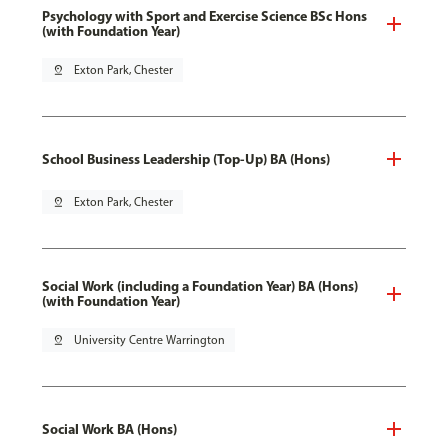
Psychology with Sport and Exercise Science BSc Hons
(with Foundation Year)
pin_drop
Exton Park, Chester
School Business Leadership (Top-Up) BA (Hons)
pin_drop
Exton Park, Chester
Social Work (including a Foundation Year) BA (Hons)
(with Foundation Year)
pin_drop
University Centre Warrington
Social Work BA (Hons)