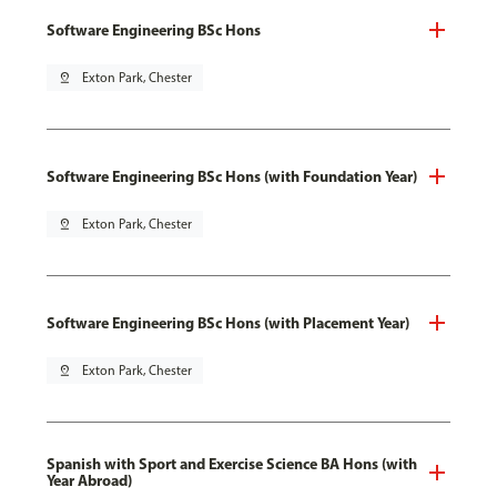
Software Engineering BSc Hons
pin_drop
Exton Park, Chester
Software Engineering BSc Hons (with Foundation Year)
pin_drop
Exton Park, Chester
Software Engineering BSc Hons (with Placement Year)
pin_drop
Exton Park, Chester
Spanish with Sport and Exercise Science BA Hons (with
Year Abroad)