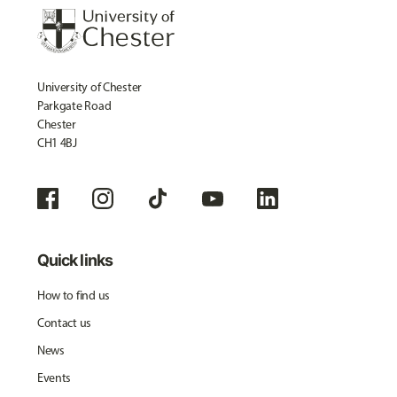
University of Chester
Parkgate Road
Chester
CH1 4BJ
Quick links
How to find us
Contact us
News
Events