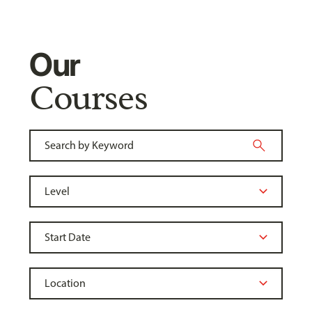
Our
Courses