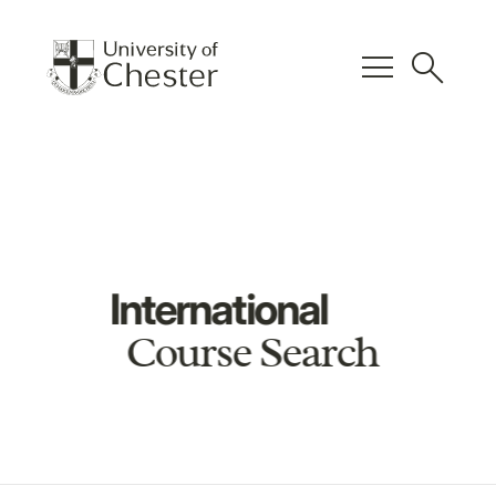
menu
search
International
Course Search