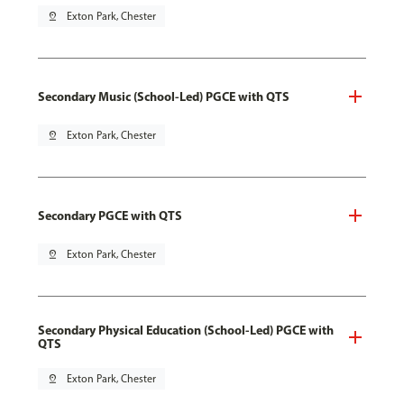
pin_drop
Exton Park, Chester
Secondary Music (School-Led) PGCE with QTS
pin_drop
Exton Park, Chester
Secondary PGCE with QTS
pin_drop
Exton Park, Chester
Secondary Physical Education (School-Led) PGCE with
QTS
pin_drop
Exton Park, Chester