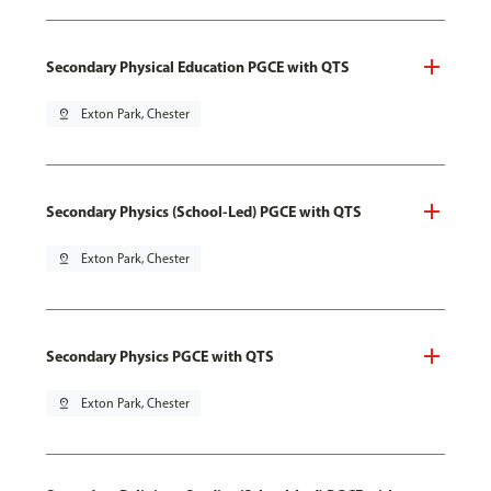
Secondary Physical Education PGCE with QTS
pin_drop
Exton Park, Chester
Secondary Physics (School-Led) PGCE with QTS
pin_drop
Exton Park, Chester
Secondary Physics PGCE with QTS
pin_drop
Exton Park, Chester