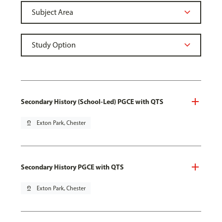
Secondary History (School-Led) PGCE with QTS
pin_drop
Exton Park, Chester
Secondary History PGCE with QTS
pin_drop
Exton Park, Chester