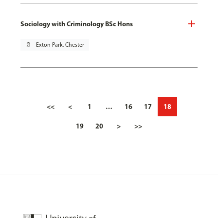
Sociology with Criminology BSc Hons
pin_drop
Exton Park, Chester
<<
<
1
…
16
17
18
19
20
>
>>