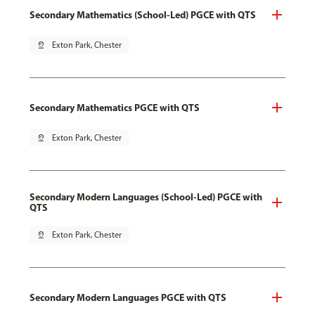
Secondary Mathematics (School-Led) PGCE with QTS
pin_drop
Exton Park, Chester
Secondary Mathematics PGCE with QTS
pin_drop
Exton Park, Chester
Secondary Modern Languages (School-Led) PGCE with
QTS
pin_drop
Exton Park, Chester
Secondary Modern Languages PGCE with QTS