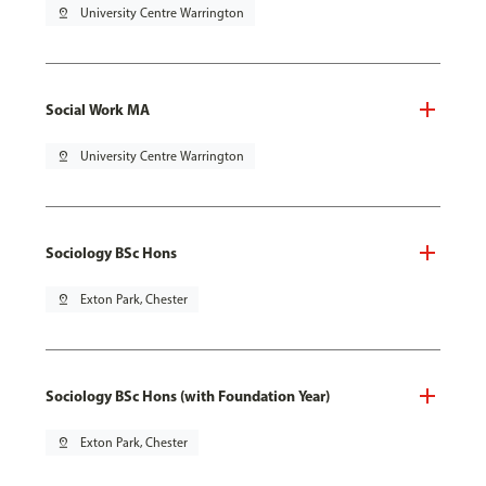
pin_drop
University Centre Warrington
Social Work MA
pin_drop
University Centre Warrington
Sociology BSc Hons
pin_drop
Exton Park, Chester
Sociology BSc Hons (with Foundation Year)
pin_drop
Exton Park, Chester