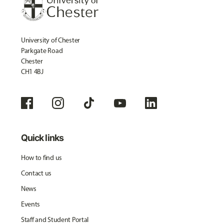
University of Chester
Parkgate Road
Chester
CH1 4BJ
Quick links
How to find us
Contact us
News
Events
Staff and Student Portal