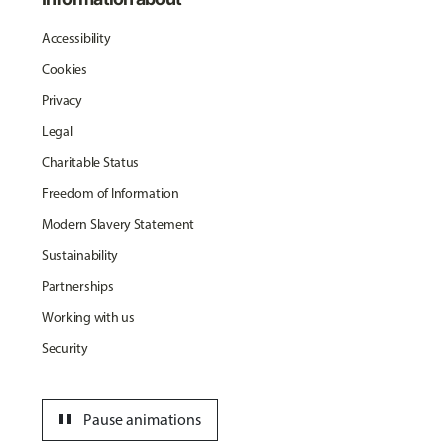
Accessibility
Cookies
Privacy
Legal
Charitable Status
Freedom of Information
Modern Slavery Statement
Sustainability
Partnerships
Working with us
Security
pause
Pause animations