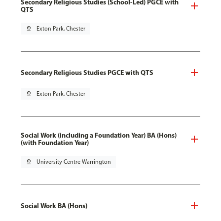
Secondary Religious Studies (School-Led) PGCE with
QTS
pin_drop
Exton Park, Chester
Secondary Religious Studies PGCE with QTS
pin_drop
Exton Park, Chester
Social Work (including a Foundation Year) BA (Hons)
(with Foundation Year)
pin_drop
University Centre Warrington
Social Work BA (Hons)