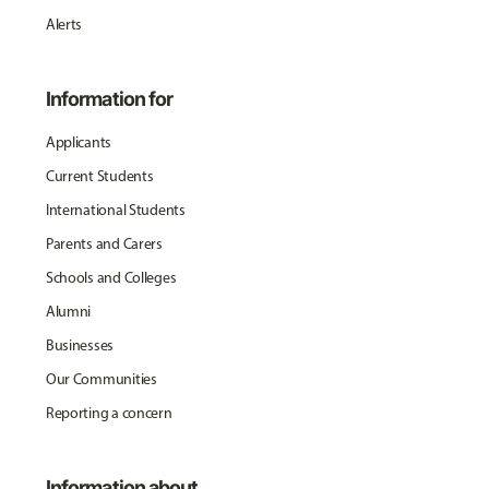
Alerts
Information for
Applicants
Current Students
International Students
Parents and Carers
Schools and Colleges
Alumni
Businesses
Our Communities
Reporting a concern
Information about