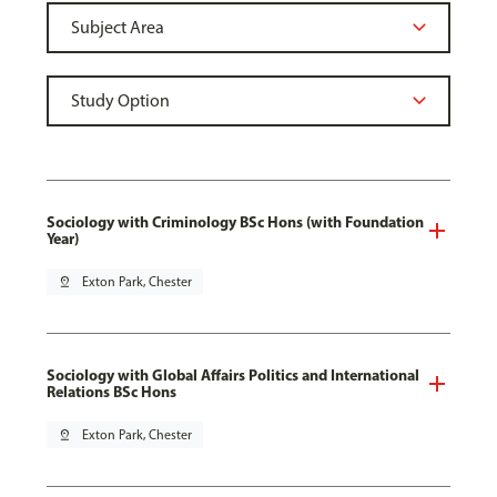
Sociology with Criminology BSc Hons (with Foundation
Year)
pin_drop
Exton Park, Chester
Sociology with Global Affairs Politics and International
Relations BSc Hons
pin_drop
Exton Park, Chester