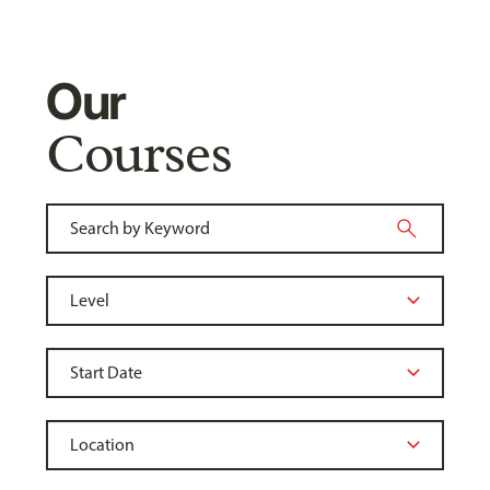
Our
Courses