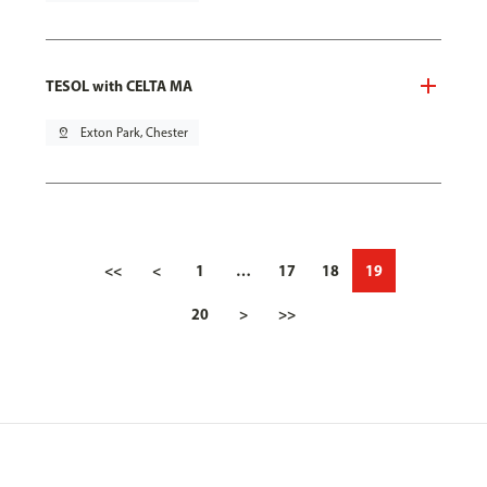
TESOL with CELTA MA
pin_drop
Exton Park, Chester
<<
<
1
…
17
18
19
20
>
>>