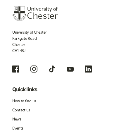
University of Chester
Parkgate Road
Chester
CH1 4BJ
Quick links
How to find us
Contact us
News
Events