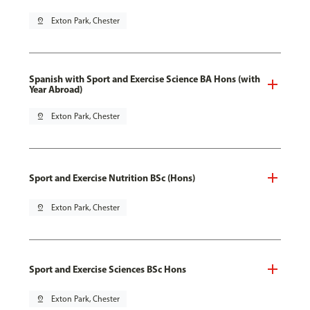
pin_drop
Exton Park, Chester
Spanish with Sport and Exercise Science BA Hons (with
Year Abroad)
pin_drop
Exton Park, Chester
Sport and Exercise Nutrition BSc (Hons)
pin_drop
Exton Park, Chester
Sport and Exercise Sciences BSc Hons
pin_drop
Exton Park, Chester