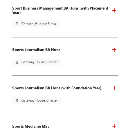
Sport Business Management BA Hons (with Placement
Year)
pin_drop
Chester (Multiple Sites)
Sports Journalism BA Hons
pin_drop
Gateway House, Chester
Sports Journalism BA Hons (with Foundation Year)
pin_drop
Gateway House, Chester
Sports Medicine MSc