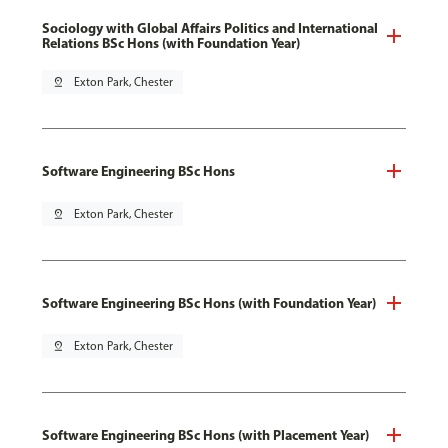
Sociology with Global Affairs Politics and International
Relations BSc Hons (with Foundation Year)
pin_drop
Exton Park, Chester
Software Engineering BSc Hons
pin_drop
Exton Park, Chester
Software Engineering BSc Hons (with Foundation Year)
pin_drop
Exton Park, Chester
Software Engineering BSc Hons (with Placement Year)