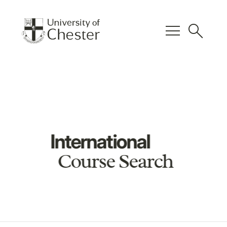
menu
search
International
Course Search