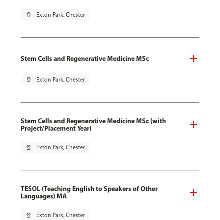
pin_drop
Exton Park, Chester
Stem Cells and Regenerative Medicine MSc
pin_drop
Exton Park, Chester
Stem Cells and Regenerative Medicine MSc (with
Project/Placement Year)
pin_drop
Exton Park, Chester
TESOL (Teaching English to Speakers of Other
Languages) MA
pin_drop
Exton Park, Chester