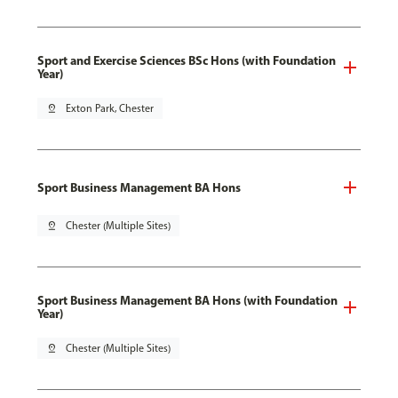
Sport and Exercise Sciences BSc Hons (with Foundation
Year)
pin_drop
Exton Park, Chester
Sport Business Management BA Hons
pin_drop
Chester (Multiple Sites)
Sport Business Management BA Hons (with Foundation
Year)
pin_drop
Chester (Multiple Sites)