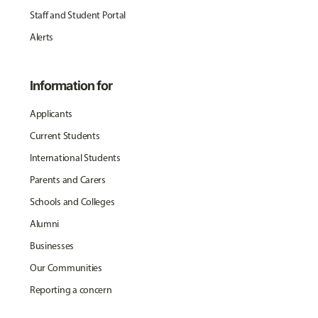
Staff and Student Portal
Alerts
Information for
Applicants
Current Students
International Students
Parents and Carers
Schools and Colleges
Alumni
Businesses
Our Communities
Reporting a concern