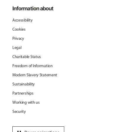
Information about
Accessibility
Cookies
Privacy
Legal
Charitable Status
Freedom of Information
Modern Slavery Statement
Sustainability
Partnerships
Working with us
Security