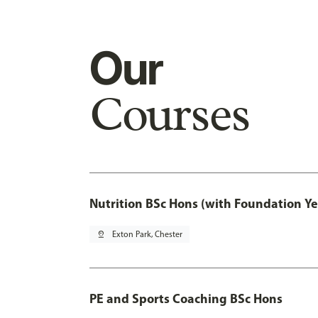
Our
Courses
Nutrition BSc Hons (with Foundation Ye
pin_drop
Exton Park, Chester
PE and Sports Coaching BSc Hons