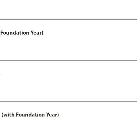
 Foundation Year)
s
 (with Foundation Year)