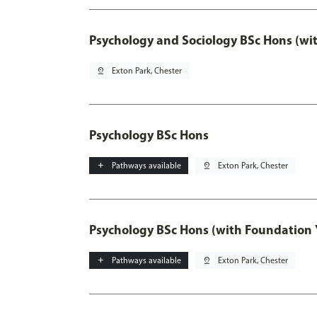
Psychology and Sociology BSc Hons (wi
pin_drop
Exton Park, Chester
Psychology BSc Hons
add
Pathways available
pin_drop
Exton Park, Chester
Psychology BSc Hons (with Foundation 
add
Pathways available
pin_drop
Exton Park, Chester