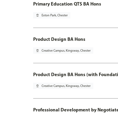
Primary Education QTS BA Hons
pin_drop
Exton Park, Chester
Product Design BA Hons
pin_drop
Creative Campus, Kingsway, Chester
Product Design BA Hons (with Foundati
pin_drop
Creative Campus, Kingsway, Chester
Professional Development by Negotiated