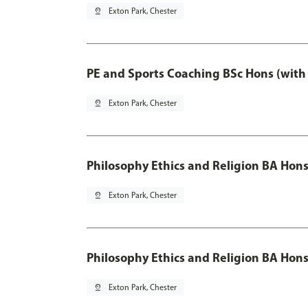
pin_drop
Exton Park, Chester
PE and Sports Coaching BSc Hons (with
pin_drop
Exton Park, Chester
Philosophy Ethics and Religion BA Hon
pin_drop
Exton Park, Chester
Philosophy Ethics and Religion BA Hons
pin_drop
Exton Park, Chester