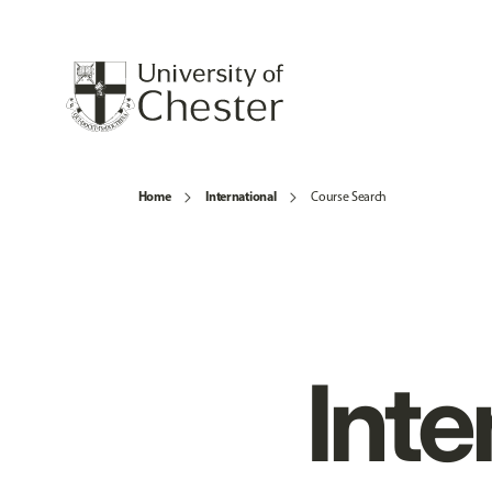
Home
International
Course Search
Inte