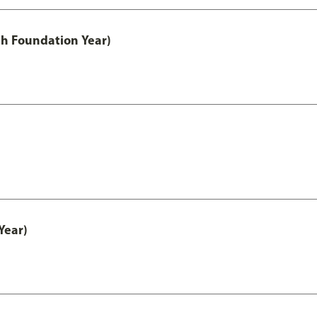
th Foundation Year)
Year)