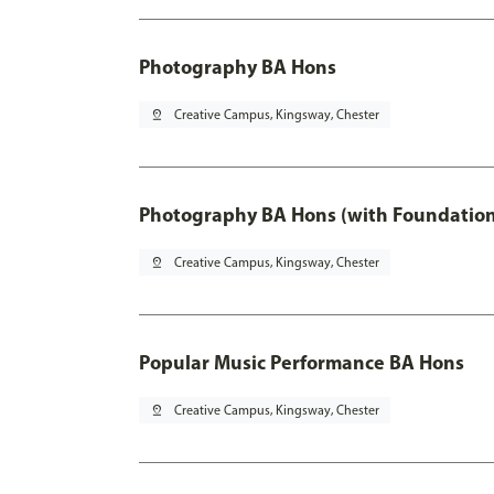
Photography BA Hons
pin_drop
Creative Campus, Kingsway, Chester
Photography BA Hons (with Foundation
pin_drop
Creative Campus, Kingsway, Chester
Popular Music Performance BA Hons
pin_drop
Creative Campus, Kingsway, Chester