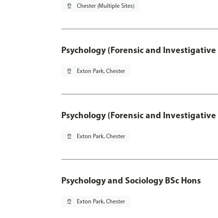
pin_drop
Chester (Multiple Sites)
Psychology (Forensic and Investigative
pin_drop
Exton Park, Chester
Psychology (Forensic and Investigative
pin_drop
Exton Park, Chester
Psychology and Sociology BSc Hons
pin_drop
Exton Park, Chester