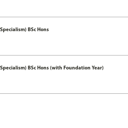
 Specialism) BSc Hons
 Specialism) BSc Hons (with Foundation Year)