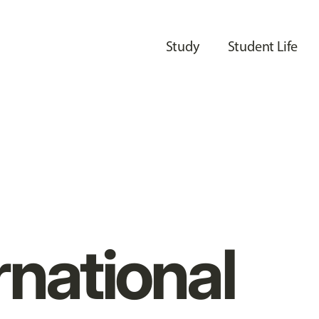
Study
Student Life
rnational