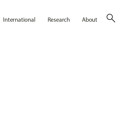
search
International
Research
About