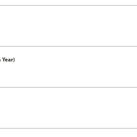
 Year)