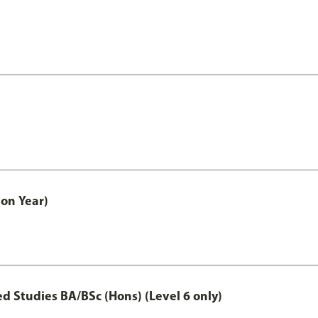
on Year)
 Studies BA/BSc (Hons) (Level 6 only)