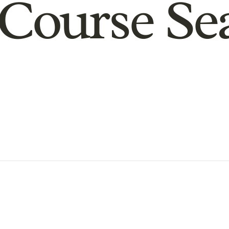
Course Se