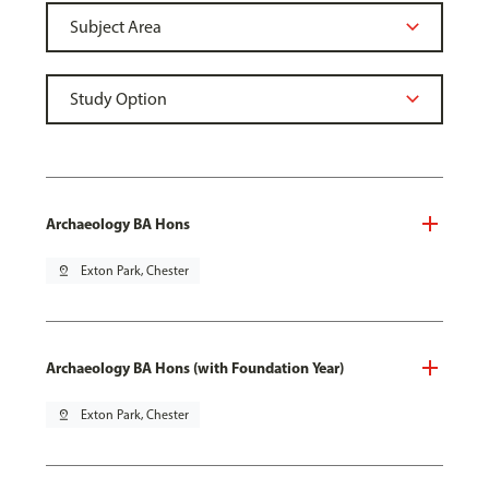
Archaeology BA Hons
pin_drop
Exton Park, Chester
Archaeology BA Hons (with Foundation Year)
pin_drop
Exton Park, Chester