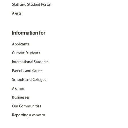
Staff and Student Portal
Alerts
Information for
Applicants
Current Students
International Students
Parents and Carers
Schools and Colleges
Alumni
Businesses
Our Communities
Reporting a concern