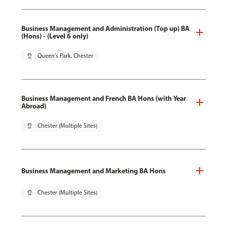
Business Management and Administration (Top up) BA
(Hons) - (Level 6 only)
pin_drop
Queen's Park, Chester
Business Management and French BA Hons (with Year
Abroad)
pin_drop
Chester (Multiple Sites)
Business Management and Marketing BA Hons
pin_drop
Chester (Multiple Sites)