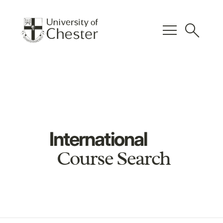
menu
search
International
Course Search