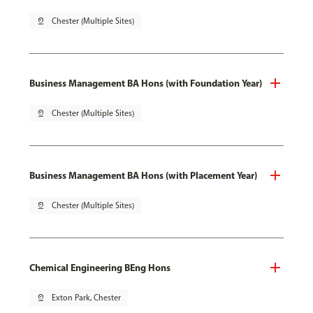
pin_drop
Chester (Multiple Sites)
Business Management BA Hons (with Foundation Year)
pin_drop
Chester (Multiple Sites)
Business Management BA Hons (with Placement Year)
pin_drop
Chester (Multiple Sites)
Chemical Engineering BEng Hons
pin_drop
Exton Park, Chester