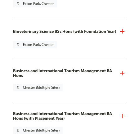
pin_drop
Exton Park, Chester
Bioveterinary Science BSc Hons (with Foundation Year)
pin_drop
Exton Park, Chester
Business and International Tourism Management BA
Hons
pin_drop
Chester (Multiple Sites)
Business and International Tourism Management BA
Hons (with Placement Year)
pin_drop
Chester (Multiple Sites)