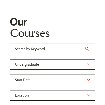
Our
Courses