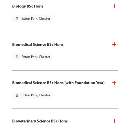
Biology BSc Hons
pin_drop
Exton Park, Chester
Biomedical Science BSc Hons
pin_drop
Exton Park, Chester
Biomedical Science BSc Hons (with Foundation Year)
pin_drop
Exton Park, Chester
Bioveterinary Science BSc Hons