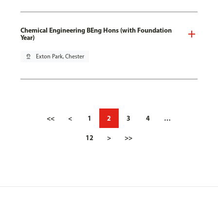
Chemical Engineering BEng Hons (with Foundation
Year)
pin_drop
Exton Park, Chester
<<
<
1
2
3
4
…
12
>
>>