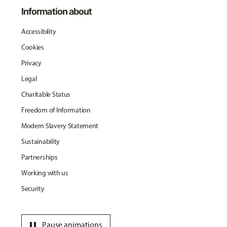
Information about
Accessibility
Cookies
Privacy
Legal
Charitable Status
Freedom of Information
Modern Slavery Statement
Sustainability
Partnerships
Working with us
Security
pause
Pause animations