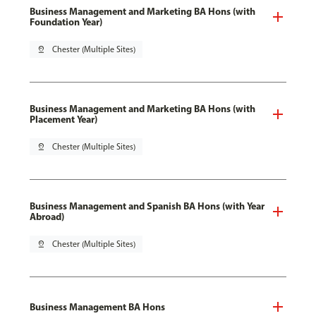
Business Management and Marketing BA Hons (with
Foundation Year)
pin_drop
Chester (Multiple Sites)
Business Management and Marketing BA Hons (with
Placement Year)
pin_drop
Chester (Multiple Sites)
Business Management and Spanish BA Hons (with Year
Abroad)
pin_drop
Chester (Multiple Sites)
Business Management BA Hons