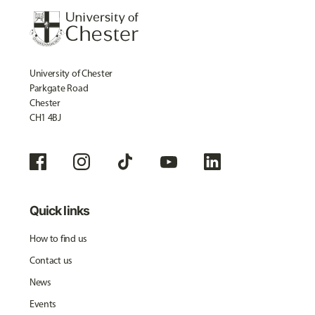
University of Chester
Parkgate Road
Chester
CH1 4BJ
Quick links
How to find us
Contact us
News
Events