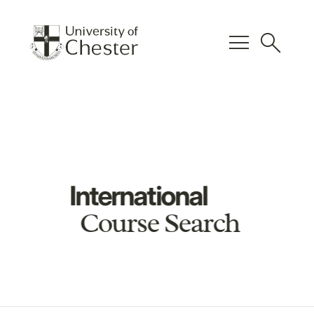
menu
search
International
Course Search