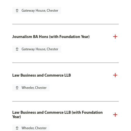
pin_drop
Gateway House, Chester
Journalism BA Hons (with Foundation Year)
pin_drop
Gateway House, Chester
Law Business and Commerce LLB
pin_drop
Wheeler, Chester
Law Business and Commerce LLB (with Foundation
Year)
pin_drop
Wheeler, Chester