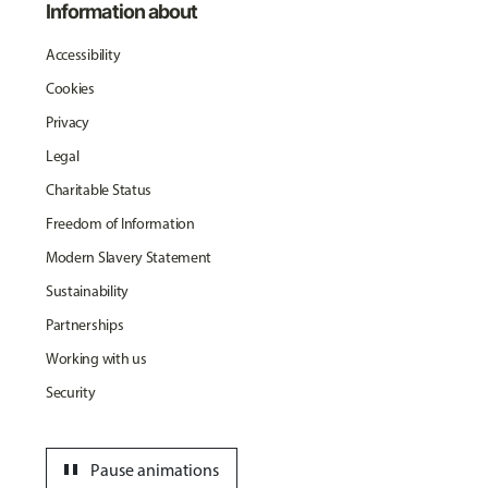
Information about
Accessibility
Cookies
Privacy
Legal
Charitable Status
Freedom of Information
Modern Slavery Statement
Sustainability
Partnerships
Working with us
Security
pause
Pause animations