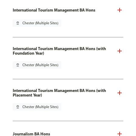
International Tourism Management BA Hons
pin_drop
Chester (Multiple Sites)
International Tourism Management BA Hons (with
Foundation Year)
pin_drop
Chester (Multiple Sites)
International Tourism Management BA Hons (with
Placement Year)
pin_drop
Chester (Multiple Sites)
Journalism BA Hons