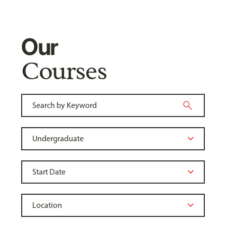
Our
Courses