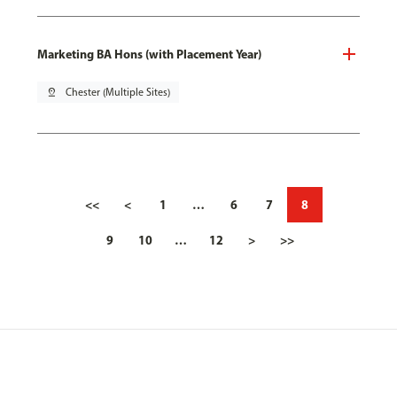
Marketing BA Hons (with Placement Year)
pin_drop
Chester (Multiple Sites)
<<
<
1
…
6
7
8
9
10
…
12
>
>>