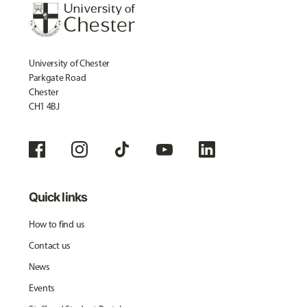
University of Chester
Parkgate Road
Chester
CH1 4BJ
Quick links
How to find us
Contact us
News
Events