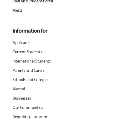
Staff and Student Portal
Alerts
Information for
Applicants
Current Students
International Students
Parents and Carers
Schools and Colleges
Alumni
Businesses
Our Communities
Reporting a concern