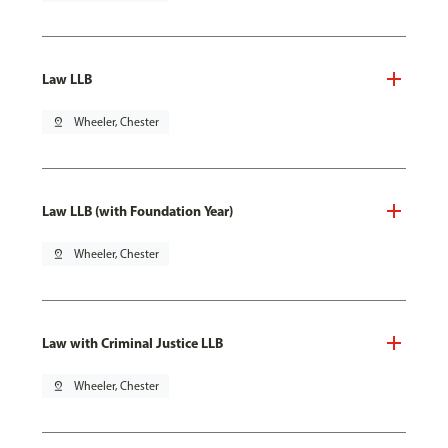
Law LLB
pin_drop
Wheeler, Chester
Law LLB (with Foundation Year)
pin_drop
Wheeler, Chester
Law with Criminal Justice LLB
pin_drop
Wheeler, Chester