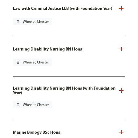
Law with Criminal Justice LLB (with Foundation Year)
pin_drop
Wheeler, Chester
Learning Disability Nursing BN Hons
pin_drop
Wheeler, Chester
Learning Disability Nursing BN Hons (with Foundation
Year)
pin_drop
Wheeler, Chester
Marine Biology BSc Hons