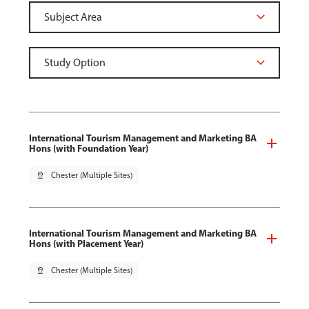
International Tourism Management and Marketing BA
Hons (with Foundation Year)
pin_drop
Chester (Multiple Sites)
International Tourism Management and Marketing BA
Hons (with Placement Year)
pin_drop
Chester (Multiple Sites)