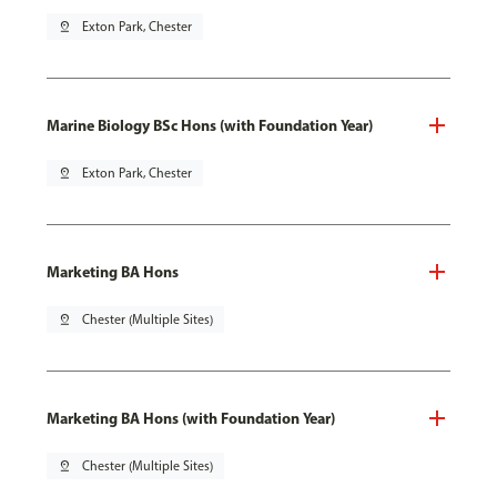
pin_drop
Exton Park, Chester
Marine Biology BSc Hons (with Foundation Year)
pin_drop
Exton Park, Chester
Marketing BA Hons
pin_drop
Chester (Multiple Sites)
Marketing BA Hons (with Foundation Year)
pin_drop
Chester (Multiple Sites)