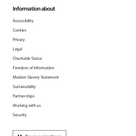
Information about
Accessibility
Cookies
Privacy
Legal
Charitable Status
Freedom of Information
Modern Slavery Statement
Sustainability
Partnerships
Working with us
Security