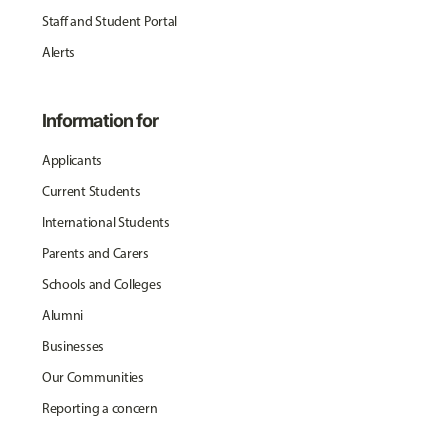
Staff and Student Portal
Alerts
Information for
Applicants
Current Students
International Students
Parents and Carers
Schools and Colleges
Alumni
Businesses
Our Communities
Reporting a concern