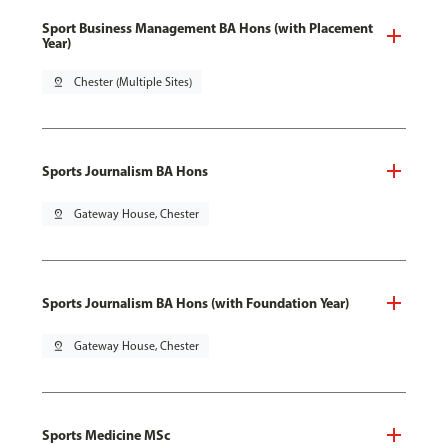
Sport Business Management BA Hons (with Placement
Year)
pin_drop
Chester (Multiple Sites)
Sports Journalism BA Hons
pin_drop
Gateway House, Chester
Sports Journalism BA Hons (with Foundation Year)
pin_drop
Gateway House, Chester
Sports Medicine MSc