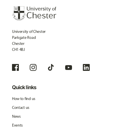
University of Chester
Parkgate Road
Chester
CH1 4BJ
Quick links
How to find us
Contact us
News
Events