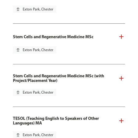
pin_drop
Exton Park, Chester
Stem Cells and Regenerative Medicine MSc
pin_drop
Exton Park, Chester
Stem Cells and Regenerative Medicine MSc (with
Project/Placement Year)
pin_drop
Exton Park, Chester
TESOL (Teaching English to Speakers of Other
Languages) MA
pin_drop
Exton Park, Chester