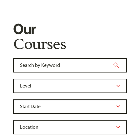
Our
Courses