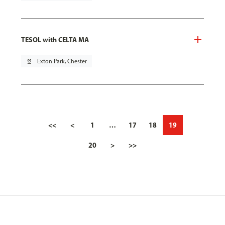
TESOL with CELTA MA
pin_drop
Exton Park, Chester
<<
<
1
…
17
18
19
20
>
>>