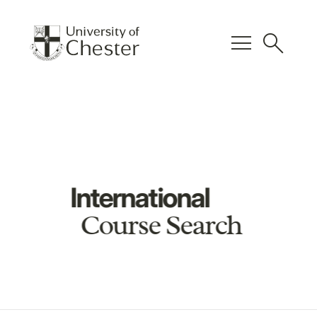
menu
search
International
Course Search