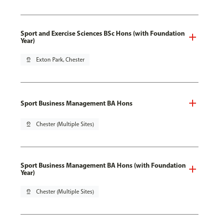
Sport and Exercise Sciences BSc Hons (with Foundation
Year)
pin_drop
Exton Park, Chester
Sport Business Management BA Hons
pin_drop
Chester (Multiple Sites)
Sport Business Management BA Hons (with Foundation
Year)
pin_drop
Chester (Multiple Sites)