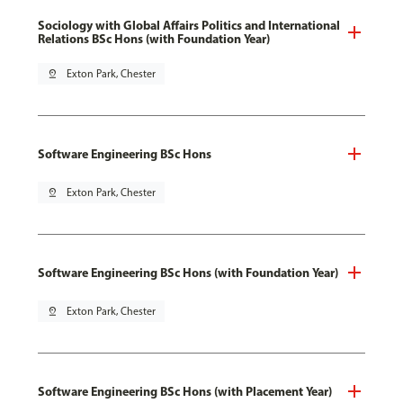
Sociology with Global Affairs Politics and International
Relations BSc Hons (with Foundation Year)
pin_drop
Exton Park, Chester
Software Engineering BSc Hons
pin_drop
Exton Park, Chester
Software Engineering BSc Hons (with Foundation Year)
pin_drop
Exton Park, Chester
Software Engineering BSc Hons (with Placement Year)