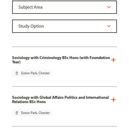
Sociology with Criminology BSc Hons (with Foundation
Year)
pin_drop
Exton Park, Chester
Sociology with Global Affairs Politics and International
Relations BSc Hons
pin_drop
Exton Park, Chester