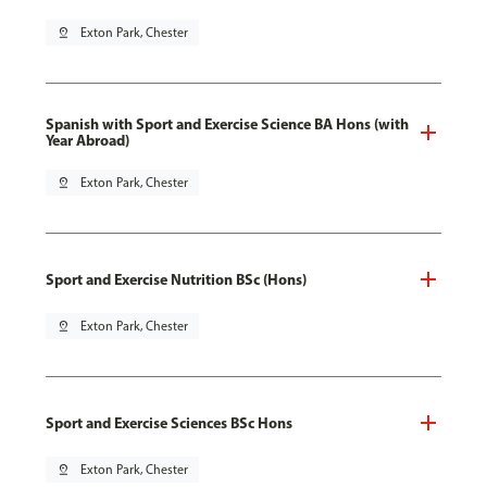
pin_drop
Exton Park, Chester
Spanish with Sport and Exercise Science BA Hons (with
Year Abroad)
pin_drop
Exton Park, Chester
Sport and Exercise Nutrition BSc (Hons)
pin_drop
Exton Park, Chester
Sport and Exercise Sciences BSc Hons
pin_drop
Exton Park, Chester