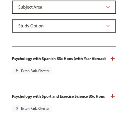
Psychology with Spanish BSc Hons (with Year Abroad)
pin_drop
Exton Park, Chester
Psychology with Sport and Exercise Science BSc Hons
pin_drop
Exton Park, Chester