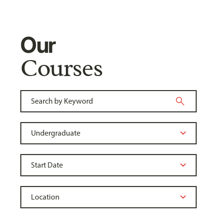
Our
Courses