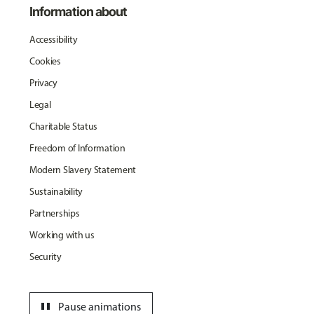
Information about
Accessibility
Cookies
Privacy
Legal
Charitable Status
Freedom of Information
Modern Slavery Statement
Sustainability
Partnerships
Working with us
Security
pause
Pause animations