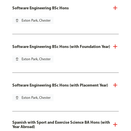
Software Engineering BSc Hons
pin_drop
Exton Park, Chester
Software Engineering BSc Hons (with Foundation Year)
pin_drop
Exton Park, Chester
Software Engineering BSc Hons (with Placement Year)
pin_drop
Exton Park, Chester
Spanish with Sport and Exercise Science BA Hons (with
Year Abroad)