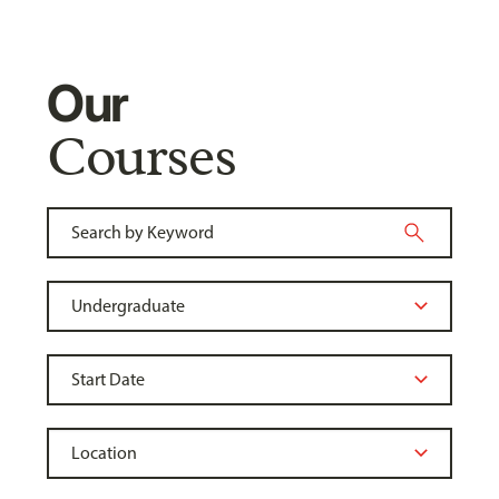
Our
Courses