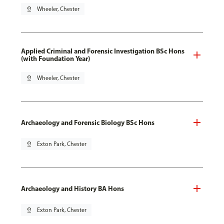
pin_drop
Wheeler, Chester
Applied Criminal and Forensic Investigation BSc Hons
(with Foundation Year)
pin_drop
Wheeler, Chester
Archaeology and Forensic Biology BSc Hons
pin_drop
Exton Park, Chester
Archaeology and History BA Hons
pin_drop
Exton Park, Chester