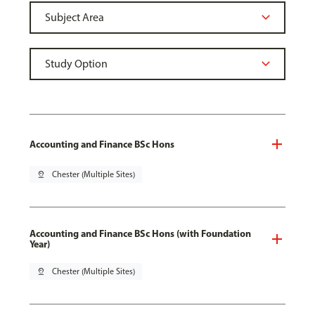
Accounting and Finance BSc Hons
pin_drop
Chester (Multiple Sites)
Accounting and Finance BSc Hons (with Foundation
Year)
pin_drop
Chester (Multiple Sites)