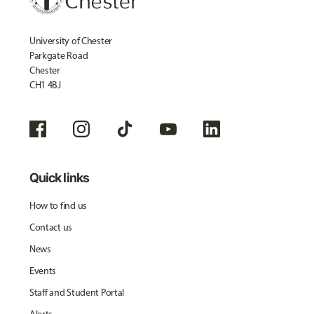
University of Chester
Parkgate Road
Chester
CH1 4BJ
Quick links
How to find us
Contact us
News
Events
Staff and Student Portal