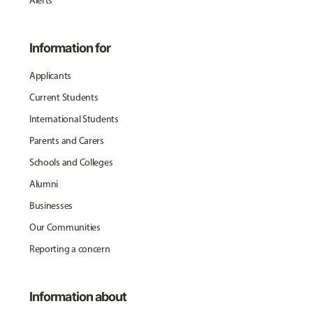
Alerts
Information for
Applicants
Current Students
International Students
Parents and Carers
Schools and Colleges
Alumni
Businesses
Our Communities
Reporting a concern
Information about