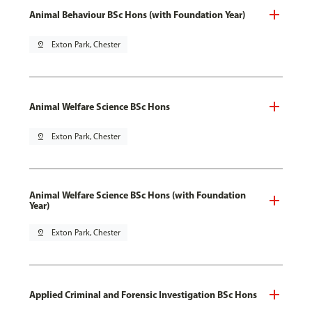
Animal Behaviour BSc Hons (with Foundation Year)
pin_drop
Exton Park, Chester
Animal Welfare Science BSc Hons
pin_drop
Exton Park, Chester
Animal Welfare Science BSc Hons (with Foundation
Year)
pin_drop
Exton Park, Chester
Applied Criminal and Forensic Investigation BSc Hons