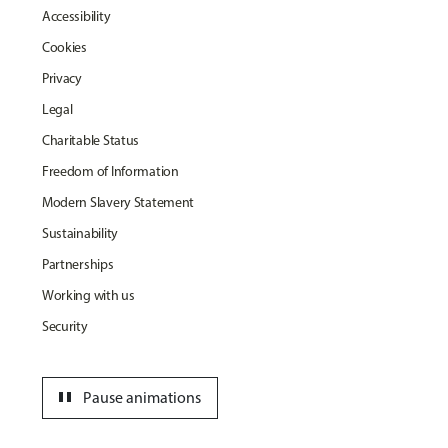
Accessibility
Cookies
Privacy
Legal
Charitable Status
Freedom of Information
Modern Slavery Statement
Sustainability
Partnerships
Working with us
Security
pause
Pause animations