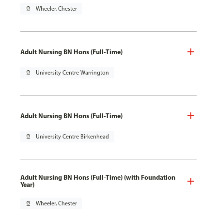
pin_drop
Wheeler, Chester
Adult Nursing BN Hons (Full-Time)
pin_drop
University Centre Warrington
Adult Nursing BN Hons (Full-Time)
pin_drop
University Centre Birkenhead
Adult Nursing BN Hons (Full-Time) (with Foundation
Year)
pin_drop
Wheeler, Chester