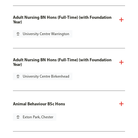
Adult Nursing BN Hons (Full-Time) (with Foundation
Year)
pin_drop
University Centre Warrington
Adult Nursing BN Hons (Full-Time) (with Foundation
Year)
pin_drop
University Centre Birkenhead
Animal Behaviour BSc Hons
pin_drop
Exton Park, Chester