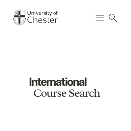
menu
search
International
Course Search