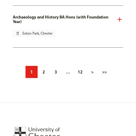
Archaeology and History BA Hons (with Foundation
Year)
pin_drop
Exton Park, Chester
1
2
3
…
12
>
>>