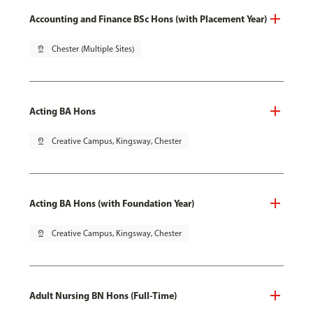
Accounting and Finance BSc Hons (with Placement Year)
pin_drop
Chester (Multiple Sites)
Acting BA Hons
pin_drop
Creative Campus, Kingsway, Chester
Acting BA Hons (with Foundation Year)
pin_drop
Creative Campus, Kingsway, Chester
Adult Nursing BN Hons (Full-Time)