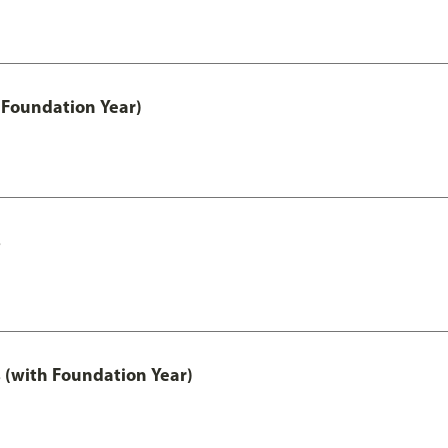
 Foundation Year)
s
 (with Foundation Year)