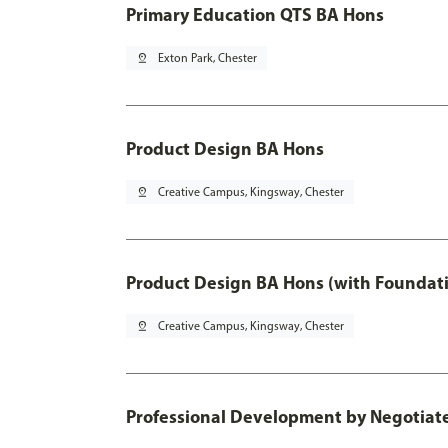
Primary Education QTS BA Hons
pin_drop
Exton Park, Chester
Product Design BA Hons
pin_drop
Creative Campus, Kingsway, Chester
Product Design BA Hons (with Foundati
pin_drop
Creative Campus, Kingsway, Chester
Professional Development by Negotiated