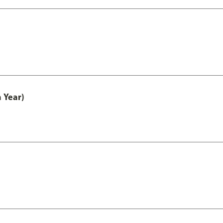
 Year)