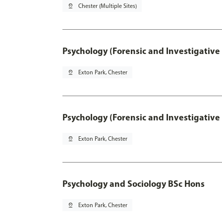
pin_drop
Chester (Multiple Sites)
Psychology (Forensic and Investigative
pin_drop
Exton Park, Chester
Psychology (Forensic and Investigative
pin_drop
Exton Park, Chester
Psychology and Sociology BSc Hons
pin_drop
Exton Park, Chester