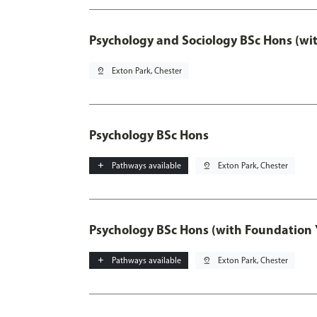
Psychology and Sociology BSc Hons (wi
pin_drop
Exton Park, Chester
Psychology BSc Hons
add
Pathways available
pin_drop
Exton Park, Chester
Psychology BSc Hons (with Foundation 
add
Pathways available
pin_drop
Exton Park, Chester