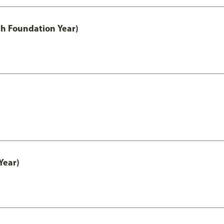
th Foundation Year)
Year)