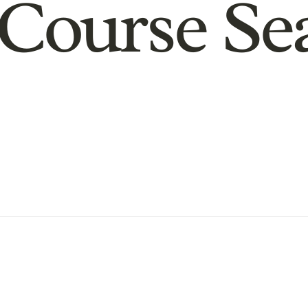
Course Se