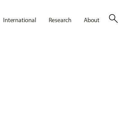
search
International
Research
About