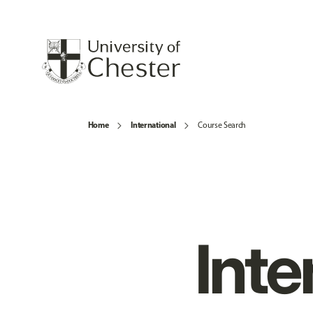
Home
International
Course Search
Inte