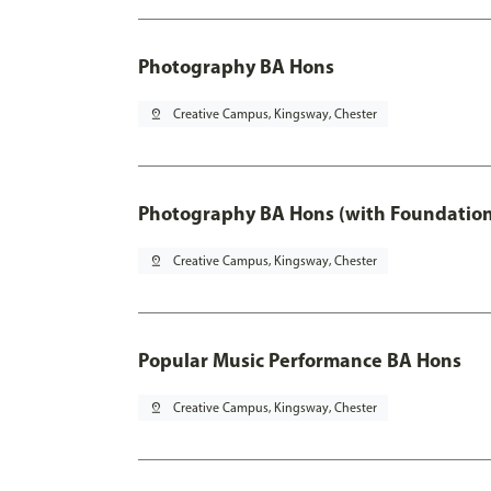
Photography BA Hons
pin_drop
Creative Campus, Kingsway, Chester
Photography BA Hons (with Foundation
pin_drop
Creative Campus, Kingsway, Chester
Popular Music Performance BA Hons
pin_drop
Creative Campus, Kingsway, Chester