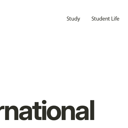
Study
Student Life
rnational