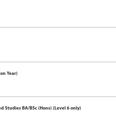
on Year)
 Studies BA/BSc (Hons) (Level 6 only)