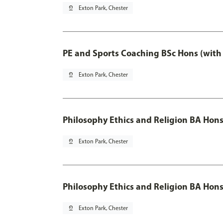
pin_drop
Exton Park, Chester
PE and Sports Coaching BSc Hons (with
pin_drop
Exton Park, Chester
Philosophy Ethics and Religion BA Hon
pin_drop
Exton Park, Chester
Philosophy Ethics and Religion BA Hons
pin_drop
Exton Park, Chester