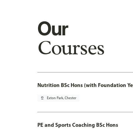
Our
Courses
Nutrition BSc Hons (with Foundation Ye
pin_drop
Exton Park, Chester
PE and Sports Coaching BSc Hons