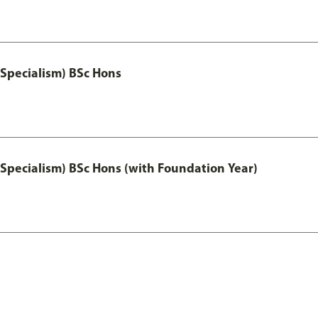
 Specialism) BSc Hons
 Specialism) BSc Hons (with Foundation Year)