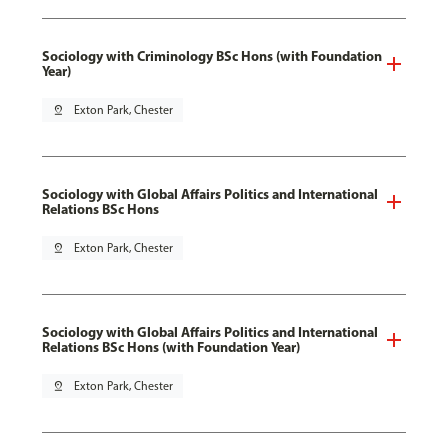
Sociology with Criminology BSc Hons (with Foundation
Year)
pin_drop
Exton Park, Chester
Sociology with Global Affairs Politics and International
Relations BSc Hons
pin_drop
Exton Park, Chester
Sociology with Global Affairs Politics and International
Relations BSc Hons (with Foundation Year)
pin_drop
Exton Park, Chester