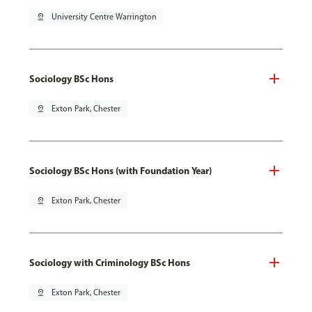
pin_drop
University Centre Warrington
Sociology BSc Hons
pin_drop
Exton Park, Chester
Sociology BSc Hons (with Foundation Year)
pin_drop
Exton Park, Chester
Sociology with Criminology BSc Hons
pin_drop
Exton Park, Chester