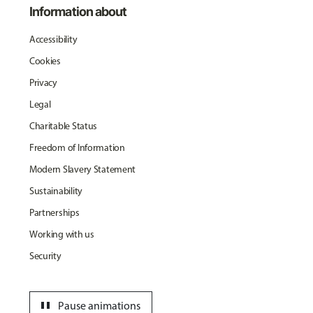
Information about
Accessibility
Cookies
Privacy
Legal
Charitable Status
Freedom of Information
Modern Slavery Statement
Sustainability
Partnerships
Working with us
Security
pause
Pause animations