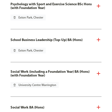
Psychology with Sport and Exercise Science BSc Hons
(with Foundation Year)
pin_drop
Exton Park, Chester
School Business Leadership (Top-Up) BA (Hons)
pin_drop
Exton Park, Chester
Social Work (including a Foundation Year) BA (Hons)
(with Foundation Year)
pin_drop
University Centre Warrington
Social Work BA (Hons)