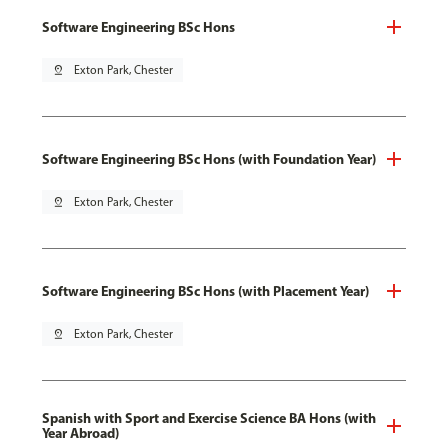
Software Engineering BSc Hons
pin_drop
Exton Park, Chester
Software Engineering BSc Hons (with Foundation Year)
pin_drop
Exton Park, Chester
Software Engineering BSc Hons (with Placement Year)
pin_drop
Exton Park, Chester
Spanish with Sport and Exercise Science BA Hons (with
Year Abroad)