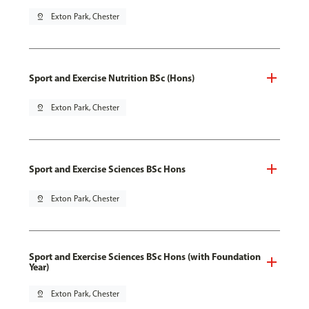
pin_drop
Exton Park, Chester
Sport and Exercise Nutrition BSc (Hons)
pin_drop
Exton Park, Chester
Sport and Exercise Sciences BSc Hons
pin_drop
Exton Park, Chester
Sport and Exercise Sciences BSc Hons (with Foundation
Year)
pin_drop
Exton Park, Chester