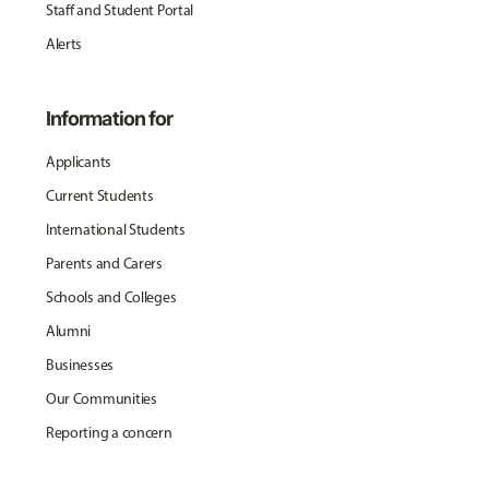
Staff and Student Portal
Alerts
Information for
Applicants
Current Students
International Students
Parents and Carers
Schools and Colleges
Alumni
Businesses
Our Communities
Reporting a concern