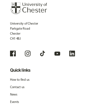
University of Chester
Parkgate Road
Chester
CH1 4BJ
Quick links
How to find us
Contact us
News
Events