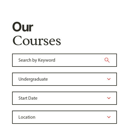
Our
Courses