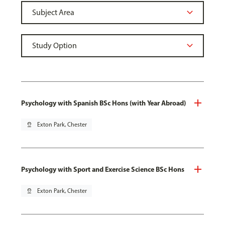
Psychology with Spanish BSc Hons (with Year Abroad)
pin_drop
Exton Park, Chester
Psychology with Sport and Exercise Science BSc Hons
pin_drop
Exton Park, Chester