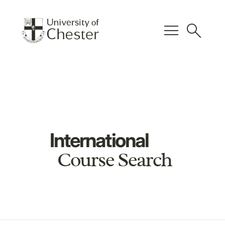
menu
search
International
Course Search