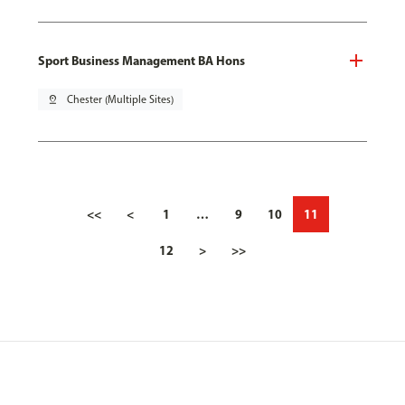
Sport Business Management BA Hons
pin_drop
Chester (Multiple Sites)
<<
<
1
…
9
10
11
12
>
>>