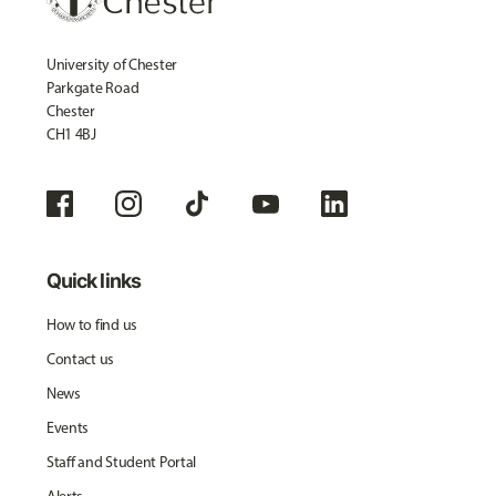
University of Chester
Parkgate Road
Chester
CH1 4BJ
Quick links
How to find us
Contact us
News
Events
Staff and Student Portal