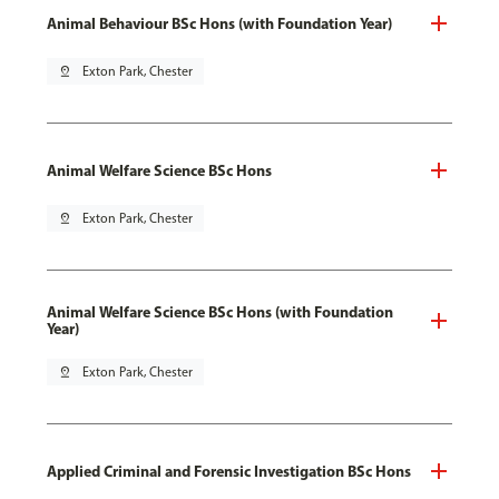
Animal Behaviour BSc Hons (with Foundation Year)
pin_drop
Exton Park, Chester
Animal Welfare Science BSc Hons
pin_drop
Exton Park, Chester
Animal Welfare Science BSc Hons (with Foundation
Year)
pin_drop
Exton Park, Chester
Applied Criminal and Forensic Investigation BSc Hons