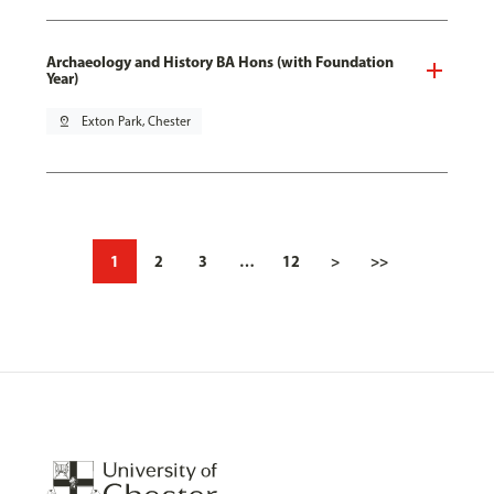
Archaeology and History BA Hons (with Foundation
Year)
pin_drop
Exton Park, Chester
1
2
3
…
12
>
>>