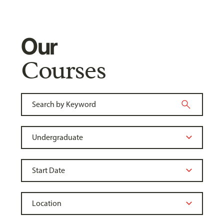
Our
Courses