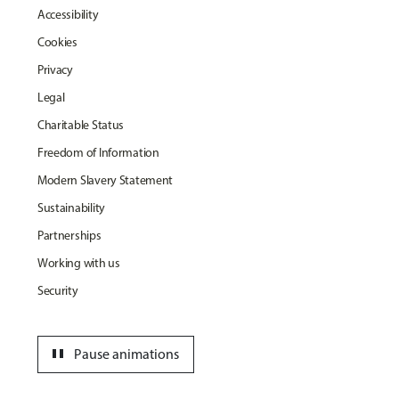
Accessibility
Cookies
Privacy
Legal
Charitable Status
Freedom of Information
Modern Slavery Statement
Sustainability
Partnerships
Working with us
Security
pause
Pause animations