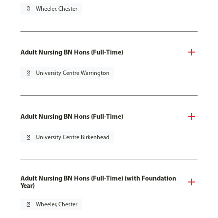
pin_drop
Wheeler, Chester
Adult Nursing BN Hons (Full-Time)
pin_drop
University Centre Warrington
Adult Nursing BN Hons (Full-Time)
pin_drop
University Centre Birkenhead
Adult Nursing BN Hons (Full-Time) (with Foundation
Year)
pin_drop
Wheeler, Chester