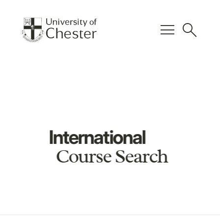
menu
search
International
Course Search