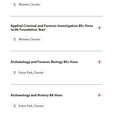
pin_drop
Wheeler, Chester
Applied Criminal and Forensic Investigation BSc Hons
(with Foundation Year)
pin_drop
Wheeler, Chester
Archaeology and Forensic Biology BSc Hons
pin_drop
Exton Park, Chester
Archaeology and History BA Hons
pin_drop
Exton Park, Chester