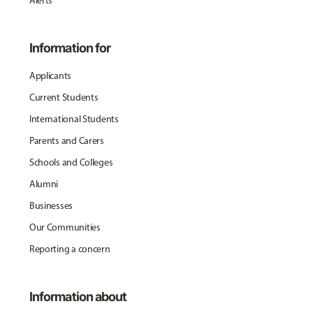
Alerts
Information for
Applicants
Current Students
International Students
Parents and Carers
Schools and Colleges
Alumni
Businesses
Our Communities
Reporting a concern
Information about