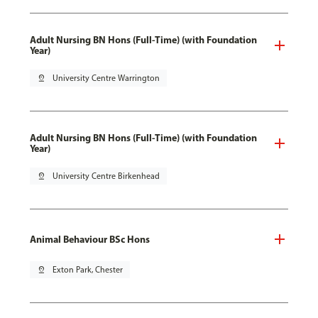
Adult Nursing BN Hons (Full-Time) (with Foundation
Year)
pin_drop
University Centre Warrington
Adult Nursing BN Hons (Full-Time) (with Foundation
Year)
pin_drop
University Centre Birkenhead
Animal Behaviour BSc Hons
pin_drop
Exton Park, Chester