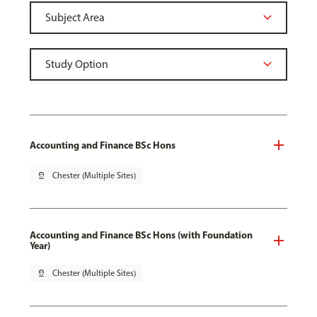
Accounting and Finance BSc Hons
pin_drop
Chester (Multiple Sites)
Accounting and Finance BSc Hons (with Foundation
Year)
pin_drop
Chester (Multiple Sites)