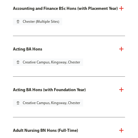
Accounting and Finance BSc Hons (with Placement Year)
pin_drop
Chester (Multiple Sites)
Acting BA Hons
pin_drop
Creative Campus, Kingsway, Chester
Acting BA Hons (with Foundation Year)
pin_drop
Creative Campus, Kingsway, Chester
Adult Nursing BN Hons (Full-Time)