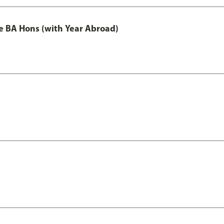
e BA Hons (with Year Abroad)