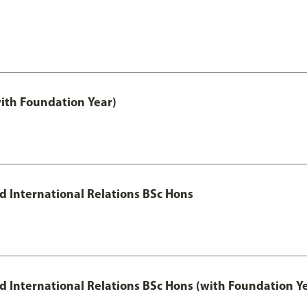
with Foundation Year)
nd International Relations BSc Hons
and International Relations BSc Hons (with Foundation Y