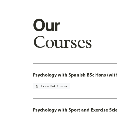
Our
Courses
Psychology with Spanish BSc Hons (wit
pin_drop
Exton Park, Chester
Psychology with Sport and Exercise Sci