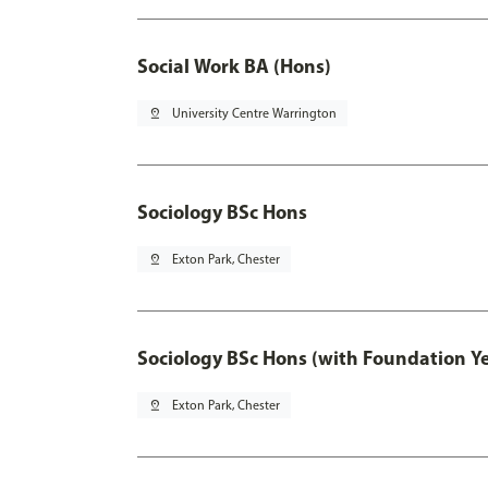
Social Work BA (Hons)
pin_drop
University Centre Warrington
Sociology BSc Hons
pin_drop
Exton Park, Chester
Sociology BSc Hons (with Foundation Y
pin_drop
Exton Park, Chester