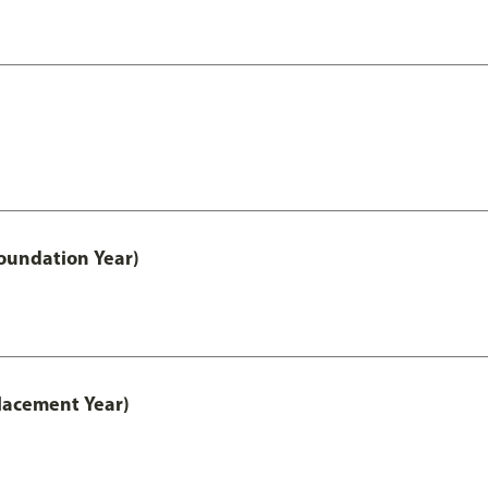
oundation Year)
lacement Year)