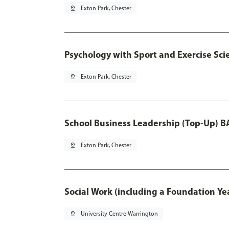
pin_drop
Exton Park, Chester
Psychology with Sport and Exercise Sci
pin_drop
Exton Park, Chester
School Business Leadership (Top-Up) B
pin_drop
Exton Park, Chester
Social Work (including a Foundation Ye
pin_drop
University Centre Warrington