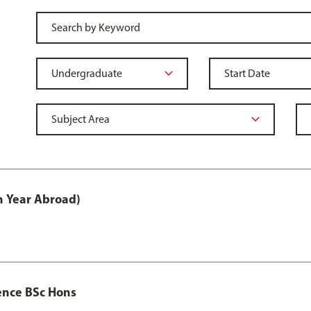
h Year Abroad)
ence BSc Hons