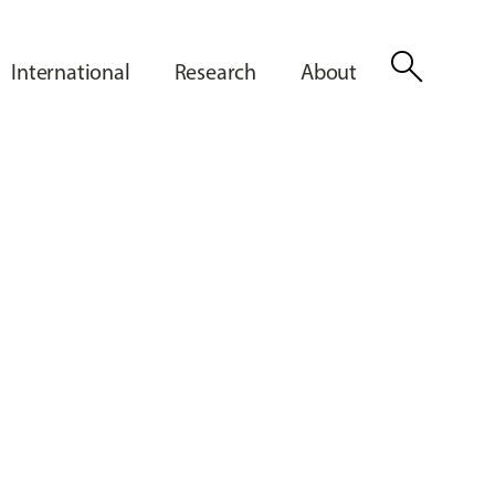
search
International
Research
About