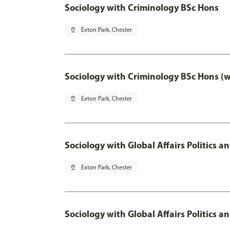
Sociology with Criminology BSc Hons
pin_drop
Exton Park, Chester
Sociology with Criminology BSc Hons (
pin_drop
Exton Park, Chester
Sociology with Global Affairs Politics a
pin_drop
Exton Park, Chester
Sociology with Global Affairs Politics 