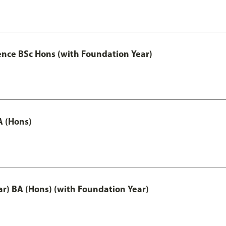
ence BSc Hons (with Foundation Year)
A (Hons)
ar) BA (Hons) (with Foundation Year)