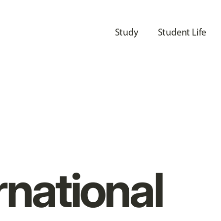
Study
Student Life
rnational