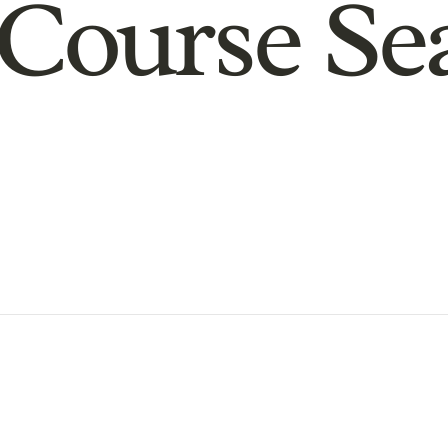
Course Se