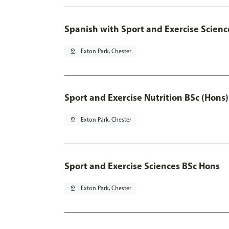
Spanish with Sport and Exercise Scienc
pin_drop
Exton Park, Chester
Sport and Exercise Nutrition BSc (Hons)
pin_drop
Exton Park, Chester
Sport and Exercise Sciences BSc Hons
pin_drop
Exton Park, Chester