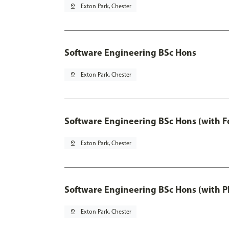
pin_drop
Exton Park, Chester
Software Engineering BSc Hons
pin_drop
Exton Park, Chester
Software Engineering BSc Hons (with F
pin_drop
Exton Park, Chester
Software Engineering BSc Hons (with P
pin_drop
Exton Park, Chester