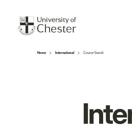
Home
International
Course Search
Inte