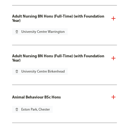
Adult Nursing BN Hons (Full-Time) (with Foundation
Year)
pin_drop
University Centre Warrington
Adult Nursing BN Hons (Full-Time) (with Foundation
Year)
pin_drop
University Centre Birkenhead
Animal Behaviour BSc Hons
pin_drop
Exton Park, Chester