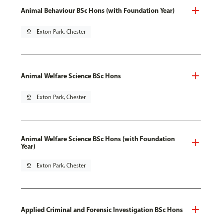
Animal Behaviour BSc Hons (with Foundation Year)
pin_drop
Exton Park, Chester
Animal Welfare Science BSc Hons
pin_drop
Exton Park, Chester
Animal Welfare Science BSc Hons (with Foundation
Year)
pin_drop
Exton Park, Chester
Applied Criminal and Forensic Investigation BSc Hons