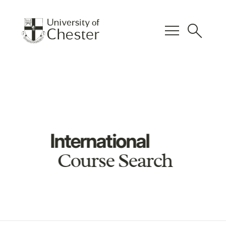
menu
search
International
Course Search