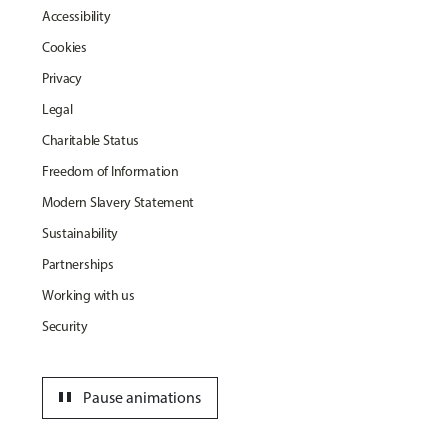
Accessibility
Cookies
Privacy
Legal
Charitable Status
Freedom of Information
Modern Slavery Statement
Sustainability
Partnerships
Working with us
Security
pause
Pause animations