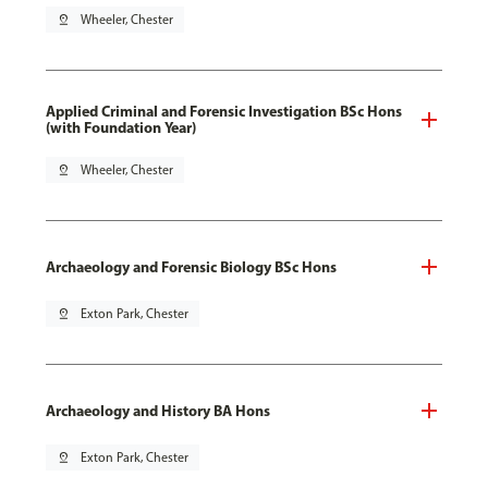
pin_drop
Wheeler, Chester
Applied Criminal and Forensic Investigation BSc Hons
(with Foundation Year)
pin_drop
Wheeler, Chester
Archaeology and Forensic Biology BSc Hons
pin_drop
Exton Park, Chester
Archaeology and History BA Hons
pin_drop
Exton Park, Chester