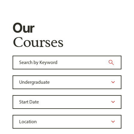
Our
Courses