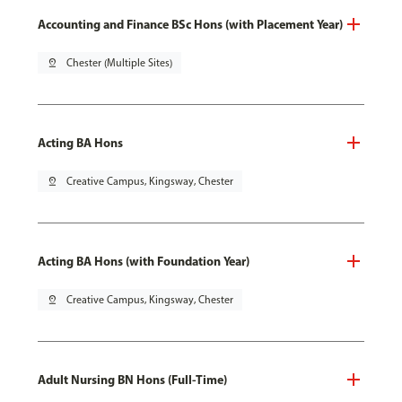
Accounting and Finance BSc Hons (with Placement Year)
pin_drop
Chester (Multiple Sites)
Acting BA Hons
pin_drop
Creative Campus, Kingsway, Chester
Acting BA Hons (with Foundation Year)
pin_drop
Creative Campus, Kingsway, Chester
Adult Nursing BN Hons (Full-Time)