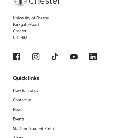
University of Chester
Parkgate Road
Chester
CH1 4BJ
Quick links
How to find us
Contact us
News
Events
Staff and Student Portal