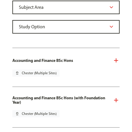
Accounting and Finance BSc Hons
pin_drop
Chester (Multiple Sites)
Accounting and Finance BSc Hons (with Foundation
Year)
pin_drop
Chester (Multiple Sites)