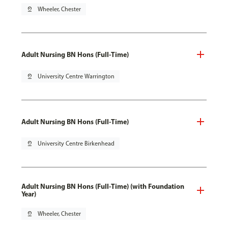
pin_drop
Wheeler, Chester
Adult Nursing BN Hons (Full-Time)
pin_drop
University Centre Warrington
Adult Nursing BN Hons (Full-Time)
pin_drop
University Centre Birkenhead
Adult Nursing BN Hons (Full-Time) (with Foundation
Year)
pin_drop
Wheeler, Chester