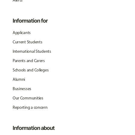
Alerts
Information for
Applicants
Current Students
International Students
Parents and Carers
Schools and Colleges
Alumni
Businesses
Our Communities
Reporting a concern
Information about