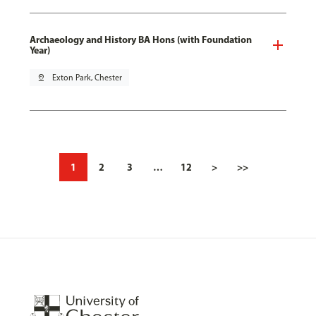
Archaeology and History BA Hons (with Foundation
Year)
pin_drop
Exton Park, Chester
1
2
3
…
12
>
>>