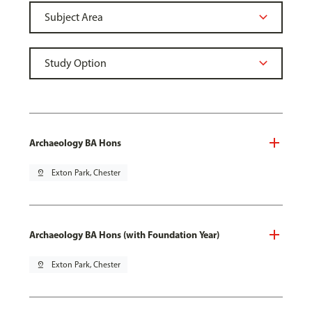
Archaeology BA Hons
pin_drop
Exton Park, Chester
Archaeology BA Hons (with Foundation Year)
pin_drop
Exton Park, Chester