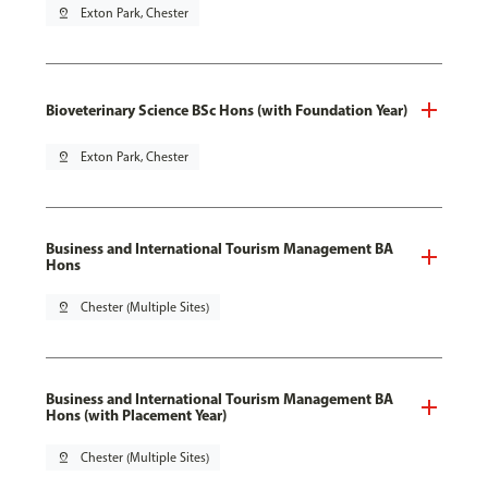
pin_drop
Exton Park, Chester
Bioveterinary Science BSc Hons (with Foundation Year)
pin_drop
Exton Park, Chester
Business and International Tourism Management BA
Hons
pin_drop
Chester (Multiple Sites)
Business and International Tourism Management BA
Hons (with Placement Year)
pin_drop
Chester (Multiple Sites)