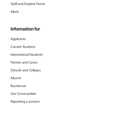
Staff and Student Portal
Alerts
Information for
Applicants
Current Students
International Students
Parents and Carers
Schools and Colleges
Alumni
Businesses
Our Communities
Reporting a concern