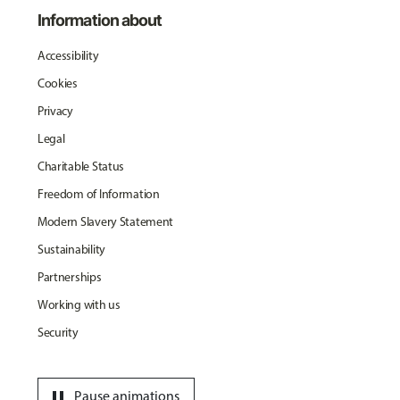
Information about
Accessibility
Cookies
Privacy
Legal
Charitable Status
Freedom of Information
Modern Slavery Statement
Sustainability
Partnerships
Working with us
Security
pause
Pause animations