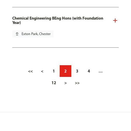
Chemical Engineering BEng Hons (with Foundation
Year)
pin_drop
Exton Park, Chester
<<
<
1
2
3
4
…
12
>
>>