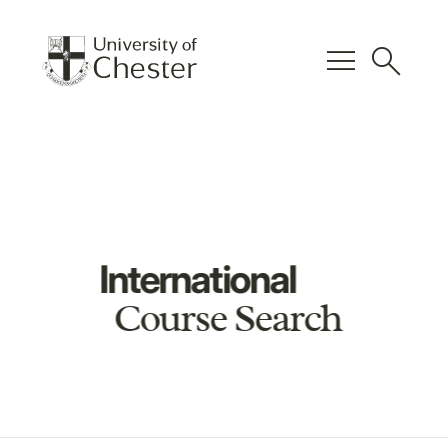
menu
search
International
Course Search