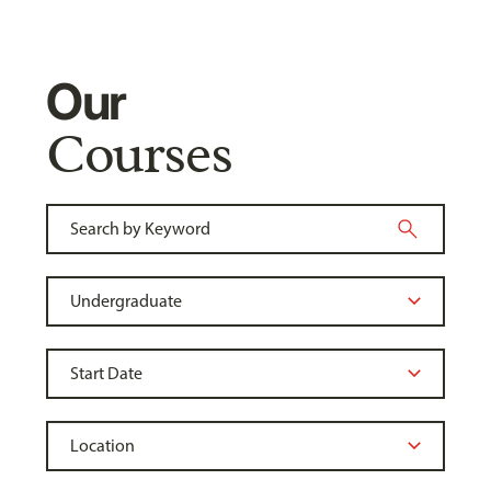
Our
Courses