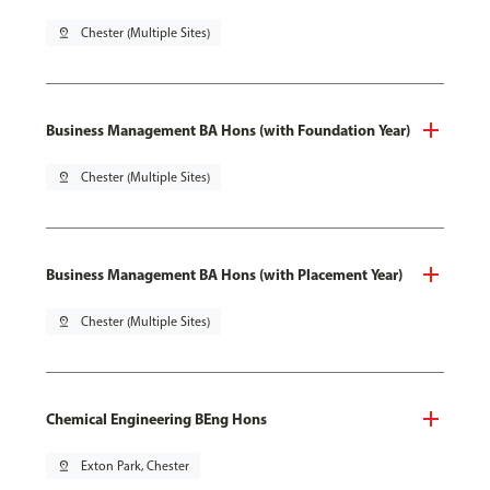
pin_drop
Chester (Multiple Sites)
Business Management BA Hons (with Foundation Year)
pin_drop
Chester (Multiple Sites)
Business Management BA Hons (with Placement Year)
pin_drop
Chester (Multiple Sites)
Chemical Engineering BEng Hons
pin_drop
Exton Park, Chester