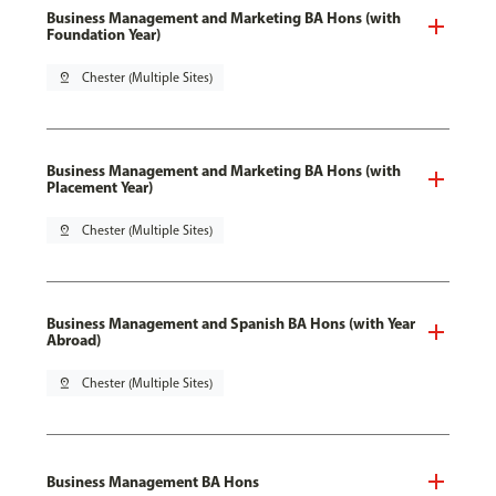
Business Management and Marketing BA Hons (with
Foundation Year)
pin_drop
Chester (Multiple Sites)
Business Management and Marketing BA Hons (with
Placement Year)
pin_drop
Chester (Multiple Sites)
Business Management and Spanish BA Hons (with Year
Abroad)
pin_drop
Chester (Multiple Sites)
Business Management BA Hons