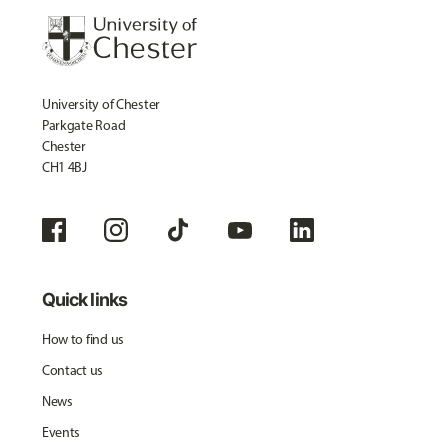
University of Chester
Parkgate Road
Chester
CH1 4BJ
Quick links
How to find us
Contact us
News
Events