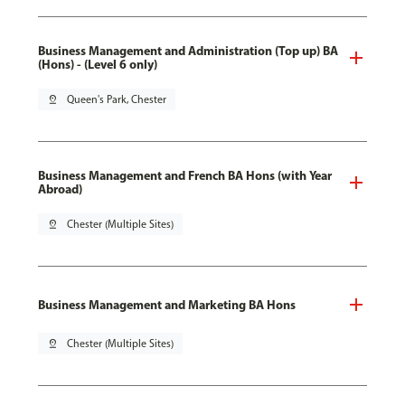
Business Management and Administration (Top up) BA
(Hons) - (Level 6 only)
pin_drop
Queen's Park, Chester
Business Management and French BA Hons (with Year
Abroad)
pin_drop
Chester (Multiple Sites)
Business Management and Marketing BA Hons
pin_drop
Chester (Multiple Sites)