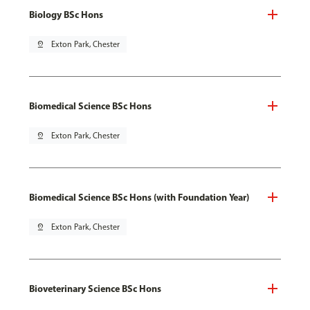
Biology BSc Hons
pin_drop
Exton Park, Chester
Biomedical Science BSc Hons
pin_drop
Exton Park, Chester
Biomedical Science BSc Hons (with Foundation Year)
pin_drop
Exton Park, Chester
Bioveterinary Science BSc Hons