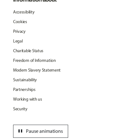
Accessibility
Cookies
Privacy
Legal
Charitable Status
Freedom of Information
Modern Slavery Statement
Sustainability
Partnerships
Working with us
Security
pause
Pause animations