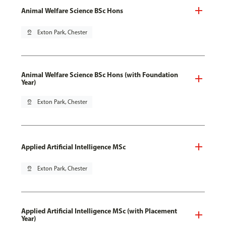
Animal Welfare Science BSc Hons
pin_drop
Exton Park, Chester
Animal Welfare Science BSc Hons (with Foundation
Year)
pin_drop
Exton Park, Chester
Applied Artificial Intelligence MSc
pin_drop
Exton Park, Chester
Applied Artificial Intelligence MSc (with Placement
Year)