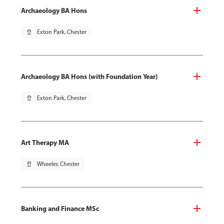
Archaeology BA Hons
pin_drop
Exton Park, Chester
Archaeology BA Hons (with Foundation Year)
pin_drop
Exton Park, Chester
Art Therapy MA
pin_drop
Wheeler, Chester
Banking and Finance MSc