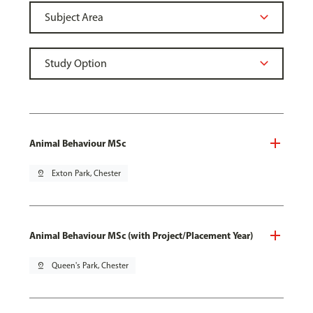
Animal Behaviour MSc
pin_drop
Exton Park, Chester
Animal Behaviour MSc (with Project/Placement Year)
pin_drop
Queen's Park, Chester