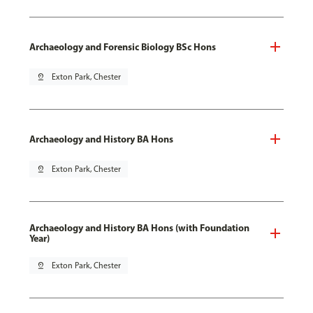
Archaeology and Forensic Biology BSc Hons
pin_drop
Exton Park, Chester
Archaeology and History BA Hons
pin_drop
Exton Park, Chester
Archaeology and History BA Hons (with Foundation
Year)
pin_drop
Exton Park, Chester