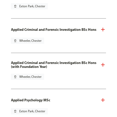
pin_drop
Exton Park, Chester
Applied Criminal and Forensic Investigation BSc Hons
pin_drop
Wheeler, Chester
Applied Criminal and Forensic Investigation BSc Hons
(with Foundation Year)
pin_drop
Wheeler, Chester
Applied Psychology MSc
pin_drop
Exton Park, Chester