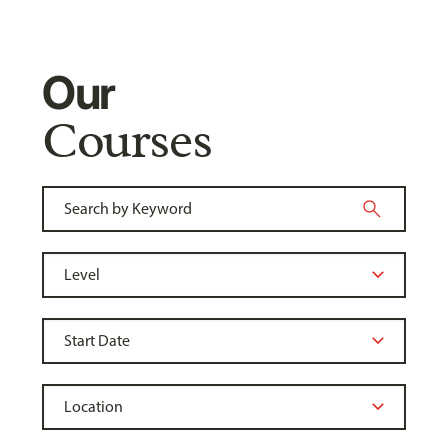
Our
Courses