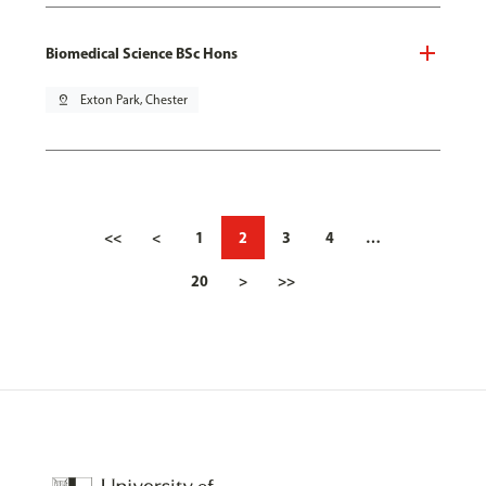
Biomedical Science BSc Hons
pin_drop
Exton Park, Chester
<<
<
1
2
3
4
…
20
>
>>