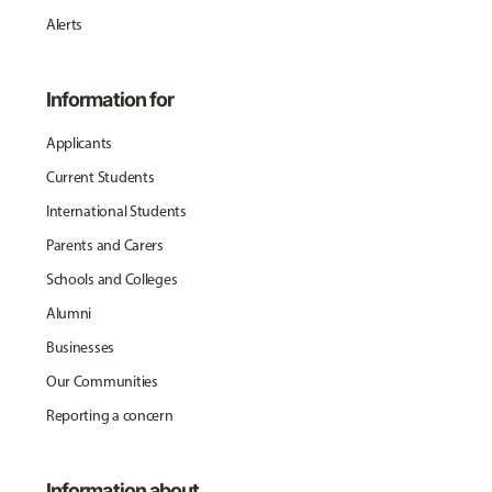
Alerts
Information for
Applicants
Current Students
International Students
Parents and Carers
Schools and Colleges
Alumni
Businesses
Our Communities
Reporting a concern
Information about