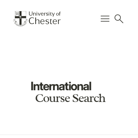
menu
search
International
Course Search