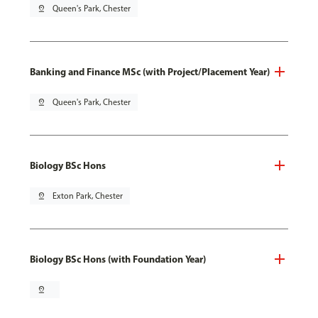
pin_drop
Queen's Park, Chester
Banking and Finance MSc (with Project/Placement Year)
pin_drop
Queen's Park, Chester
Biology BSc Hons
pin_drop
Exton Park, Chester
Biology BSc Hons (with Foundation Year)
pin_drop