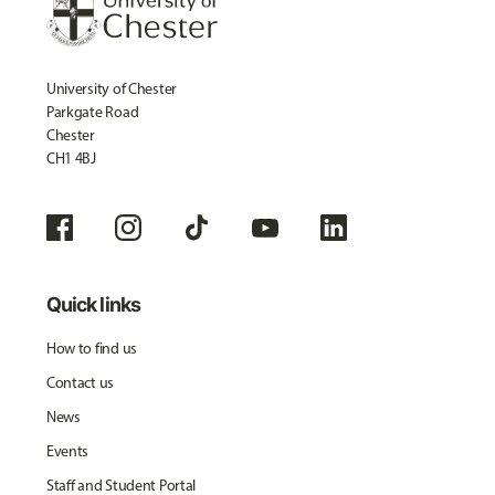
University of Chester
Parkgate Road
Chester
CH1 4BJ
Quick links
How to find us
Contact us
News
Events
Staff and Student Portal