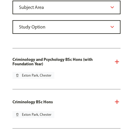
Criminology and Psychology BSc Hons (with
Foundation Year)
pin_drop
Exton Park, Chester
Criminology BSc Hons
pin_drop
Exton Park, Chester