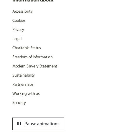
Accessibility
Cookies
Privacy
Legal
Charitable Status
Freedom of Information
Modern Slavery Statement
Sustainability
Partnerships
Working with us
Security
pause
Pause animations