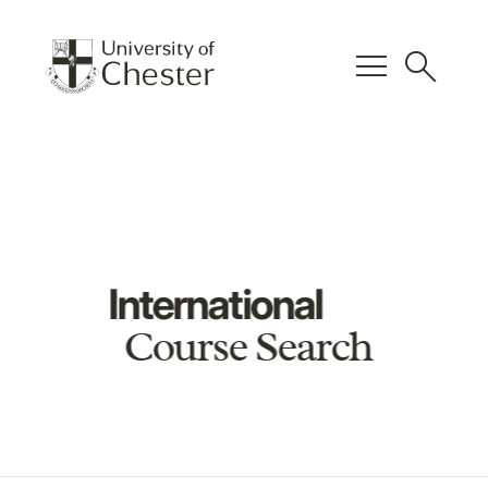
menu
search
International
Course Search