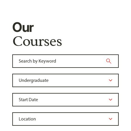
Our
Courses