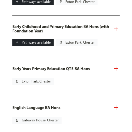
add
Pathways available
pin_drop
Exton Park, Chester
Early Childhood and Primary Education BA Hons (with
Foundation Year)
add
Pathways available
pin_drop
Exton Park, Chester
Early Years Primary Education QTS BA Hons
pin_drop
Exton Park, Chester
English Language BA Hons
pin_drop
Gateway House, Chester