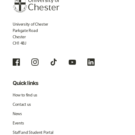
University of Chester
Parkgate Road
Chester
CH1 4BJ
Quick links
How to find us
Contact us
News
Events
Staff and Student Portal