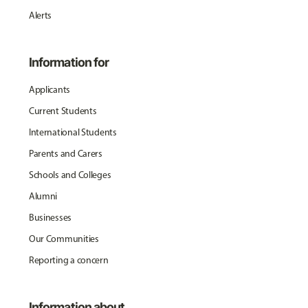
Alerts
Information for
Applicants
Current Students
International Students
Parents and Carers
Schools and Colleges
Alumni
Businesses
Our Communities
Reporting a concern
Information about