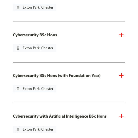
pin_drop
Exton Park, Chester
Cybersecurity BSc Hons
pin_drop
Exton Park, Chester
Cybersecurity BSc Hons (with Foundation Year)
pin_drop
Exton Park, Chester
Cybersecurity with Artificial Intelligence BSc Hons
pin_drop
Exton Park, Chester