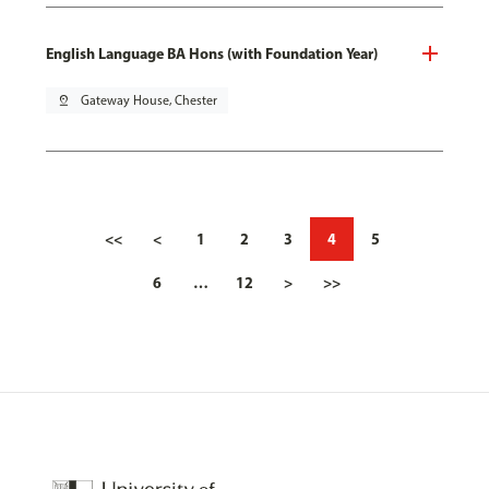
English Language BA Hons (with Foundation Year)
pin_drop
Gateway House, Chester
<<
<
1
2
3
4
5
6
…
12
>
>>