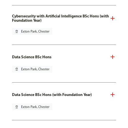
Cybersecurity with Artificial Intelligence BSc Hons (with
Foundation Year)
pin_drop
Exton Park, Chester
Data Science BSc Hons
pin_drop
Exton Park, Chester
Data Science BSc Hons (with Foundation Year)
pin_drop
Exton Park, Chester