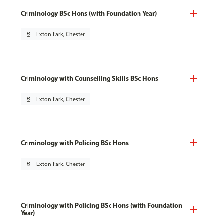
Criminology BSc Hons (with Foundation Year)
pin_drop
Exton Park, Chester
Criminology with Counselling Skills BSc Hons
pin_drop
Exton Park, Chester
Criminology with Policing BSc Hons
pin_drop
Exton Park, Chester
Criminology with Policing BSc Hons (with Foundation
Year)