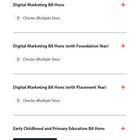
Digital Marketing BA Hons
pin_drop
Chester (Multiple Sites)
Digital Marketing BA Hons (with Foundation Year)
pin_drop
Chester (Multiple Sites)
Digital Marketing BA Hons (with Placement Year)
pin_drop
Chester (Multiple Sites)
Early Childhood and Primary Education BA Hons