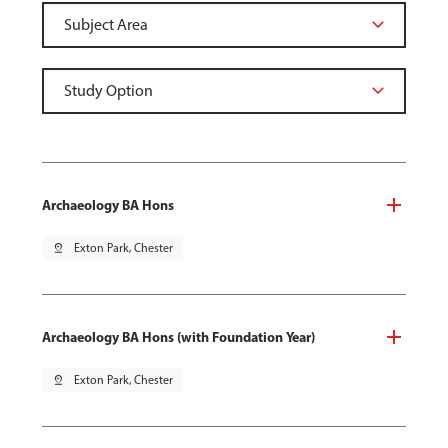
Archaeology BA Hons
pin_drop
Exton Park, Chester
Archaeology BA Hons (with Foundation Year)
pin_drop
Exton Park, Chester