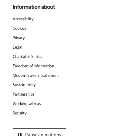
Information about
Accessibility
Cookies
Privacy
Legal
Charitable Status
Freedom of Information
Modern Slavery Statement
Sustainability
Partnerships
Working with us
Security
pause
Pause animations