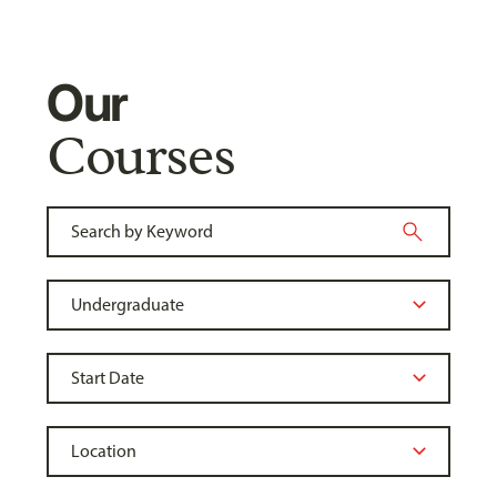
Our
Courses