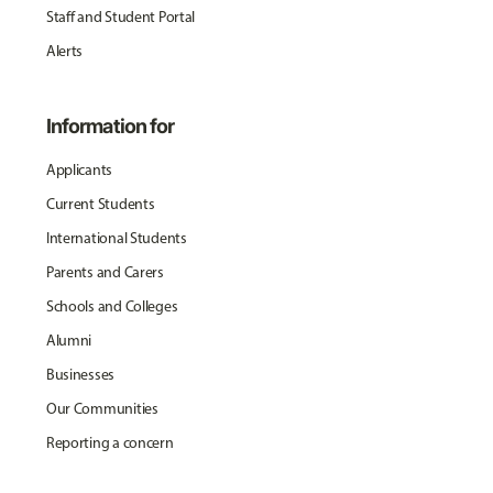
Staff and Student Portal
Alerts
Information for
Applicants
Current Students
International Students
Parents and Carers
Schools and Colleges
Alumni
Businesses
Our Communities
Reporting a concern