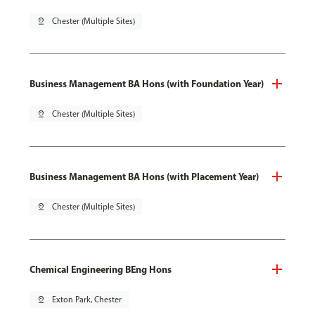
pin_drop
Chester (Multiple Sites)
Business Management BA Hons (with Foundation Year)
pin_drop
Chester (Multiple Sites)
Business Management BA Hons (with Placement Year)
pin_drop
Chester (Multiple Sites)
Chemical Engineering BEng Hons
pin_drop
Exton Park, Chester