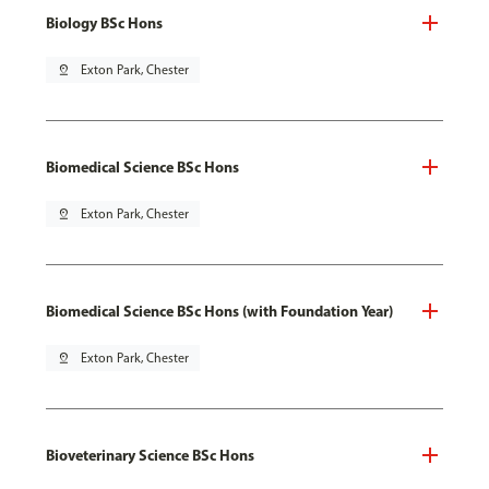
Biology BSc Hons
pin_drop
Exton Park, Chester
Biomedical Science BSc Hons
pin_drop
Exton Park, Chester
Biomedical Science BSc Hons (with Foundation Year)
pin_drop
Exton Park, Chester
Bioveterinary Science BSc Hons