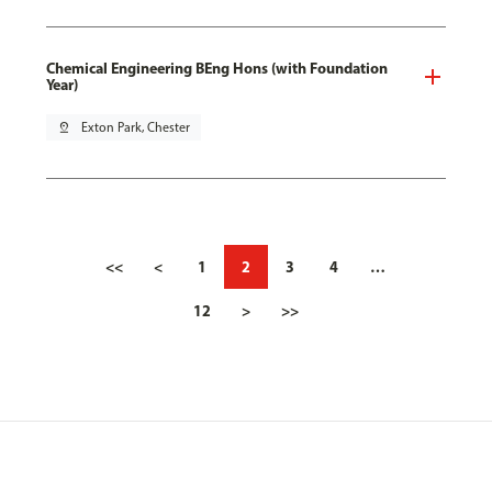
Chemical Engineering BEng Hons (with Foundation
Year)
pin_drop
Exton Park, Chester
<<
<
1
2
3
4
…
12
>
>>