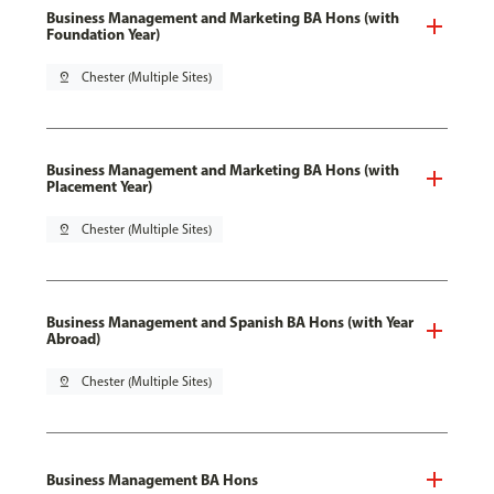
Business Management and Marketing BA Hons (with
Foundation Year)
pin_drop
Chester (Multiple Sites)
Business Management and Marketing BA Hons (with
Placement Year)
pin_drop
Chester (Multiple Sites)
Business Management and Spanish BA Hons (with Year
Abroad)
pin_drop
Chester (Multiple Sites)
Business Management BA Hons