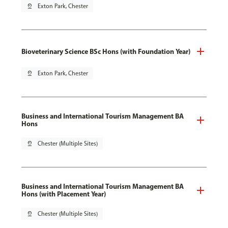
pin_drop
Exton Park, Chester
Bioveterinary Science BSc Hons (with Foundation Year)
pin_drop
Exton Park, Chester
Business and International Tourism Management BA
Hons
pin_drop
Chester (Multiple Sites)
Business and International Tourism Management BA
Hons (with Placement Year)
pin_drop
Chester (Multiple Sites)