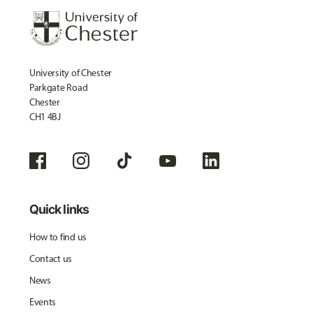
University of Chester
Parkgate Road
Chester
CH1 4BJ
Quick links
How to find us
Contact us
News
Events