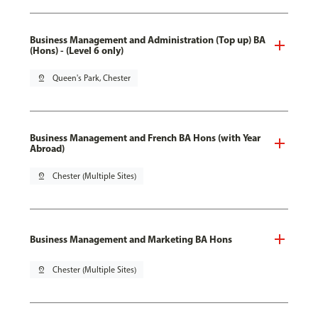
Business Management and Administration (Top up) BA
(Hons) - (Level 6 only)
pin_drop
Queen's Park, Chester
Business Management and French BA Hons (with Year
Abroad)
pin_drop
Chester (Multiple Sites)
Business Management and Marketing BA Hons
pin_drop
Chester (Multiple Sites)