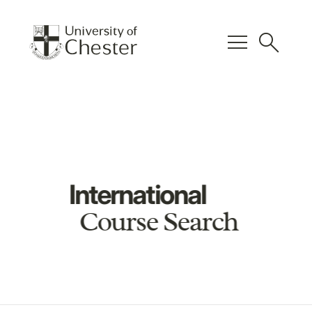
menu
search
International
Course Search