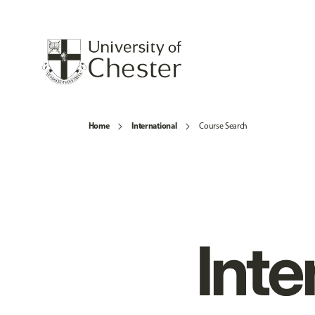
Home
International
Course Search
Inte