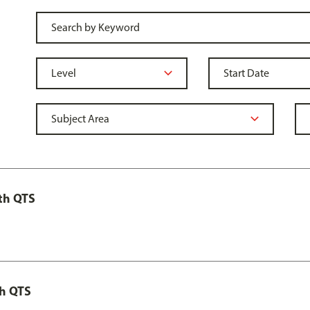
th QTS
th QTS