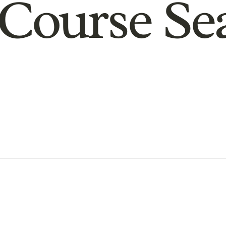
Course Se