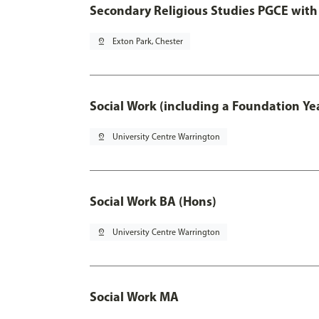
Secondary Religious Studies PGCE with
pin_drop
Exton Park, Chester
Social Work (including a Foundation Ye
pin_drop
University Centre Warrington
Social Work BA (Hons)
pin_drop
University Centre Warrington
Social Work MA