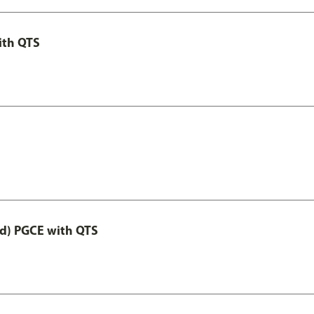
ith QTS
ed) PGCE with QTS