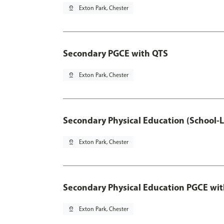
pin_drop
Exton Park, Chester
Secondary PGCE with QTS
pin_drop
Exton Park, Chester
Secondary Physical Education (School-
pin_drop
Exton Park, Chester
Secondary Physical Education PGCE wi
pin_drop
Exton Park, Chester