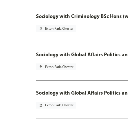
Sociology with Criminology BSc Hons (
pin_drop
Exton Park, Chester
Sociology with Global Affairs Politics a
pin_drop
Exton Park, Chester
Sociology with Global Affairs Politics 
pin_drop
Exton Park, Chester