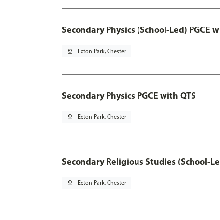
Secondary Physics (School-Led) PGCE w
pin_drop
Exton Park, Chester
Secondary Physics PGCE with QTS
pin_drop
Exton Park, Chester
Secondary Religious Studies (School-L
pin_drop
Exton Park, Chester