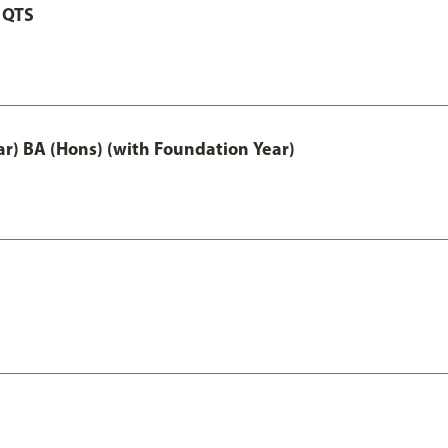
 QTS
ar) BA (Hons) (with Foundation Year)