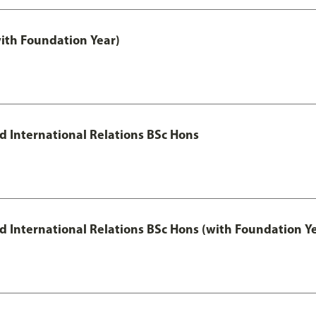
with Foundation Year)
nd International Relations BSc Hons
and International Relations BSc Hons (with Foundation Y