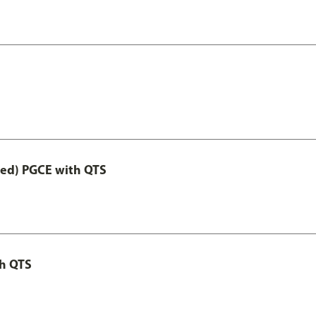
Led) PGCE with QTS
th QTS