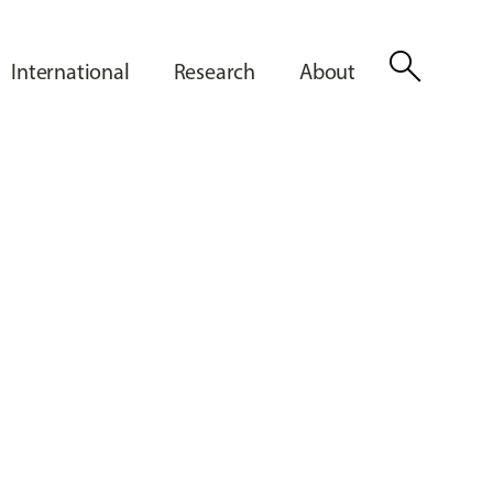
search
International
Research
About