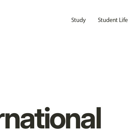
Study
Student Life
rnational