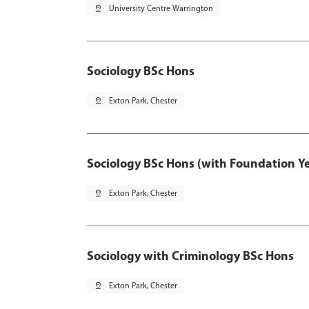
pin_drop
University Centre Warrington
Sociology BSc Hons
pin_drop
Exton Park, Chester
Sociology BSc Hons (with Foundation Y
pin_drop
Exton Park, Chester
Sociology with Criminology BSc Hons
pin_drop
Exton Park, Chester