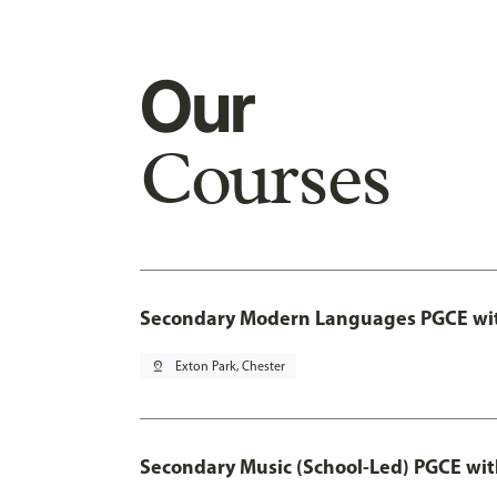
Our
Courses
Secondary Modern Languages PGCE wi
pin_drop
Exton Park, Chester
Secondary Music (School-Led) PGCE wi