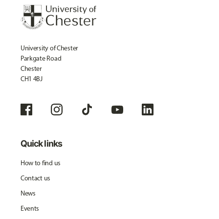
University of Chester
Parkgate Road
Chester
CH1 4BJ
Quick links
How to find us
Contact us
News
Events