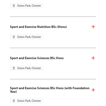
pin_drop
Exton Park, Chester
Sport and Exercise Nutrition BSc (Hons)
pin_drop
Exton Park, Chester
Sport and Exercise Sciences BSc Hons
pin_drop
Exton Park, Chester
Sport and Exercise Sciences BSc Hons (with Foundation
Year)
pin_drop
Exton Park, Chester