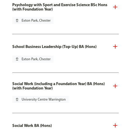
Psychology with Sport and Exercise Science BSc Hons
(with Foundation Year)
pin_drop
Exton Park, Chester
School Business Leadership (Top-Up) BA (Hons)
pin_drop
Exton Park, Chester
Social Work (including a Foundation Year) BA (Hons)
(with Foundation Year)
pin_drop
University Centre Warrington
Social Work BA (Hons)