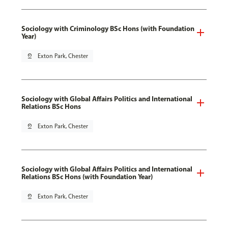
Sociology with Criminology BSc Hons (with Foundation
Year)
pin_drop
Exton Park, Chester
Sociology with Global Affairs Politics and International
Relations BSc Hons
pin_drop
Exton Park, Chester
Sociology with Global Affairs Politics and International
Relations BSc Hons (with Foundation Year)
pin_drop
Exton Park, Chester