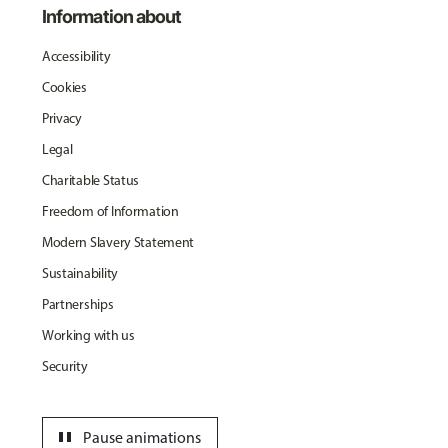
Information about
Accessibility
Cookies
Privacy
Legal
Charitable Status
Freedom of Information
Modern Slavery Statement
Sustainability
Partnerships
Working with us
Security
pause
Pause animations