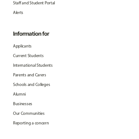
Staff and Student Portal
Alerts
Information for
Applicants
Current Students
International Students
Parents and Carers
Schools and Colleges
Alumni
Businesses
Our Communities
Reporting a concern