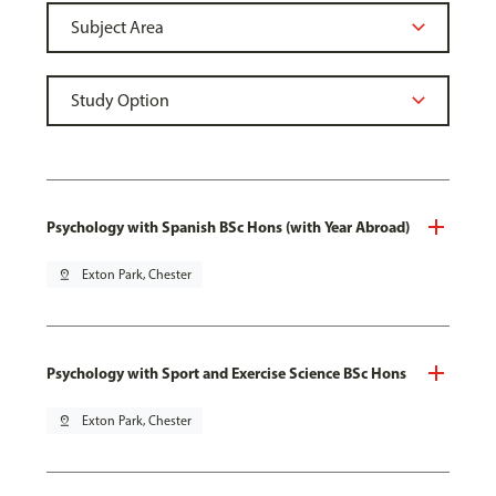
Psychology with Spanish BSc Hons (with Year Abroad)
pin_drop
Exton Park, Chester
Psychology with Sport and Exercise Science BSc Hons
pin_drop
Exton Park, Chester