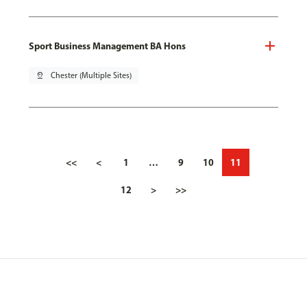
Sport Business Management BA Hons
pin_drop
Chester (Multiple Sites)
<<
<
1
…
9
10
11
12
>
>>