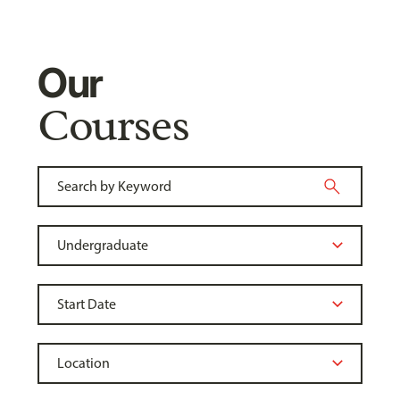
Our
Courses