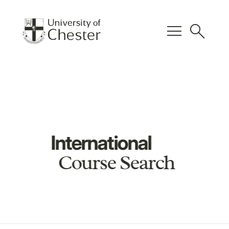
menu
search
International
Course Search