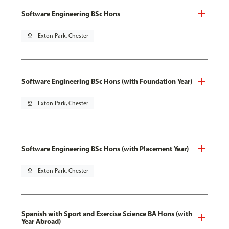
Software Engineering BSc Hons
pin_drop
Exton Park, Chester
Software Engineering BSc Hons (with Foundation Year)
pin_drop
Exton Park, Chester
Software Engineering BSc Hons (with Placement Year)
pin_drop
Exton Park, Chester
Spanish with Sport and Exercise Science BA Hons (with
Year Abroad)