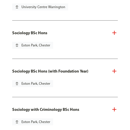
pin_drop
University Centre Warrington
Sociology BSc Hons
pin_drop
Exton Park, Chester
Sociology BSc Hons (with Foundation Year)
pin_drop
Exton Park, Chester
Sociology with Criminology BSc Hons
pin_drop
Exton Park, Chester