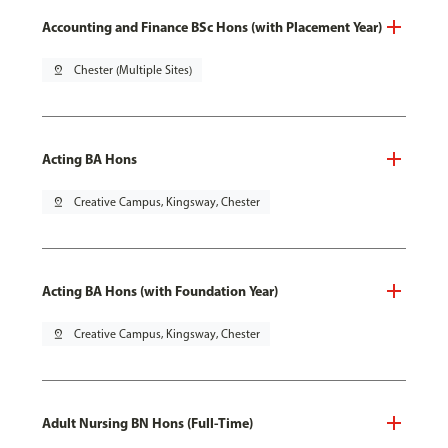
Accounting and Finance BSc Hons (with Placement Year)
pin_drop
Chester (Multiple Sites)
Acting BA Hons
pin_drop
Creative Campus, Kingsway, Chester
Acting BA Hons (with Foundation Year)
pin_drop
Creative Campus, Kingsway, Chester
Adult Nursing BN Hons (Full-Time)