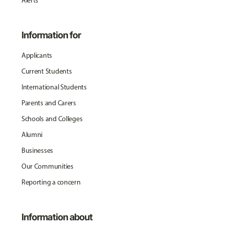
Alerts
Information for
Applicants
Current Students
International Students
Parents and Carers
Schools and Colleges
Alumni
Businesses
Our Communities
Reporting a concern
Information about