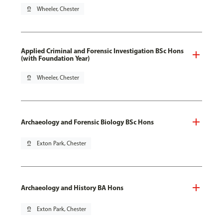
pin_drop
Wheeler, Chester
Applied Criminal and Forensic Investigation BSc Hons
(with Foundation Year)
pin_drop
Wheeler, Chester
Archaeology and Forensic Biology BSc Hons
pin_drop
Exton Park, Chester
Archaeology and History BA Hons
pin_drop
Exton Park, Chester