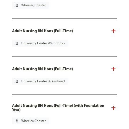
pin_drop
Wheeler, Chester
Adult Nursing BN Hons (Full-Time)
pin_drop
University Centre Warrington
Adult Nursing BN Hons (Full-Time)
pin_drop
University Centre Birkenhead
Adult Nursing BN Hons (Full-Time) (with Foundation
Year)
pin_drop
Wheeler, Chester