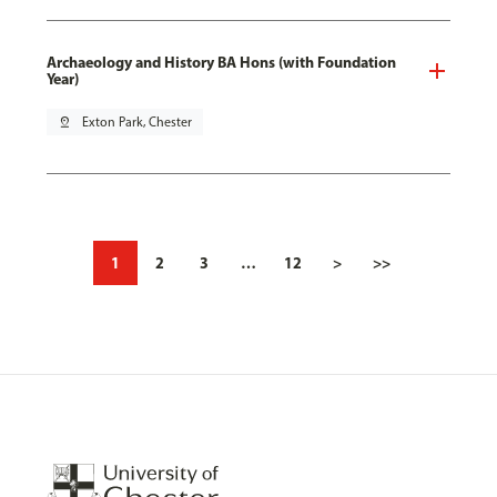
Archaeology and History BA Hons (with Foundation
Year)
pin_drop
Exton Park, Chester
1
2
3
…
12
>
>>