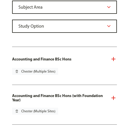
Accounting and Finance BSc Hons
pin_drop
Chester (Multiple Sites)
Accounting and Finance BSc Hons (with Foundation
Year)
pin_drop
Chester (Multiple Sites)