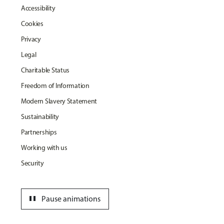
Accessibility
Cookies
Privacy
Legal
Charitable Status
Freedom of Information
Modern Slavery Statement
Sustainability
Partnerships
Working with us
Security
pause
Pause animations