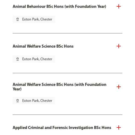
Animal Behaviour BSc Hons (with Foundation Year)
pin_drop
Exton Park, Chester
Animal Welfare Science BSc Hons
pin_drop
Exton Park, Chester
Animal Welfare Science BSc Hons (with Foundation
Year)
pin_drop
Exton Park, Chester
Applied Criminal and Forensic Investigation BSc Hons