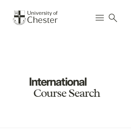
menu
search
International
Course Search