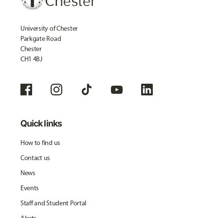
University of Chester
Parkgate Road
Chester
CH1 4BJ
Quick links
How to find us
Contact us
News
Events
Staff and Student Portal