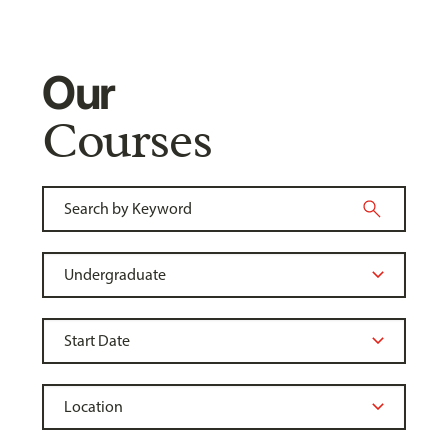
Our
Courses