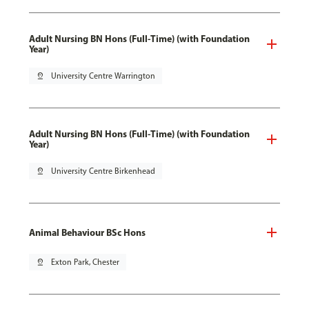
Adult Nursing BN Hons (Full-Time) (with Foundation
Year)
pin_drop
University Centre Warrington
Adult Nursing BN Hons (Full-Time) (with Foundation
Year)
pin_drop
University Centre Birkenhead
Animal Behaviour BSc Hons
pin_drop
Exton Park, Chester