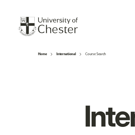
Home
International
Course Search
Inte