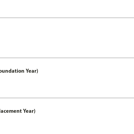
oundation Year)
lacement Year)