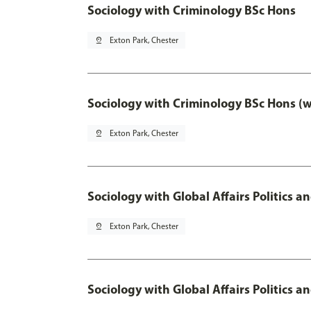
Sociology with Criminology BSc Hons
pin_drop
Exton Park, Chester
Sociology with Criminology BSc Hons (
pin_drop
Exton Park, Chester
Sociology with Global Affairs Politics a
pin_drop
Exton Park, Chester
Sociology with Global Affairs Politics 