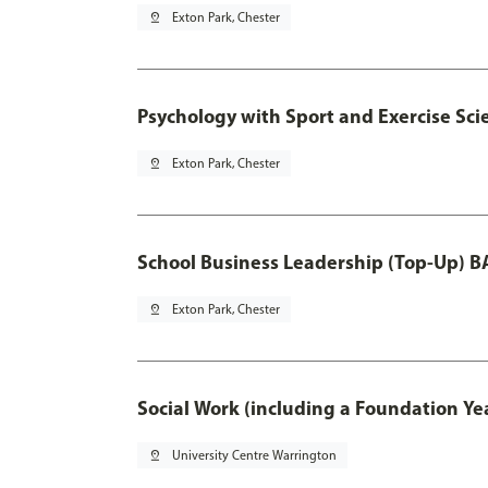
pin_drop
Exton Park, Chester
Psychology with Sport and Exercise Sci
pin_drop
Exton Park, Chester
School Business Leadership (Top-Up) B
pin_drop
Exton Park, Chester
Social Work (including a Foundation Ye
pin_drop
University Centre Warrington