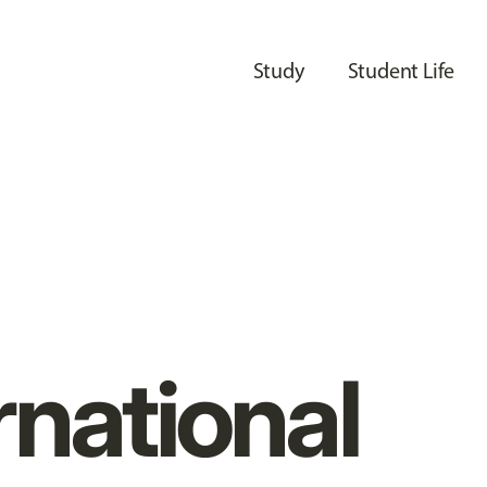
Study
Student Life
rnational