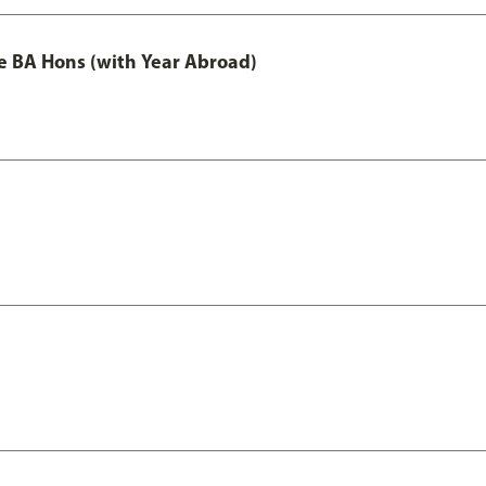
e BA Hons (with Year Abroad)