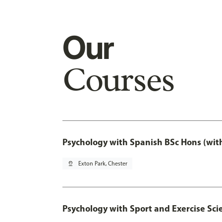
Our
Courses
Psychology with Spanish BSc Hons (wit
pin_drop
Exton Park, Chester
Psychology with Sport and Exercise Sci