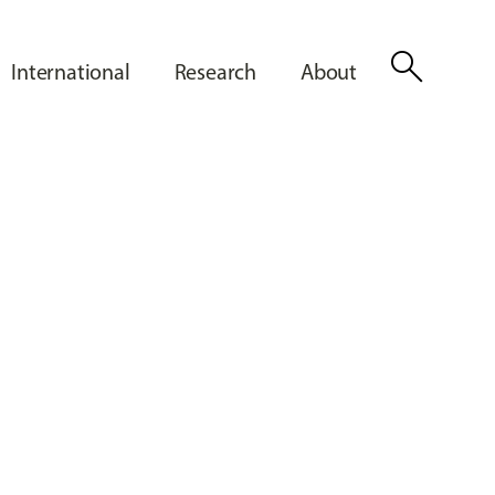
search
International
Research
About