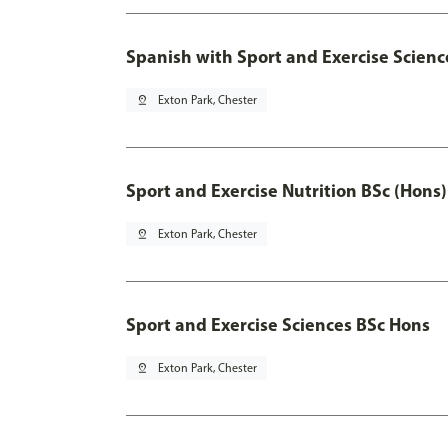
Spanish with Sport and Exercise Scienc
pin_drop
Exton Park, Chester
Sport and Exercise Nutrition BSc (Hons)
pin_drop
Exton Park, Chester
Sport and Exercise Sciences BSc Hons
pin_drop
Exton Park, Chester