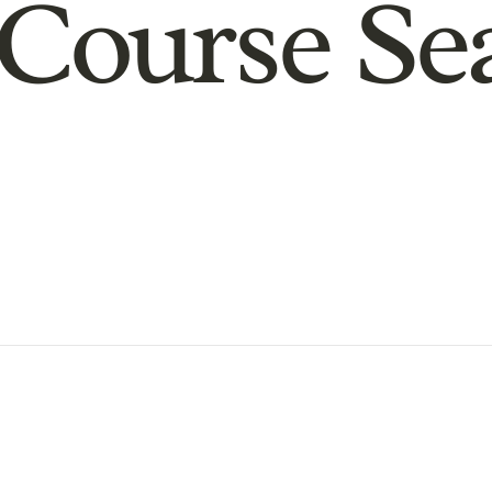
Course Se