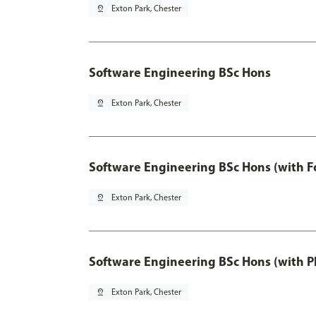
pin_drop
Exton Park, Chester
Software Engineering BSc Hons
pin_drop
Exton Park, Chester
Software Engineering BSc Hons (with F
pin_drop
Exton Park, Chester
Software Engineering BSc Hons (with P
pin_drop
Exton Park, Chester