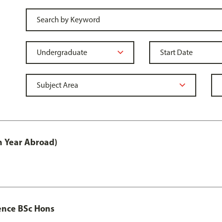
h Year Abroad)
ence BSc Hons