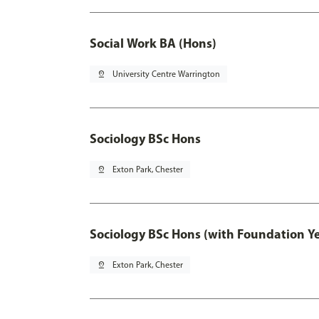
Social Work BA (Hons)
pin_drop
University Centre Warrington
Sociology BSc Hons
pin_drop
Exton Park, Chester
Sociology BSc Hons (with Foundation Y
pin_drop
Exton Park, Chester