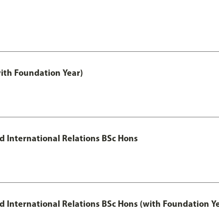
with Foundation Year)
nd International Relations BSc Hons
and International Relations BSc Hons (with Foundation Y