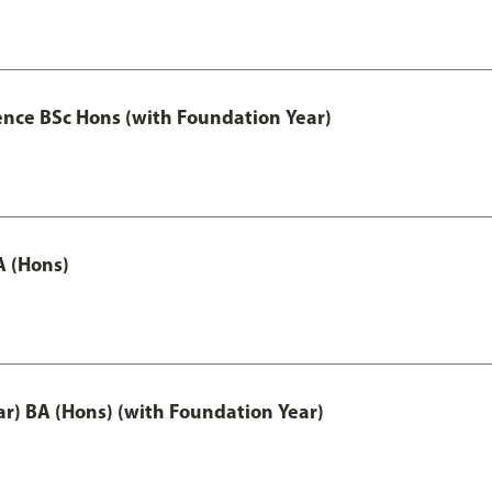
ence BSc Hons (with Foundation Year)
A (Hons)
ar) BA (Hons) (with Foundation Year)