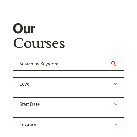
Our
Courses