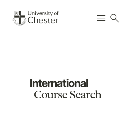
menu
search
International
Course Search