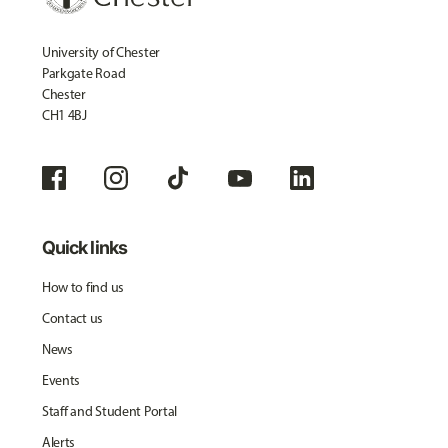
University of Chester
Parkgate Road
Chester
CH1 4BJ
Quick links
How to find us
Contact us
News
Events
Staff and Student Portal
Alerts