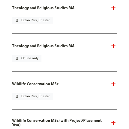
Theology and Religious Studies MA
pin_drop
Exton Park, Chester
Theology and Religious Studies MA
pin_drop
Online only
Wildlife Conservation MSc
pin_drop
Exton Park, Chester
Wildlife Conservation MSc (with Project/Placement
Year)