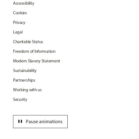
Accessibility
Cookies
Privacy
Legal
Charitable Status
Freedom of Information
Modern Slavery Statement
Sustainability
Partnerships
Working with us
Security
pause
Pause animations