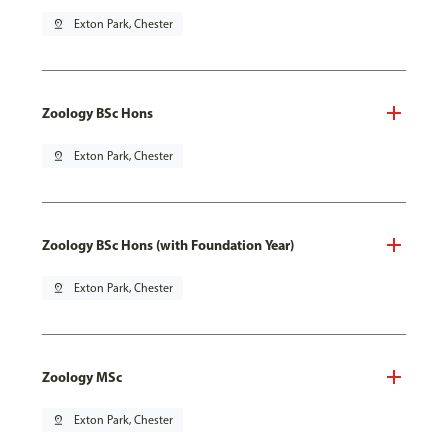
pin_drop
Exton Park, Chester
Zoology BSc Hons
pin_drop
Exton Park, Chester
Zoology BSc Hons (with Foundation Year)
pin_drop
Exton Park, Chester
Zoology MSc
pin_drop
Exton Park, Chester