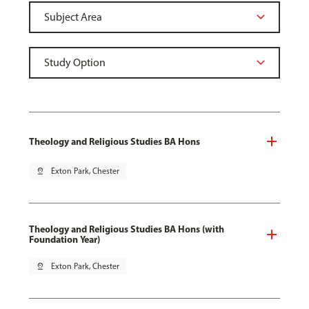
Theology and Religious Studies BA Hons
pin_drop
Exton Park, Chester
Theology and Religious Studies BA Hons (with
Foundation Year)
pin_drop
Exton Park, Chester