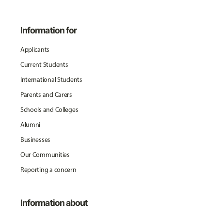
Information for
Applicants
Current Students
International Students
Parents and Carers
Schools and Colleges
Alumni
Businesses
Our Communities
Reporting a concern
Information about