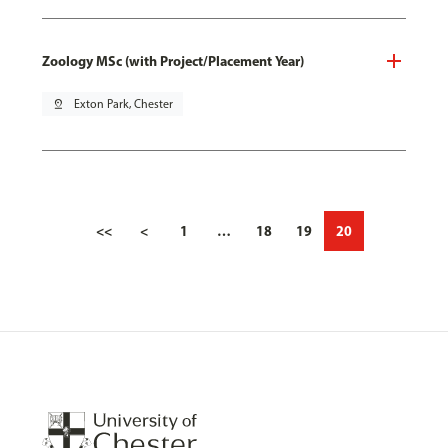
Zoology MSc (with Project/Placement Year)
pin_drop
Exton Park, Chester
<<
<
1
…
18
19
20