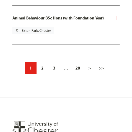
Animal Behaviour BSc Hons (with Foundation Year)
pin_drop
Exton Park, Chester
1
2
3
…
20
>
>>