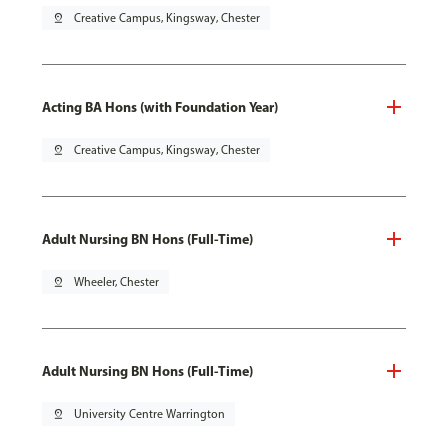
pin_drop
Creative Campus, Kingsway, Chester
Acting BA Hons (with Foundation Year)
pin_drop
Creative Campus, Kingsway, Chester
Adult Nursing BN Hons (Full-Time)
pin_drop
Wheeler, Chester
Adult Nursing BN Hons (Full-Time)
pin_drop
University Centre Warrington