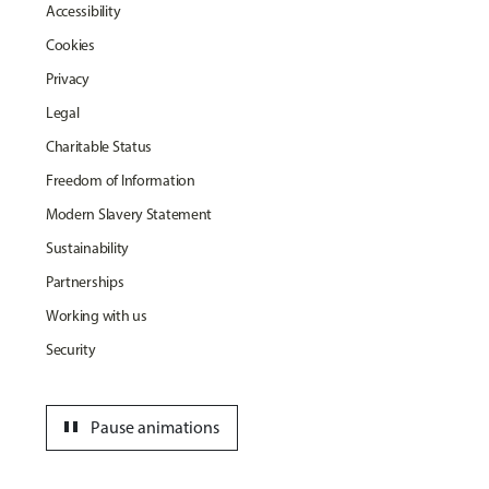
Accessibility
Cookies
Privacy
Legal
Charitable Status
Freedom of Information
Modern Slavery Statement
Sustainability
Partnerships
Working with us
Security
pause
Pause animations