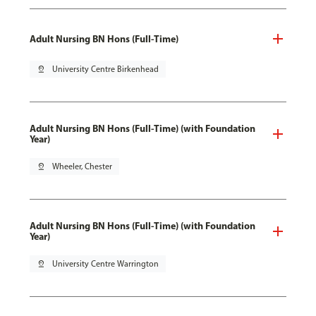
Adult Nursing BN Hons (Full-Time)
pin_drop
University Centre Birkenhead
Adult Nursing BN Hons (Full-Time) (with Foundation
Year)
pin_drop
Wheeler, Chester
Adult Nursing BN Hons (Full-Time) (with Foundation
Year)
pin_drop
University Centre Warrington