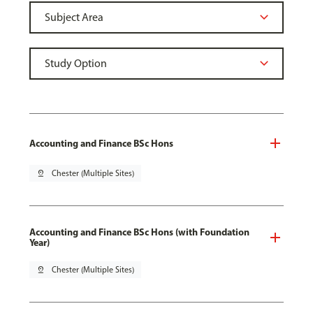
Accounting and Finance BSc Hons
pin_drop
Chester (Multiple Sites)
Accounting and Finance BSc Hons (with Foundation
Year)
pin_drop
Chester (Multiple Sites)