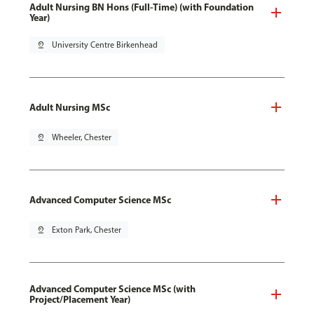
Adult Nursing BN Hons (Full-Time) (with Foundation
Year)
pin_drop
University Centre Birkenhead
Adult Nursing MSc
pin_drop
Wheeler, Chester
Advanced Computer Science MSc
pin_drop
Exton Park, Chester
Advanced Computer Science MSc (with
Project/Placement Year)