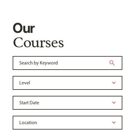
Our
Courses