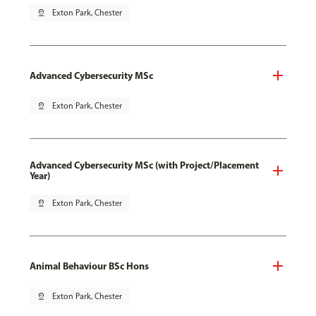
pin_drop
Exton Park, Chester
Advanced Cybersecurity MSc
pin_drop
Exton Park, Chester
Advanced Cybersecurity MSc (with Project/Placement
Year)
pin_drop
Exton Park, Chester
Animal Behaviour BSc Hons
pin_drop
Exton Park, Chester