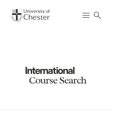
menu
search
International
Course Search