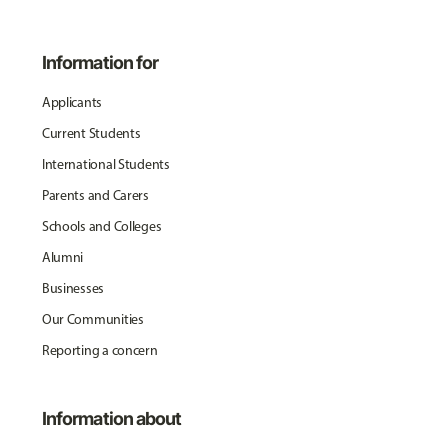
Information for
Applicants
Current Students
International Students
Parents and Carers
Schools and Colleges
Alumni
Businesses
Our Communities
Reporting a concern
Information about