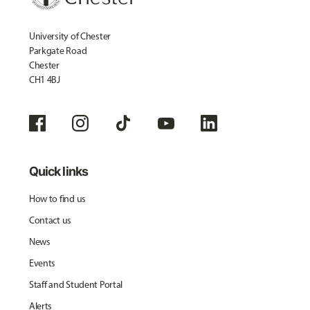
University of Chester
Parkgate Road
Chester
CH1 4BJ
Quick links
How to find us
Contact us
News
Events
Staff and Student Portal
Alerts