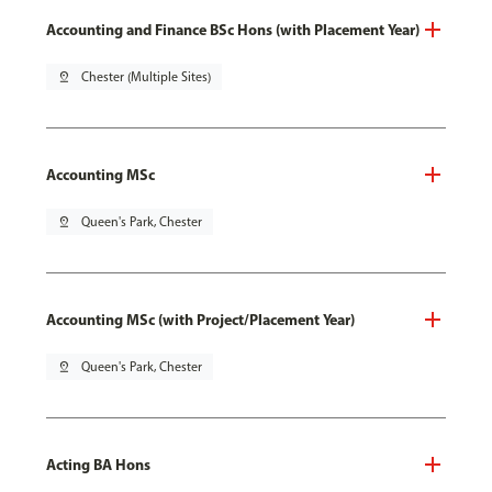
Accounting and Finance BSc Hons (with Placement Year)
pin_drop
Chester (Multiple Sites)
Accounting MSc
pin_drop
Queen's Park, Chester
Accounting MSc (with Project/Placement Year)
pin_drop
Queen's Park, Chester
Acting BA Hons