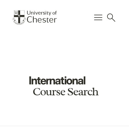
menu
search
International
Course Search