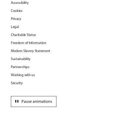
Accessibility
Cookies
Privacy
Legal
Charitable Status
Freedom of Information
Modern Slavery Statement
Sustainability
Partnerships
Working with us
Security
pause
Pause animations