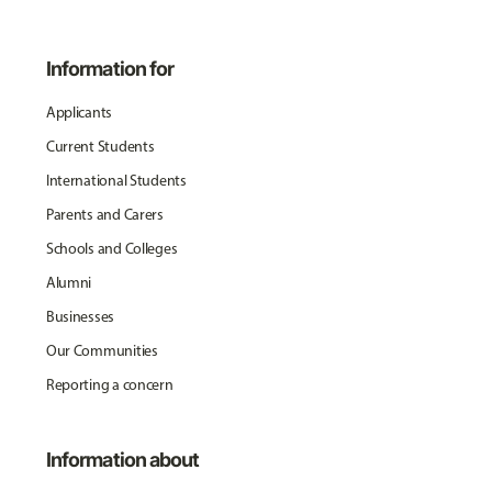
Information for
Applicants
Current Students
International Students
Parents and Carers
Schools and Colleges
Alumni
Businesses
Our Communities
Reporting a concern
Information about