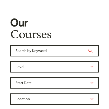
Our
Courses