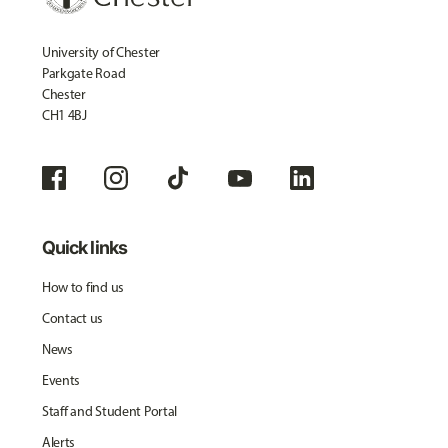
University of Chester
Parkgate Road
Chester
CH1 4BJ
Quick links
How to find us
Contact us
News
Events
Staff and Student Portal
Alerts