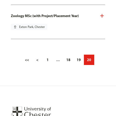
Zoology MSc (with Project/Placement Year)
pin_drop
Exton Park, Chester
<<
<
1
…
18
19
20