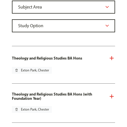
Theology and Religious Studies BA Hons
pin_drop
Exton Park, Chester
Theology and Religious Studies BA Hons (with
Foundation Year)
pin_drop
Exton Park, Chester