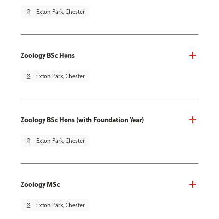
pin_drop
Exton Park, Chester
Zoology BSc Hons
pin_drop
Exton Park, Chester
Zoology BSc Hons (with Foundation Year)
pin_drop
Exton Park, Chester
Zoology MSc
pin_drop
Exton Park, Chester