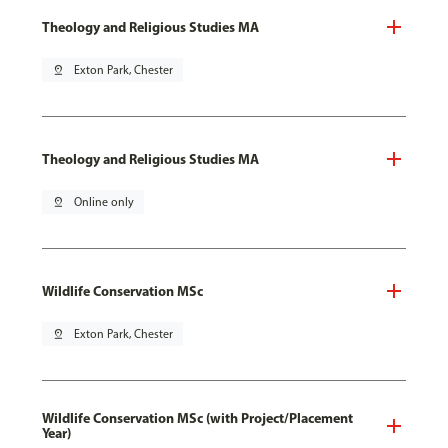
Theology and Religious Studies MA
pin_drop
Exton Park, Chester
Theology and Religious Studies MA
pin_drop
Online only
Wildlife Conservation MSc
pin_drop
Exton Park, Chester
Wildlife Conservation MSc (with Project/Placement
Year)