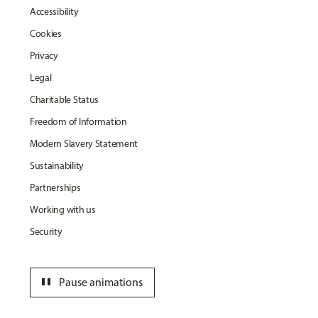
Accessibility
Cookies
Privacy
Legal
Charitable Status
Freedom of Information
Modern Slavery Statement
Sustainability
Partnerships
Working with us
Security
pause
Pause animations