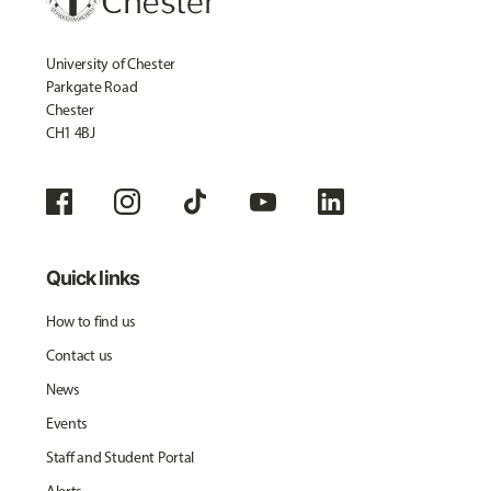
University of Chester
Parkgate Road
Chester
CH1 4BJ
Quick links
How to find us
Contact us
News
Events
Staff and Student Portal