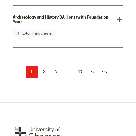
Archaeology and History BA Hons (with Foundation
Year)
pin_drop
Exton Park, Chester
1
2
3
…
12
>
>>