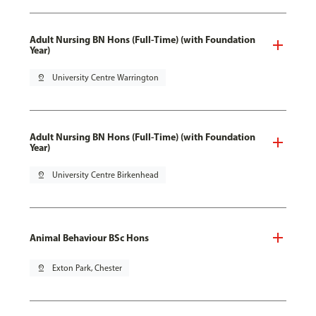
Adult Nursing BN Hons (Full-Time) (with Foundation
Year)
pin_drop
University Centre Warrington
Adult Nursing BN Hons (Full-Time) (with Foundation
Year)
pin_drop
University Centre Birkenhead
Animal Behaviour BSc Hons
pin_drop
Exton Park, Chester