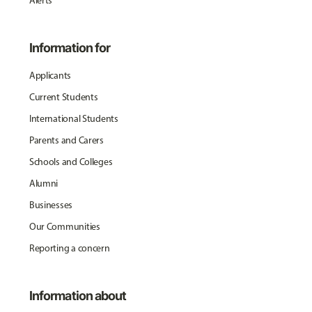
Alerts
Information for
Applicants
Current Students
International Students
Parents and Carers
Schools and Colleges
Alumni
Businesses
Our Communities
Reporting a concern
Information about