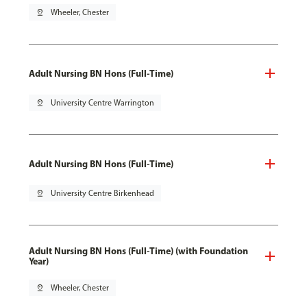
pin_drop
Wheeler, Chester
Adult Nursing BN Hons (Full-Time)
pin_drop
University Centre Warrington
Adult Nursing BN Hons (Full-Time)
pin_drop
University Centre Birkenhead
Adult Nursing BN Hons (Full-Time) (with Foundation
Year)
pin_drop
Wheeler, Chester