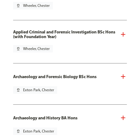
pin_drop
Wheeler, Chester
Applied Criminal and Forensic Investigation BSc Hons
(with Foundation Year)
pin_drop
Wheeler, Chester
Archaeology and Forensic Biology BSc Hons
pin_drop
Exton Park, Chester
Archaeology and History BA Hons
pin_drop
Exton Park, Chester