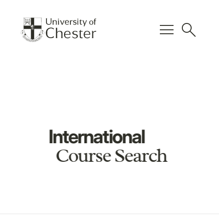
menu
search
International
Course Search