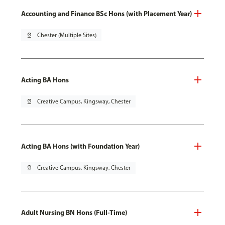
Accounting and Finance BSc Hons (with Placement Year)
pin_drop
Chester (Multiple Sites)
Acting BA Hons
pin_drop
Creative Campus, Kingsway, Chester
Acting BA Hons (with Foundation Year)
pin_drop
Creative Campus, Kingsway, Chester
Adult Nursing BN Hons (Full-Time)