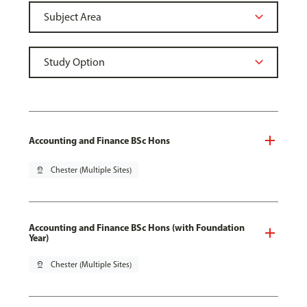
Accounting and Finance BSc Hons
pin_drop
Chester (Multiple Sites)
Accounting and Finance BSc Hons (with Foundation
Year)
pin_drop
Chester (Multiple Sites)