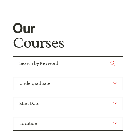
Our
Courses