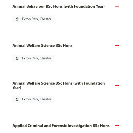
Animal Behaviour BSc Hons (with Foundation Year)
pin_drop
Exton Park, Chester
Animal Welfare Science BSc Hons
pin_drop
Exton Park, Chester
Animal Welfare Science BSc Hons (with Foundation
Year)
pin_drop
Exton Park, Chester
Applied Criminal and Forensic Investigation BSc Hons