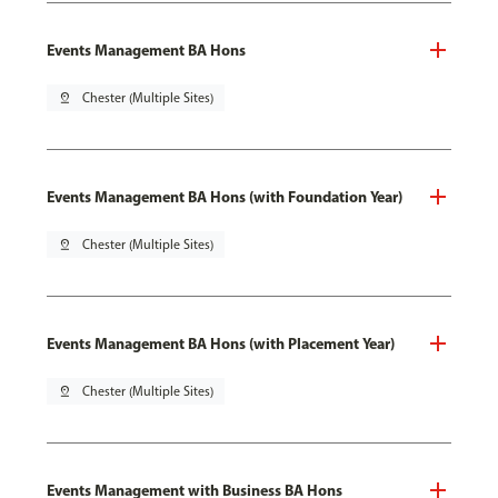
Events Management BA Hons
pin_drop
Chester (Multiple Sites)
Events Management BA Hons (with Foundation Year)
pin_drop
Chester (Multiple Sites)
Events Management BA Hons (with Placement Year)
pin_drop
Chester (Multiple Sites)
Events Management with Business BA Hons