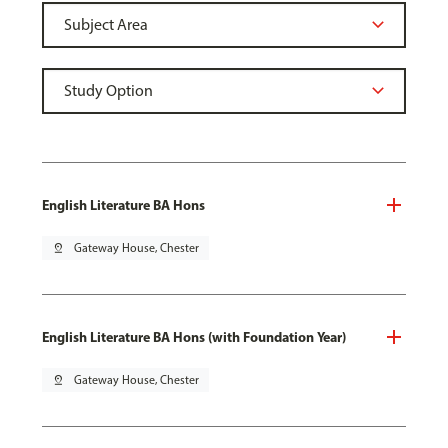
English Literature BA Hons
pin_drop
Gateway House, Chester
English Literature BA Hons (with Foundation Year)
pin_drop
Gateway House, Chester