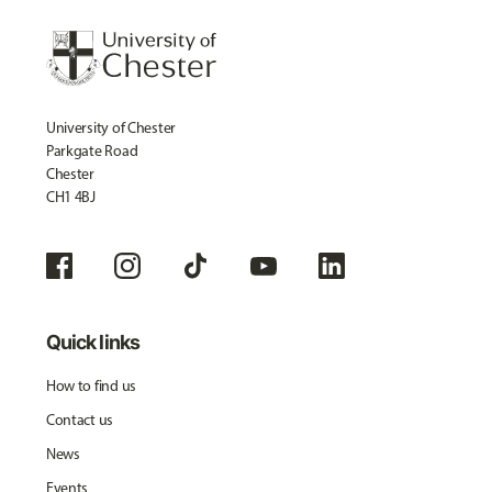
University of Chester
Parkgate Road
Chester
CH1 4BJ
Quick links
How to find us
Contact us
News
Events