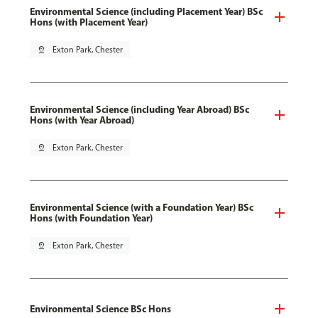
Environmental Science (including Placement Year) BSc
Hons (with Placement Year)
pin_drop
Exton Park, Chester
Environmental Science (including Year Abroad) BSc
Hons (with Year Abroad)
pin_drop
Exton Park, Chester
Environmental Science (with a Foundation Year) BSc
Hons (with Foundation Year)
pin_drop
Exton Park, Chester
Environmental Science BSc Hons