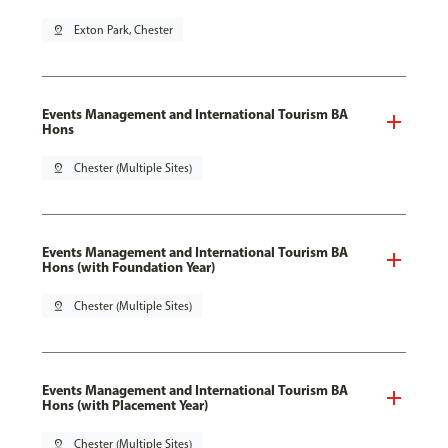
pin_drop
Exton Park, Chester
Events Management and International Tourism BA
Hons
pin_drop
Chester (Multiple Sites)
Events Management and International Tourism BA
Hons (with Foundation Year)
pin_drop
Chester (Multiple Sites)
Events Management and International Tourism BA
Hons (with Placement Year)
pin_drop
Chester (Multiple Sites)