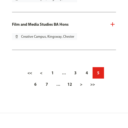
Film and Media Studies BA Hons
pin_drop
Creative Campus, Kingsway, Chester
<<
<
1
…
3
4
5
6
7
…
12
>
>>