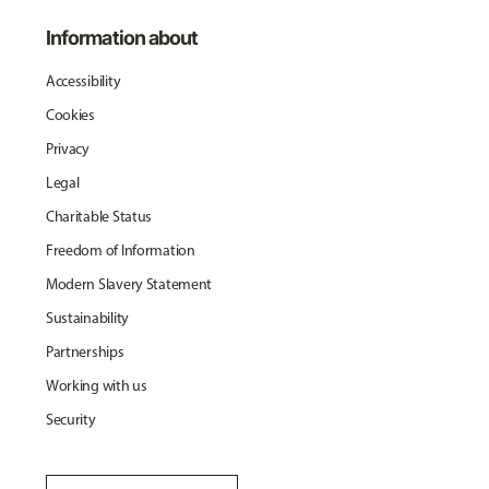
Information about
Accessibility
Cookies
Privacy
Legal
Charitable Status
Freedom of Information
Modern Slavery Statement
Sustainability
Partnerships
Working with us
Security