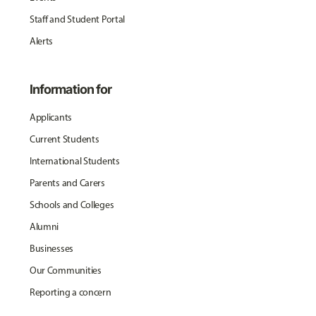
Staff and Student Portal
Alerts
Information for
Applicants
Current Students
International Students
Parents and Carers
Schools and Colleges
Alumni
Businesses
Our Communities
Reporting a concern