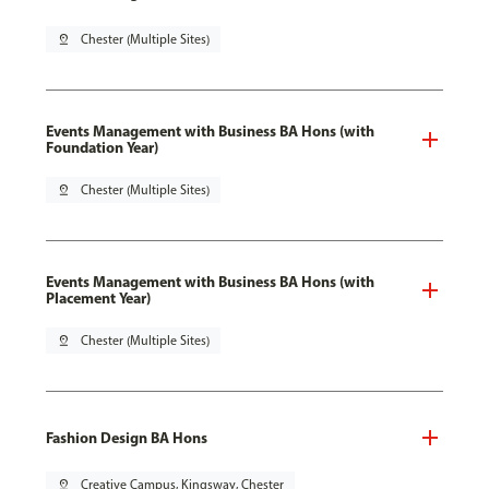
pin_drop
Chester (Multiple Sites)
Events Management with Business BA Hons (with
Foundation Year)
pin_drop
Chester (Multiple Sites)
Events Management with Business BA Hons (with
Placement Year)
pin_drop
Chester (Multiple Sites)
Fashion Design BA Hons
pin_drop
Creative Campus, Kingsway, Chester