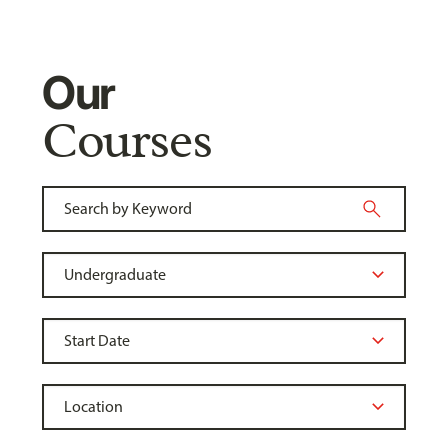
Our
Courses