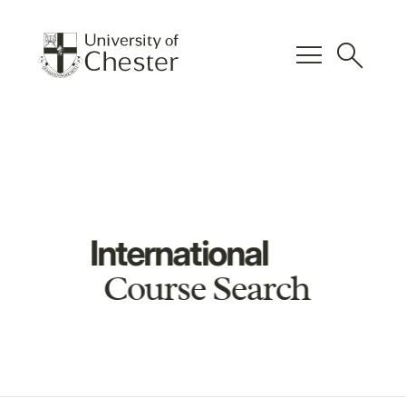
menu
search
International
Course Search