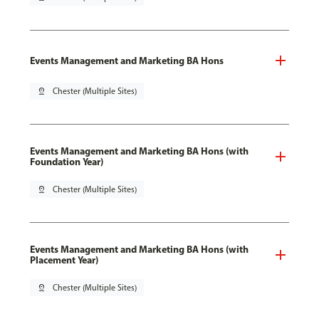
Events Management and Marketing BA Hons
pin_drop
Chester (Multiple Sites)
Events Management and Marketing BA Hons (with
Foundation Year)
pin_drop
Chester (Multiple Sites)
Events Management and Marketing BA Hons (with
Placement Year)
pin_drop
Chester (Multiple Sites)