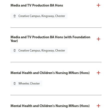
Media and TV Production BA Hons
pin_drop
Creative Campus, Kingsway, Chester
Media and TV Production BA Hons (with Foundation
Year)
pin_drop
Creative Campus, Kingsway, Chester
Mental Health and Children's Nursing MNurs (Hons)
pin_drop
Wheeler, Chester
Mental Health and Children's Nursing MNurs (Hons)