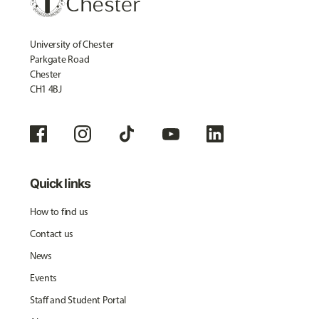
University of Chester
Parkgate Road
Chester
CH1 4BJ
Quick links
How to find us
Contact us
News
Events
Staff and Student Portal