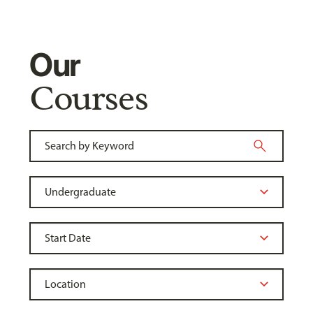
Our
Courses