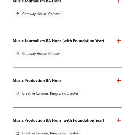
Music Journalism BA Hons
pin_drop
Gateway House, Chester
Music Journalism BA Hons (with Foundation Year)
pin_drop
Gateway House, Chester
Music Production BA Hons
pin_drop
Creative Campus, Kingsway, Chester
Music Production BA Hons (with Foundation Year)
pin_drop
Creative Campus, Kingsway, Chester