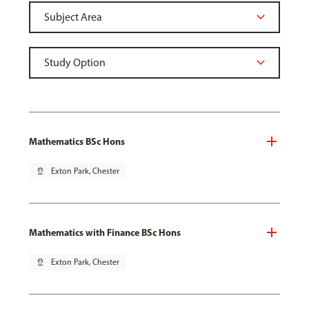
Mathematics BSc Hons
pin_drop
Exton Park, Chester
Mathematics with Finance BSc Hons
pin_drop
Exton Park, Chester