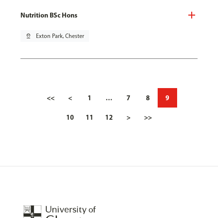
Nutrition BSc Hons
pin_drop
Exton Park, Chester
<<
<
1
…
7
8
9
10
11
12
>
>>