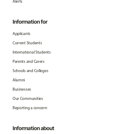
Alerts
Information for
Applicants
Current Students
International Students
Parents and Carers
Schools and Colleges
Alumni
Businesses
Our Communities
Reporting a concern
Information about