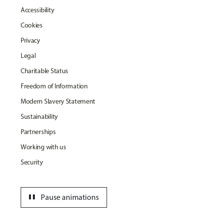
Accessibility
Cookies
Privacy
Legal
Charitable Status
Freedom of Information
Modern Slavery Statement
Sustainability
Partnerships
Working with us
Security
pause
Pause animations