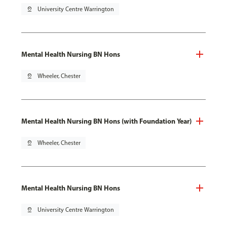
pin_drop
University Centre Warrington
Mental Health Nursing BN Hons
pin_drop
Wheeler, Chester
Mental Health Nursing BN Hons (with Foundation Year)
pin_drop
Wheeler, Chester
Mental Health Nursing BN Hons
pin_drop
University Centre Warrington