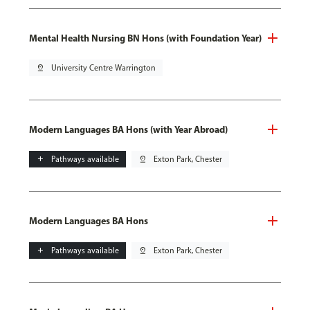
Mental Health Nursing BN Hons (with Foundation Year)
pin_drop
University Centre Warrington
Modern Languages BA Hons (with Year Abroad)
add
Pathways available
pin_drop
Exton Park, Chester
Modern Languages BA Hons
add
Pathways available
pin_drop
Exton Park, Chester