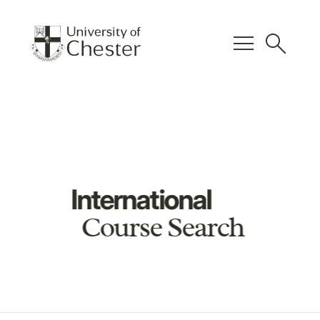
menu
search
International
Course Search