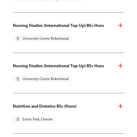
Nursing Studies (International Top-Up) BSc Hons
pin_drop
University Centre Birkenhead
Nursing Studies (International Top-Up) BSc Hons
pin_drop
University Centre Birkenhead
Nutrition and Dietetics BSc (Hons)
pin_drop
Exton Park, Chester