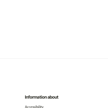
Information about
Accessibility