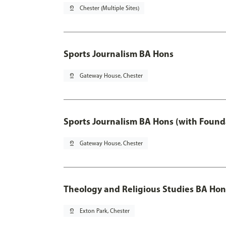
pin_drop
Chester (Multiple Sites)
Sports Journalism BA Hons
pin_drop
Gateway House, Chester
Sports Journalism BA Hons (with Found
pin_drop
Gateway House, Chester
Theology and Religious Studies BA Hon
pin_drop
Exton Park, Chester