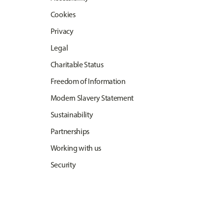
Cookies
Privacy
Legal
Charitable Status
Freedom of Information
Modern Slavery Statement
Sustainability
Partnerships
Working with us
Security