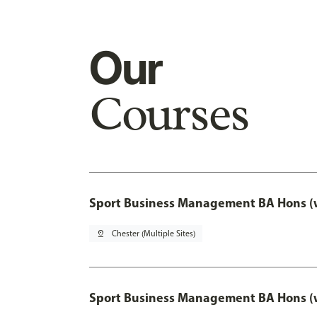
Our
Courses
Sport Business Management BA Hons (w
pin_drop
Chester (Multiple Sites)
Sport Business Management BA Hons (w