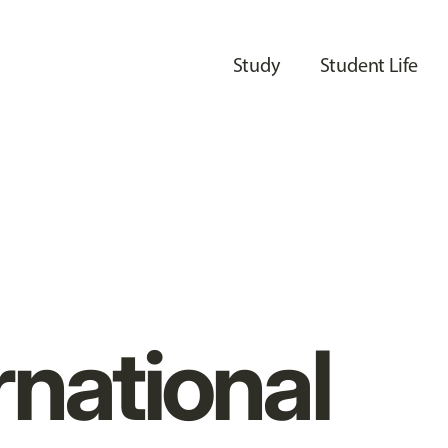
Study
Student Life
rnational