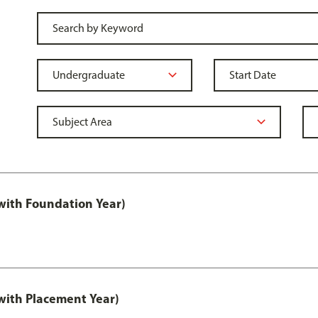
ith Foundation Year)
ith Placement Year)