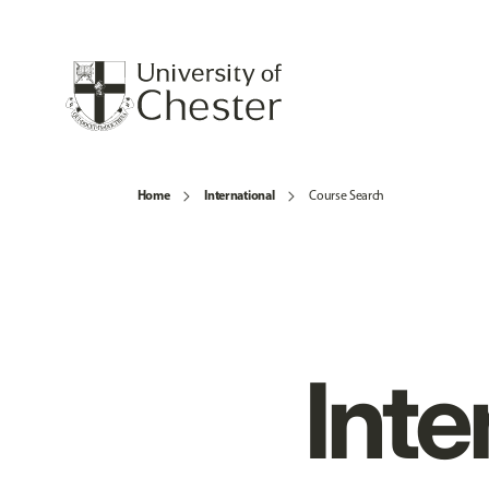
Home
International
Course Search
Inte