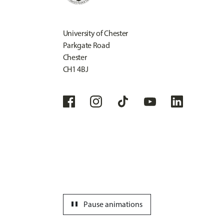
University of Chester
Parkgate Road
Chester
CH1 4BJ
pause
Pause animations