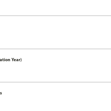
ation Year)
s