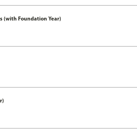
s (with Foundation Year)
r)