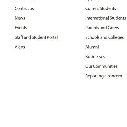
Contact us
Current Students
News
International Students
Events
Parents and Carers
Staff and Student Portal
Schools and Colleges
Alerts
Alumni
Businesses
Our Communities
Reporting a concern