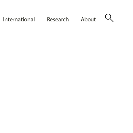
search
International
Research
About