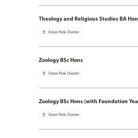
Theology and Religious Studies BA Hon
pin_drop
Exton Park, Chester
Zoology BSc Hons
pin_drop
Exton Park, Chester
Zoology BSc Hons (with Foundation Yea
pin_drop
Exton Park, Chester