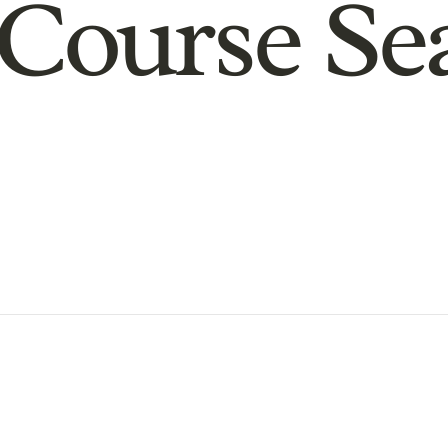
Course Se