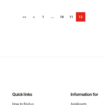
<<
<
1
…
10
11
12
Quick links
Information for
How to find us
Applicants