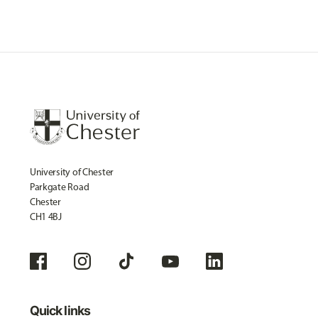
University of Chester
Parkgate Road
Chester
CH1 4BJ
Quick links