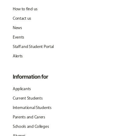
How to find us
Contact us
News
Events
Staff and Student Portal
Alerts
Information for
Applicants
Current Students
International Students
Parents and Carers
Schools and Colleges
Alumni