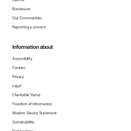
Businesses
Our Communities
Reporting a concern
Information about
Accessibility
Cookies
Privacy
Legal
Charitable Status
Freedom of Information
Modern Slavery Statement
Sustainability