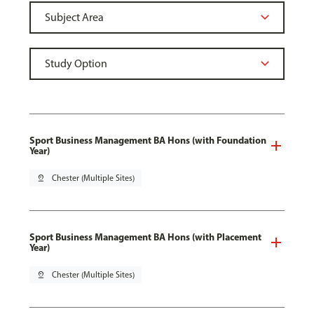
Sport Business Management BA Hons (with Foundation
Year)
pin_drop
Chester (Multiple Sites)
Sport Business Management BA Hons (with Placement
Year)
pin_drop
Chester (Multiple Sites)