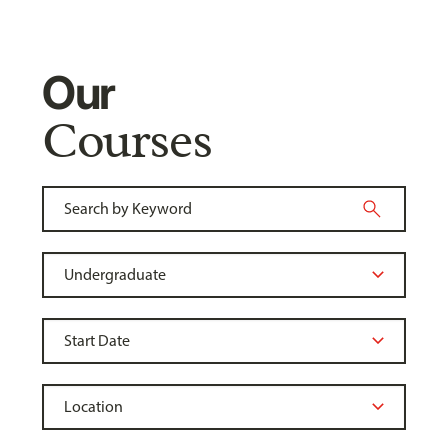
Our
Courses