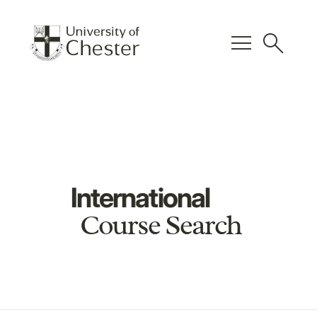
menu
search
International
Course Search