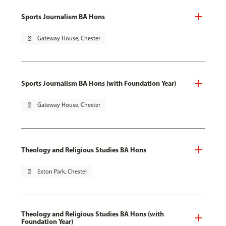
Sports Journalism BA Hons
pin_drop
Gateway House, Chester
Sports Journalism BA Hons (with Foundation Year)
pin_drop
Gateway House, Chester
Theology and Religious Studies BA Hons
pin_drop
Exton Park, Chester
Theology and Religious Studies BA Hons (with
Foundation Year)