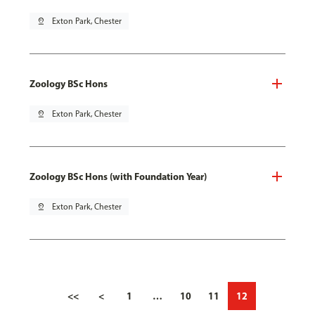
pin_drop
Exton Park, Chester
Zoology BSc Hons
pin_drop
Exton Park, Chester
Zoology BSc Hons (with Foundation Year)
pin_drop
Exton Park, Chester
<<
<
1
…
10
11
12