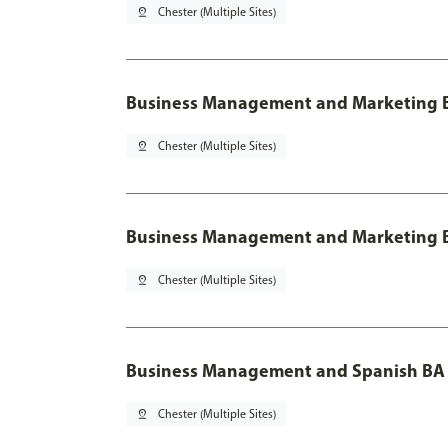
pin_drop
Chester (Multiple Sites)
Business Management and Marketing B
pin_drop
Chester (Multiple Sites)
Business Management and Marketing B
pin_drop
Chester (Multiple Sites)
Business Management and Spanish BA 
pin_drop
Chester (Multiple Sites)