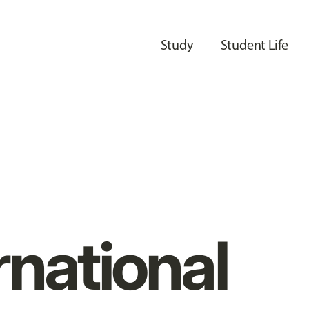
Study
Student Life
rnational