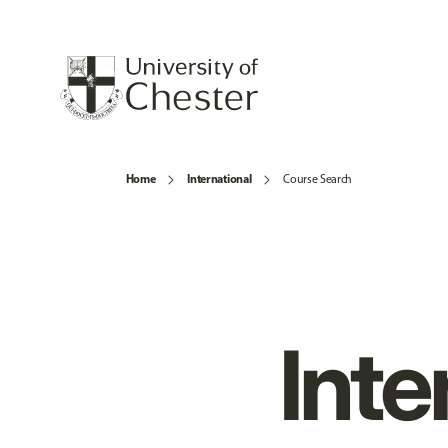
Home
International
Course Search
Inte