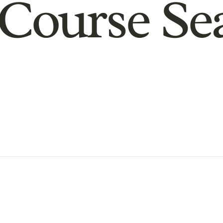
Course Se