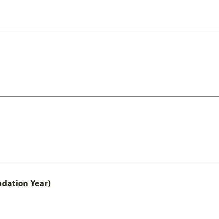
ndation Year)