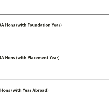
A Hons (with Foundation Year)
A Hons (with Placement Year)
Hons (with Year Abroad)