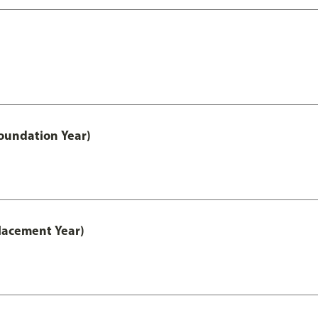
oundation Year)
lacement Year)