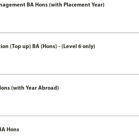
anagement BA Hons (with Placement Year)
n (Top up) BA (Hons) - (Level 6 only)
ons (with Year Abroad)
BA Hons