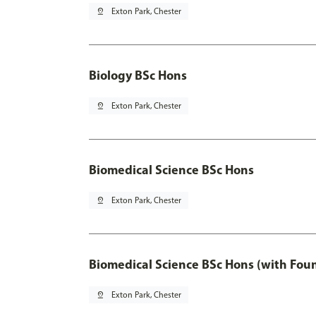
pin_drop
Exton Park, Chester
Biology BSc Hons
pin_drop
Exton Park, Chester
Biomedical Science BSc Hons
pin_drop
Exton Park, Chester
Biomedical Science BSc Hons (with Fou
pin_drop
Exton Park, Chester