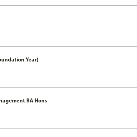
oundation Year)
Management BA Hons