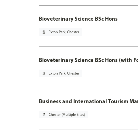
Bioveterinary Science BSc Hons
pin_drop
Exton Park, Chester
Bioveterinary Science BSc Hons (with F
pin_drop
Exton Park, Chester
Business and International Tourism 
pin_drop
Chester (Multiple Sites)