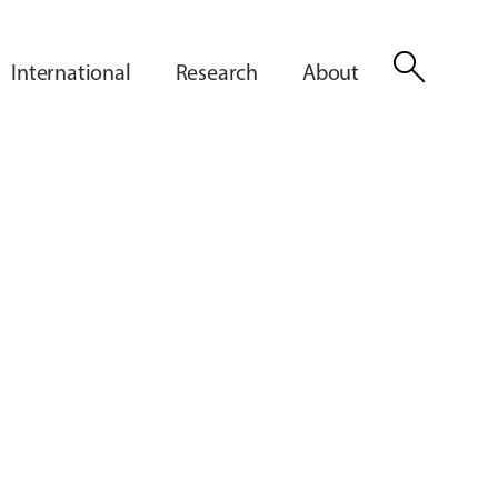
search
International
Research
About