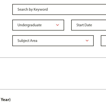
 Year)