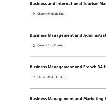
Business and International Tourism M
pin_drop
Chester (Multiple Sites)
Business Management and Administratio
pin_drop
Queen's Park, Chester
Business Management and French BA H
pin_drop
Chester (Multiple Sites)
Business Management and Marketing 