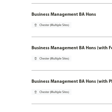
Business Management BA Hons
pin_drop
Chester (Multiple Sites)
Business Management BA Hons (with F
pin_drop
Chester (Multiple Sites)
Business Management BA Hons (with P
pin_drop
Chester (Multiple Sites)