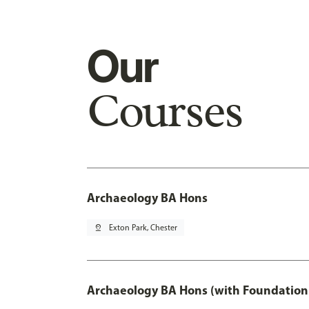
Our
Courses
Archaeology BA Hons
pin_drop
Exton Park, Chester
Archaeology BA Hons (with Foundation