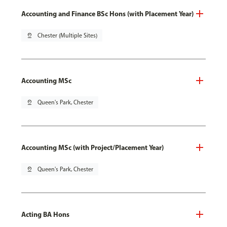
Accounting and Finance BSc Hons (with Placement Year)
pin_drop
Chester (Multiple Sites)
Accounting MSc
pin_drop
Queen's Park, Chester
Accounting MSc (with Project/Placement Year)
pin_drop
Queen's Park, Chester
Acting BA Hons