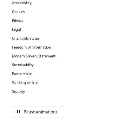
Accessibility
Cookies
Privacy
Legal
Charitable Status
Freedom of Information
Modern Slavery Statement
Sustainability
Partnerships
Working with us
Security
pause
Pause animations