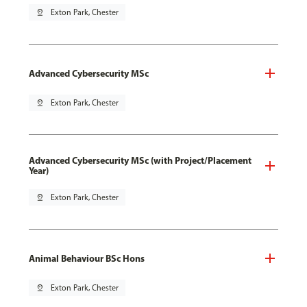
pin_drop
Exton Park, Chester
Advanced Cybersecurity MSc
pin_drop
Exton Park, Chester
Advanced Cybersecurity MSc (with Project/Placement
Year)
pin_drop
Exton Park, Chester
Animal Behaviour BSc Hons
pin_drop
Exton Park, Chester