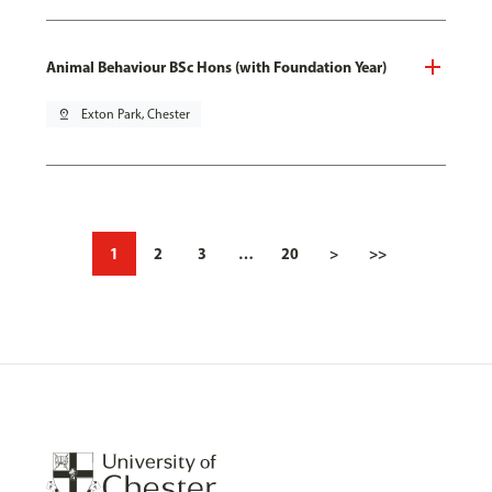
Animal Behaviour BSc Hons (with Foundation Year)
pin_drop
Exton Park, Chester
1
2
3
…
20
>
>>