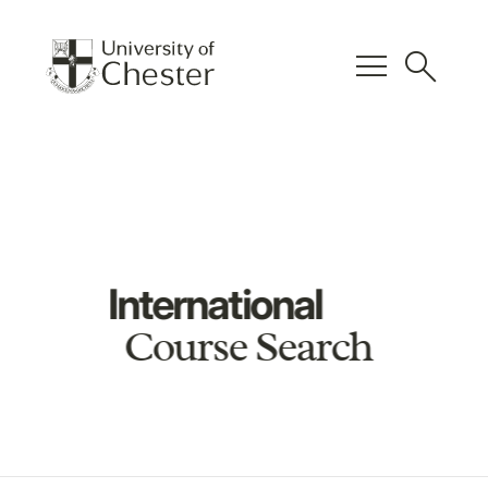
menu
search
International
Course Search