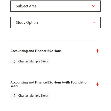
Accounting and Finance BSc Hons
pin_drop
Chester (Multiple Sites)
Accounting and Finance BSc Hons (with Foundation
Year)
pin_drop
Chester (Multiple Sites)