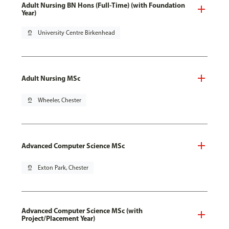
Adult Nursing BN Hons (Full-Time) (with Foundation
Year)
pin_drop
University Centre Birkenhead
Adult Nursing MSc
pin_drop
Wheeler, Chester
Advanced Computer Science MSc
pin_drop
Exton Park, Chester
Advanced Computer Science MSc (with
Project/Placement Year)