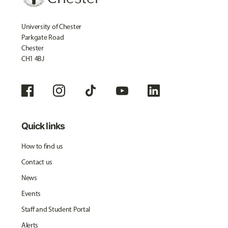
University of Chester
Parkgate Road
Chester
CH1 4BJ
Quick links
How to find us
Contact us
News
Events
Staff and Student Portal
Alerts