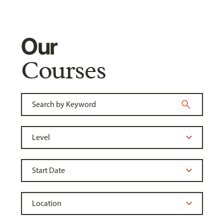
Our
Courses