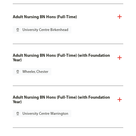
Adult Nursing BN Hons (Full-Time)
pin_drop
University Centre Birkenhead
Adult Nursing BN Hons (Full-Time) (with Foundation
Year)
pin_drop
Wheeler, Chester
Adult Nursing BN Hons (Full-Time) (with Foundation
Year)
pin_drop
University Centre Warrington