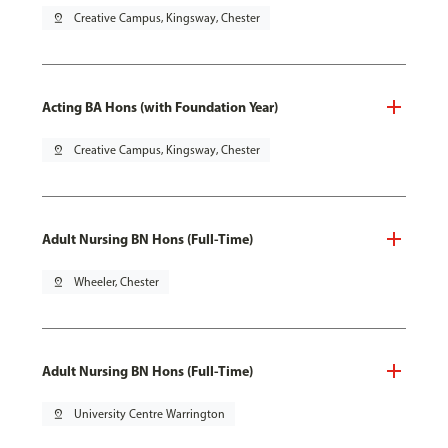
pin_drop
Creative Campus, Kingsway, Chester
Acting BA Hons (with Foundation Year)
pin_drop
Creative Campus, Kingsway, Chester
Adult Nursing BN Hons (Full-Time)
pin_drop
Wheeler, Chester
Adult Nursing BN Hons (Full-Time)
pin_drop
University Centre Warrington