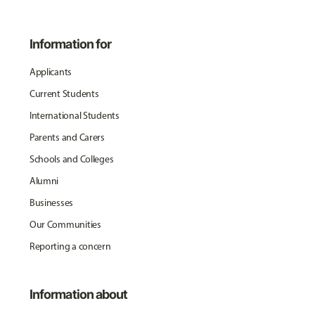
Information for
Applicants
Current Students
International Students
Parents and Carers
Schools and Colleges
Alumni
Businesses
Our Communities
Reporting a concern
Information about