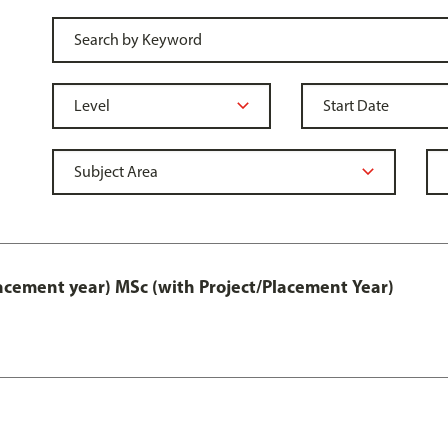
lacement year) MSc (with Project/Placement Year)