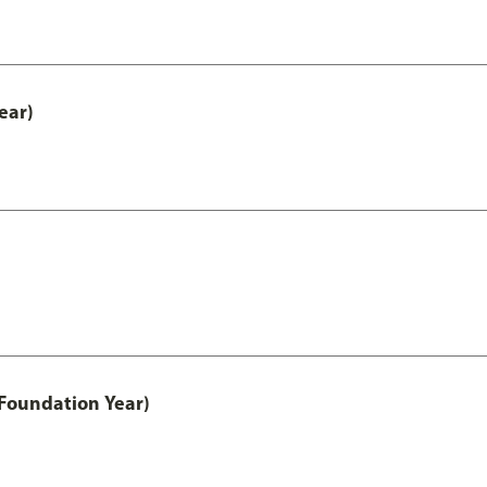
ear)
Foundation Year)