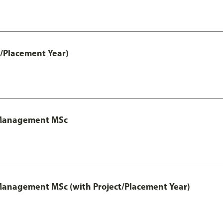
t/Placement Year)
y Management MSc
 Management MSc (with Project/Placement Year)