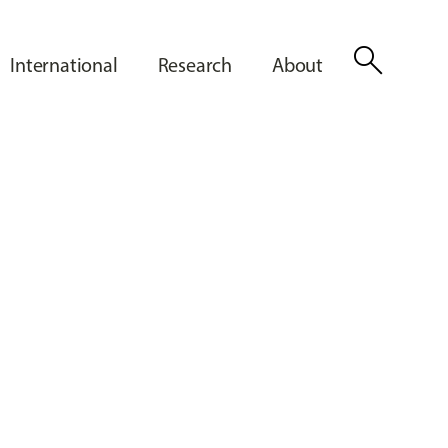
search
International
Research
About