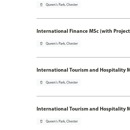
pin_drop
Queen's Park, Chester
International Finance MSc (with Projec
pin_drop
Queen's Park, Chester
International Tourism and Hospitalit
pin_drop
Queen's Park, Chester
International Tourism and Hospitality
pin_drop
Queen's Park, Chester