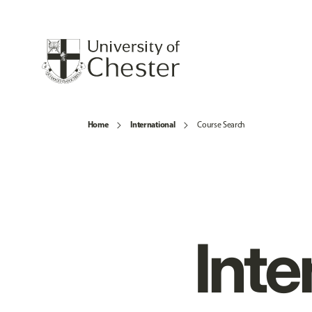
Home
International
Course Search
Inte