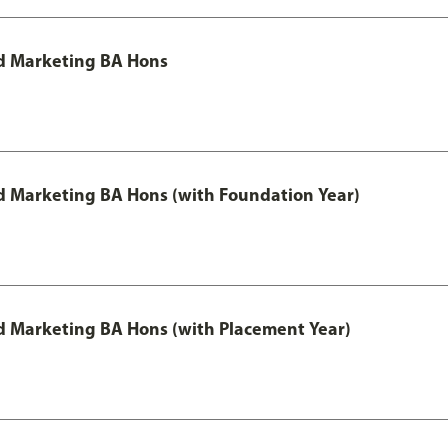
d Marketing BA Hons
 Marketing BA Hons (with Foundation Year)
 Marketing BA Hons (with Placement Year)