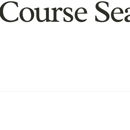
Course Se