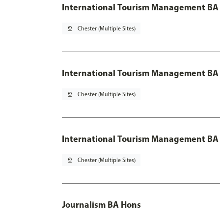
International Tourism Management BA
pin_drop
Chester (Multiple Sites)
International Tourism Management BA 
pin_drop
Chester (Multiple Sites)
International Tourism Management BA 
pin_drop
Chester (Multiple Sites)
Journalism BA Hons