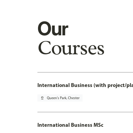
Our
Courses
International Business (with project/p
pin_drop
Queen's Park, Chester
International Business MSc