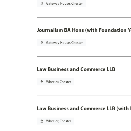
pin_drop
Gateway House, Chester
Journalism BA Hons (with Foundation Y
pin_drop
Gateway House, Chester
Law Business and Commerce LLB
pin_drop
Wheeler, Chester
Law Business and Commerce LLB (with 
pin_drop
Wheeler, Chester