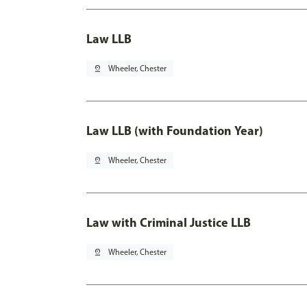
Law LLB
pin_drop
Wheeler, Chester
Law LLB (with Foundation Year)
pin_drop
Wheeler, Chester
Law with Criminal Justice LLB
pin_drop
Wheeler, Chester