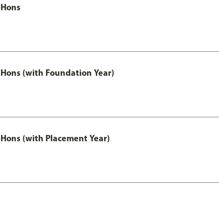
 Hons
Hons (with Foundation Year)
Hons (with Placement Year)