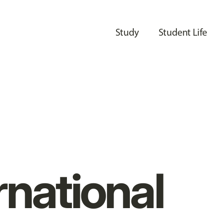
Study
Student Life
rnational