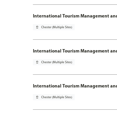
International Tourism Management an
pin_drop
Chester (Multiple Sites)
International Tourism Management and
pin_drop
Chester (Multiple Sites)
International Tourism Management and
pin_drop
Chester (Multiple Sites)