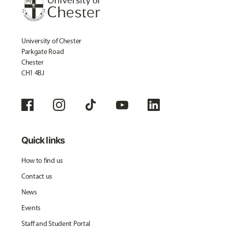
University of Chester
Parkgate Road
Chester
CH1 4BJ
Quick links
How to find us
Contact us
News
Events
Staff and Student Portal