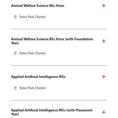
Animal Welfare Science BSc Hons
pin_drop
Exton Park, Chester
Animal Welfare Science BSc Hons (with Foundation
Year)
pin_drop
Exton Park, Chester
Applied Artificial Intelligence MSc
pin_drop
Exton Park, Chester
Applied Artificial Intelligence MSc (with Placement
Year)