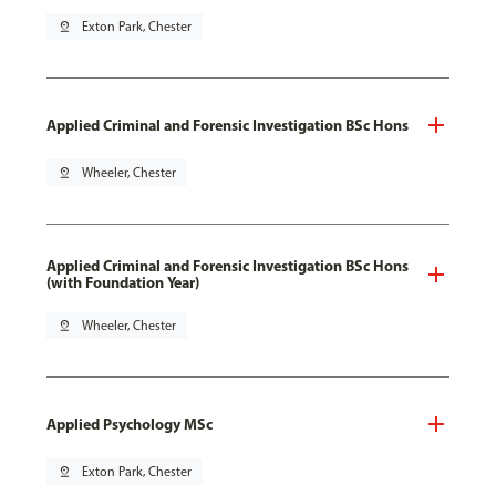
pin_drop
Exton Park, Chester
Applied Criminal and Forensic Investigation BSc Hons
pin_drop
Wheeler, Chester
Applied Criminal and Forensic Investigation BSc Hons
(with Foundation Year)
pin_drop
Wheeler, Chester
Applied Psychology MSc
pin_drop
Exton Park, Chester