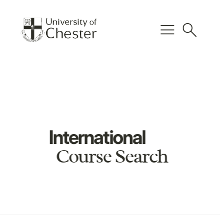
menu
search
International
Course Search