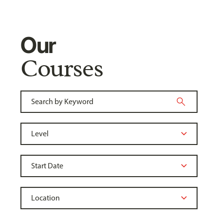
Our
Courses