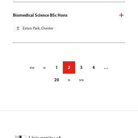
Biomedical Science BSc Hons
pin_drop
Exton Park, Chester
<<
<
1
2
3
4
…
20
>
>>