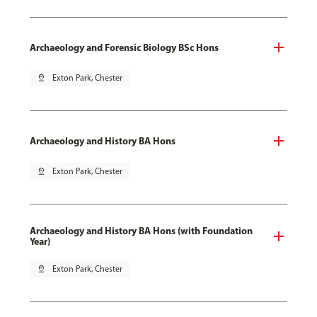
Archaeology and Forensic Biology BSc Hons
pin_drop
Exton Park, Chester
Archaeology and History BA Hons
pin_drop
Exton Park, Chester
Archaeology and History BA Hons (with Foundation
Year)
pin_drop
Exton Park, Chester