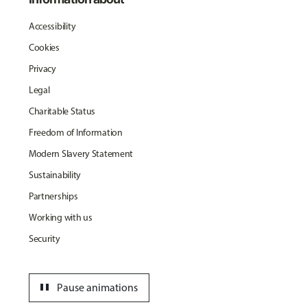
Accessibility
Cookies
Privacy
Legal
Charitable Status
Freedom of Information
Modern Slavery Statement
Sustainability
Partnerships
Working with us
Security
pause
Pause animations