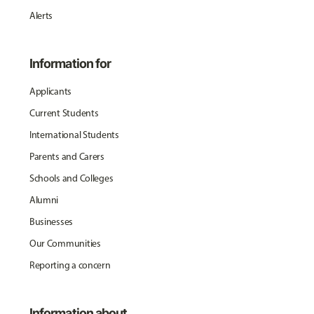
Alerts
Information for
Applicants
Current Students
International Students
Parents and Carers
Schools and Colleges
Alumni
Businesses
Our Communities
Reporting a concern
Information about