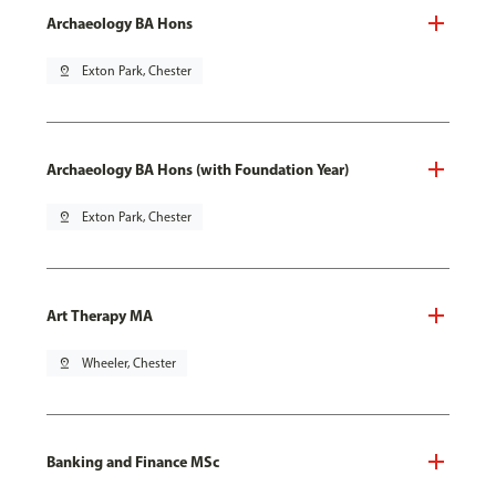
Archaeology BA Hons
pin_drop
Exton Park, Chester
Archaeology BA Hons (with Foundation Year)
pin_drop
Exton Park, Chester
Art Therapy MA
pin_drop
Wheeler, Chester
Banking and Finance MSc