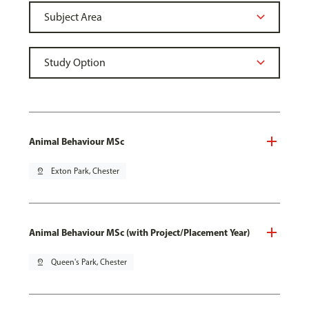
Animal Behaviour MSc
pin_drop
Exton Park, Chester
Animal Behaviour MSc (with Project/Placement Year)
pin_drop
Queen's Park, Chester