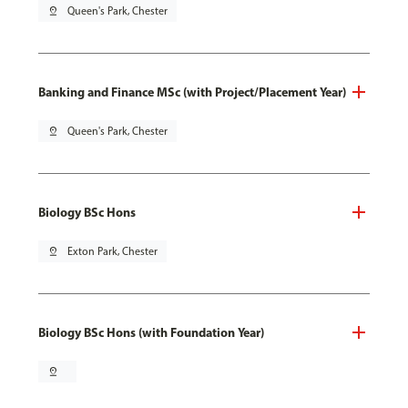
pin_drop
Queen's Park, Chester
Banking and Finance MSc (with Project/Placement Year)
pin_drop
Queen's Park, Chester
Biology BSc Hons
pin_drop
Exton Park, Chester
Biology BSc Hons (with Foundation Year)
pin_drop