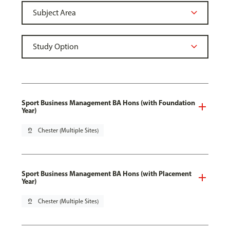
Sport Business Management BA Hons (with Foundation
Year)
pin_drop
Chester (Multiple Sites)
Sport Business Management BA Hons (with Placement
Year)
pin_drop
Chester (Multiple Sites)