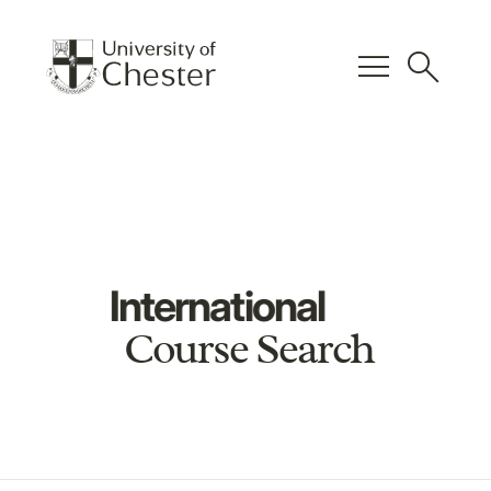
menu
search
International
Course Search