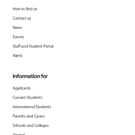
How to find us
Contact us
News
Events
Staff and Student Portal
Alerts
Information for
Applicants
Current Students
International Students
Parents and Carers
Schools and Colleges
Alumni