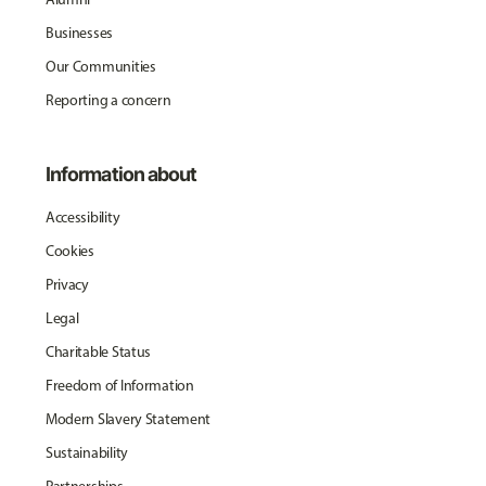
Businesses
Our Communities
Reporting a concern
Information about
Accessibility
Cookies
Privacy
Legal
Charitable Status
Freedom of Information
Modern Slavery Statement
Sustainability