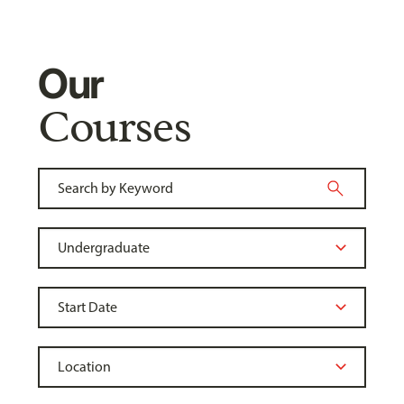
Our
Courses