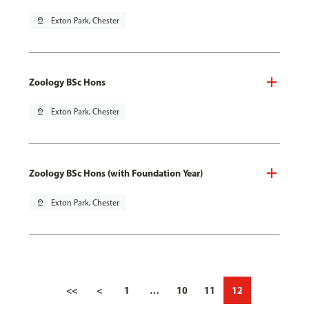
pin_drop
Exton Park, Chester
Zoology BSc Hons
pin_drop
Exton Park, Chester
Zoology BSc Hons (with Foundation Year)
pin_drop
Exton Park, Chester
<<
<
1
…
10
11
12