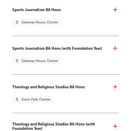
Sports Journalism BA Hons
pin_drop
Gateway House, Chester
Sports Journalism BA Hons (with Foundation Year)
pin_drop
Gateway House, Chester
Theology and Religious Studies BA Hons
pin_drop
Exton Park, Chester
Theology and Religious Studies BA Hons (with
Foundation Year)