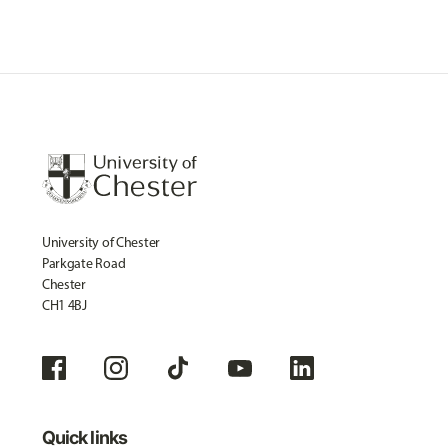
University of Chester
Parkgate Road
Chester
CH1 4BJ
Quick links