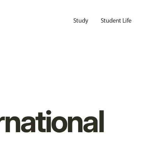
Study
Student Life
rnational