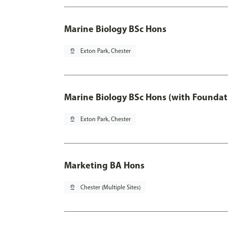
Marine Biology BSc Hons
pin_drop
Exton Park, Chester
Marine Biology BSc Hons (with Foundat
pin_drop
Exton Park, Chester
Marketing BA Hons
pin_drop
Chester (Multiple Sites)