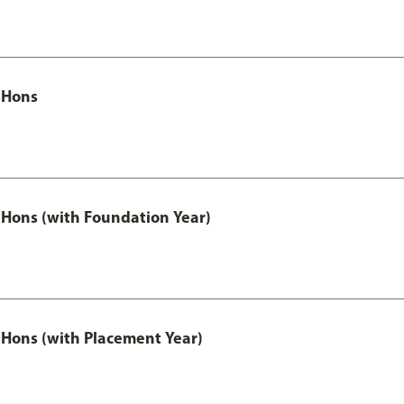
 Hons
Hons (with Foundation Year)
Hons (with Placement Year)