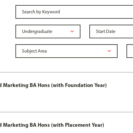
 Marketing BA Hons (with Foundation Year)
 Marketing BA Hons (with Placement Year)