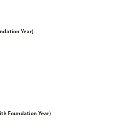
undation Year)
ith Foundation Year)