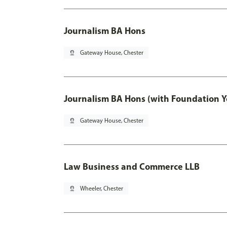
Journalism BA Hons
pin_drop
Gateway House, Chester
Journalism BA Hons (with Foundation Y
pin_drop
Gateway House, Chester
Law Business and Commerce LLB
pin_drop
Wheeler, Chester