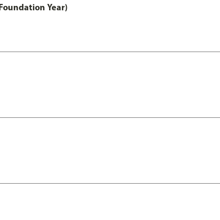
Foundation Year)