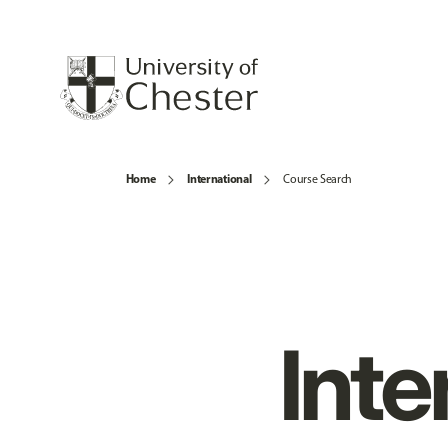
Home
International
Course Search
Inte