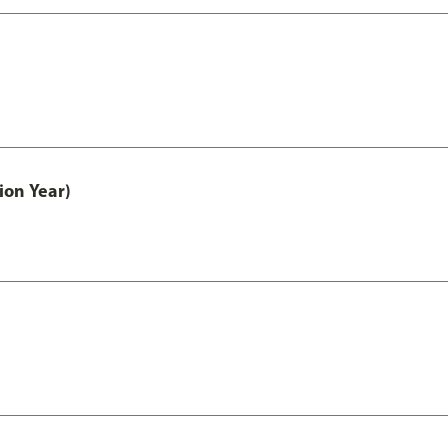
ion Year)