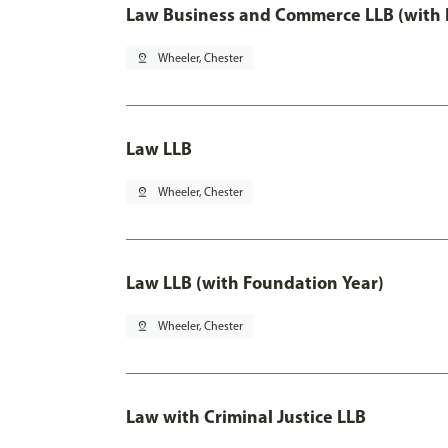
Law Business and Commerce LLB (with 
pin_drop
Wheeler, Chester
Law LLB
pin_drop
Wheeler, Chester
Law LLB (with Foundation Year)
pin_drop
Wheeler, Chester
Law with Criminal Justice LLB