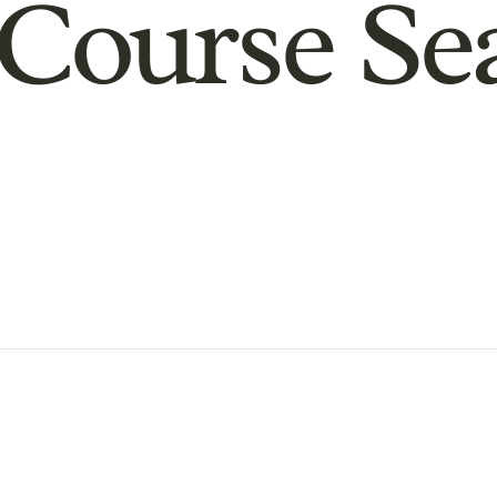
Course Se