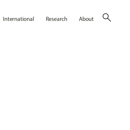
search
International
Research
About