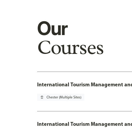
Our
Courses
International Tourism Management and
pin_drop
Chester (Multiple Sites)
International Tourism Management and