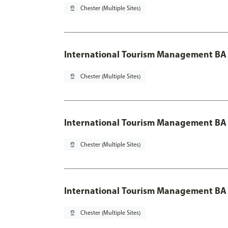
pin_drop
Chester (Multiple Sites)
International Tourism Management BA
pin_drop
Chester (Multiple Sites)
International Tourism Management BA 
pin_drop
Chester (Multiple Sites)
International Tourism Management BA 
pin_drop
Chester (Multiple Sites)