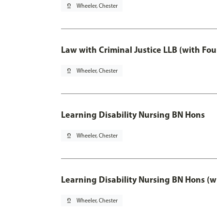
pin_drop
Wheeler, Chester
Law with Criminal Justice LLB (with Fo
pin_drop
Wheeler, Chester
Learning Disability Nursing BN Hons
pin_drop
Wheeler, Chester
Learning Disability Nursing BN Hons (w
pin_drop
Wheeler, Chester