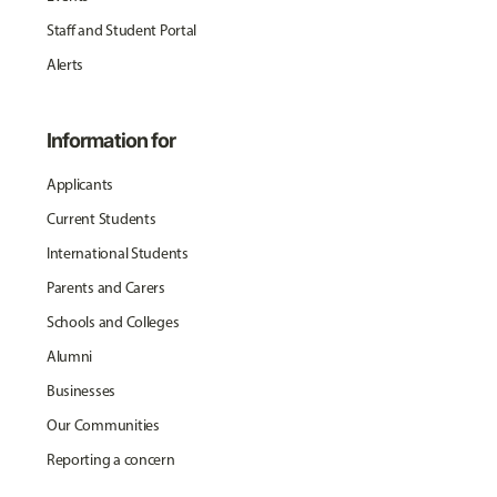
Staff and Student Portal
Alerts
Information for
Applicants
Current Students
International Students
Parents and Carers
Schools and Colleges
Alumni
Businesses
Our Communities
Reporting a concern