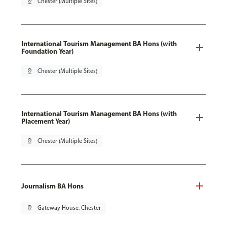
pin_drop
Chester (Multiple Sites)
International Tourism Management BA Hons (with
Foundation Year)
pin_drop
Chester (Multiple Sites)
International Tourism Management BA Hons (with
Placement Year)
pin_drop
Chester (Multiple Sites)
Journalism BA Hons
pin_drop
Gateway House, Chester