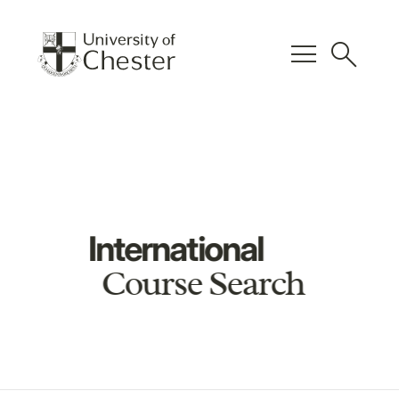
menu
search
International
Course Search