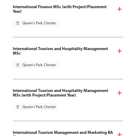
International Finance MSc (with Project/Placement
Year)
pin_drop
Queen's Park, Chester
International Tourism and Hospitality Management
MSc
pin_drop
Queen's Park, Chester
International Tourism and Hospitality Management
MSc (with Project/Placement Year)
pin_drop
Queen's Park, Chester
International Tourism Management and Marketing BA