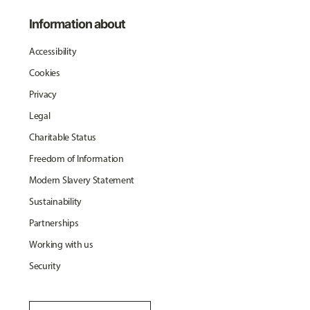
Information about
Accessibility
Cookies
Privacy
Legal
Charitable Status
Freedom of Information
Modern Slavery Statement
Sustainability
Partnerships
Working with us
Security