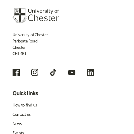
University of Chester
Parkgate Road
Chester
CH1 4BJ
Quick links
How to find us
Contact us
News
Events