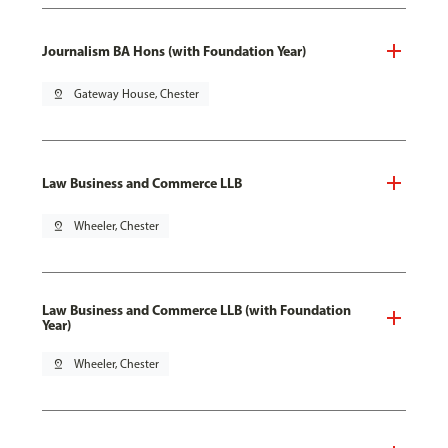
Journalism BA Hons (with Foundation Year)
pin_drop
Gateway House, Chester
Law Business and Commerce LLB
pin_drop
Wheeler, Chester
Law Business and Commerce LLB (with Foundation
Year)
pin_drop
Wheeler, Chester