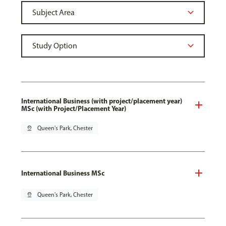
International Business (with project/placement year)
MSc (with Project/Placement Year)
pin_drop
Queen's Park, Chester
International Business MSc
pin_drop
Queen's Park, Chester