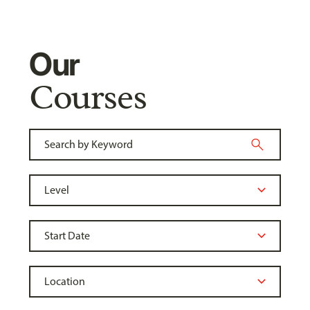
Our
Courses