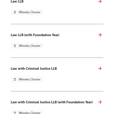
Law LLB
pin_drop
Wheeler, Chester
Law LLB (with Foundation Year)
pin_drop
Wheeler, Chester
Law with Criminal Justice LLB
pin_drop
Wheeler, Chester
Law with Criminal Justice LLB (with Foundation Year)
pin_drop
Wheeler, Chester