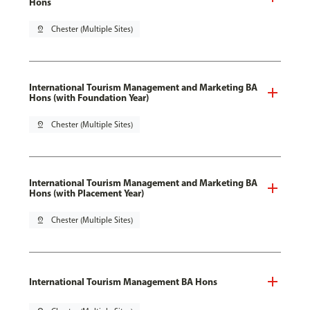
Hons
pin_drop
Chester (Multiple Sites)
International Tourism Management and Marketing BA
Hons (with Foundation Year)
pin_drop
Chester (Multiple Sites)
International Tourism Management and Marketing BA
Hons (with Placement Year)
pin_drop
Chester (Multiple Sites)
International Tourism Management BA Hons