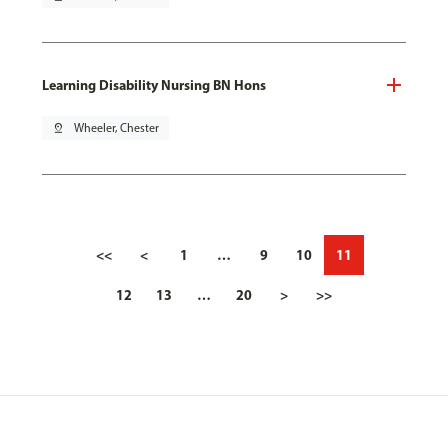
Learning Disability Nursing BN Hons
pin_drop
Wheeler, Chester
<<
<
1
…
9
10
11
12
13
…
20
>
>>