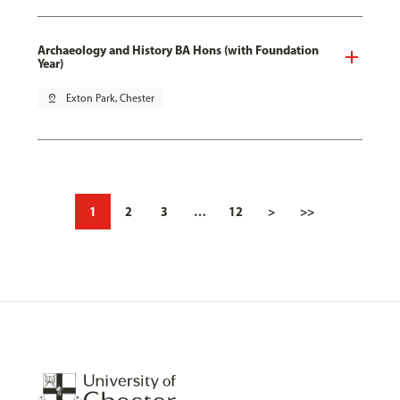
Archaeology and History BA Hons (with Foundation
Year)
pin_drop
Exton Park, Chester
1
2
3
…
12
>
>>