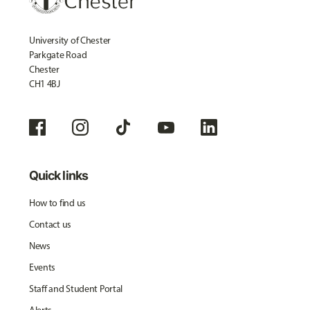
University of Chester
Parkgate Road
Chester
CH1 4BJ
Quick links
How to find us
Contact us
News
Events
Staff and Student Portal