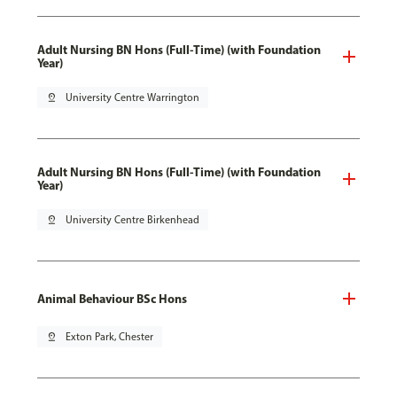
Adult Nursing BN Hons (Full-Time) (with Foundation
Year)
pin_drop
University Centre Warrington
Adult Nursing BN Hons (Full-Time) (with Foundation
Year)
pin_drop
University Centre Birkenhead
Animal Behaviour BSc Hons
pin_drop
Exton Park, Chester