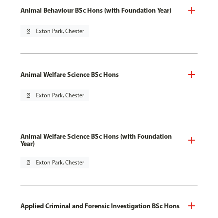
Animal Behaviour BSc Hons (with Foundation Year)
pin_drop
Exton Park, Chester
Animal Welfare Science BSc Hons
pin_drop
Exton Park, Chester
Animal Welfare Science BSc Hons (with Foundation
Year)
pin_drop
Exton Park, Chester
Applied Criminal and Forensic Investigation BSc Hons