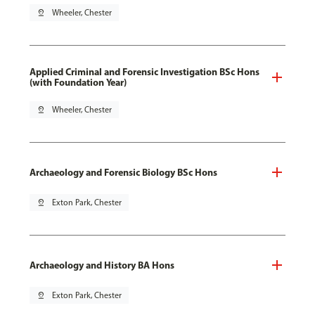
pin_drop
Wheeler, Chester
Applied Criminal and Forensic Investigation BSc Hons
(with Foundation Year)
pin_drop
Wheeler, Chester
Archaeology and Forensic Biology BSc Hons
pin_drop
Exton Park, Chester
Archaeology and History BA Hons
pin_drop
Exton Park, Chester