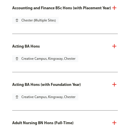
Accounting and Finance BSc Hons (with Placement Year)
pin_drop
Chester (Multiple Sites)
Acting BA Hons
pin_drop
Creative Campus, Kingsway, Chester
Acting BA Hons (with Foundation Year)
pin_drop
Creative Campus, Kingsway, Chester
Adult Nursing BN Hons (Full-Time)