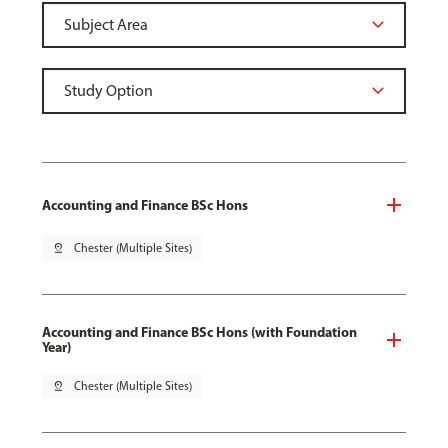
Accounting and Finance BSc Hons
pin_drop
Chester (Multiple Sites)
Accounting and Finance BSc Hons (with Foundation
Year)
pin_drop
Chester (Multiple Sites)