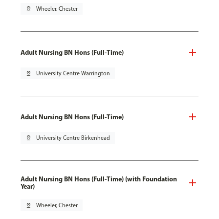
pin_drop
Wheeler, Chester
Adult Nursing BN Hons (Full-Time)
pin_drop
University Centre Warrington
Adult Nursing BN Hons (Full-Time)
pin_drop
University Centre Birkenhead
Adult Nursing BN Hons (Full-Time) (with Foundation
Year)
pin_drop
Wheeler, Chester