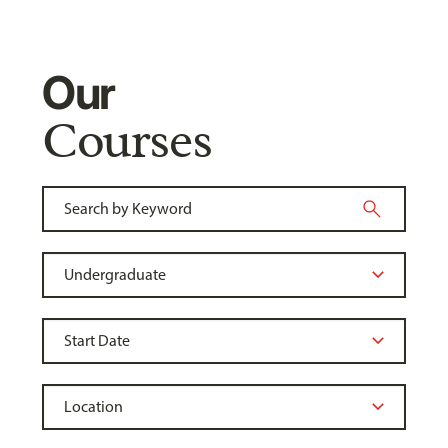
Our
Courses