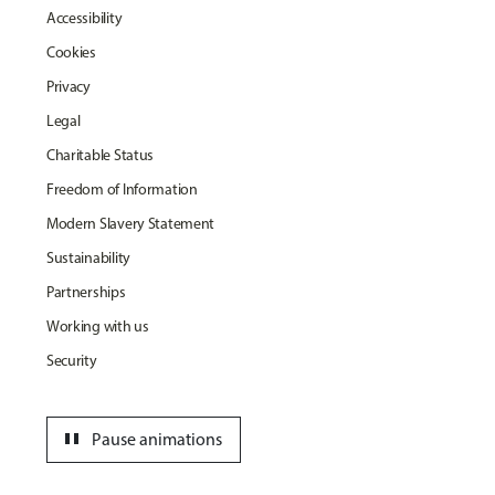
Accessibility
Cookies
Privacy
Legal
Charitable Status
Freedom of Information
Modern Slavery Statement
Sustainability
Partnerships
Working with us
Security
pause
Pause animations