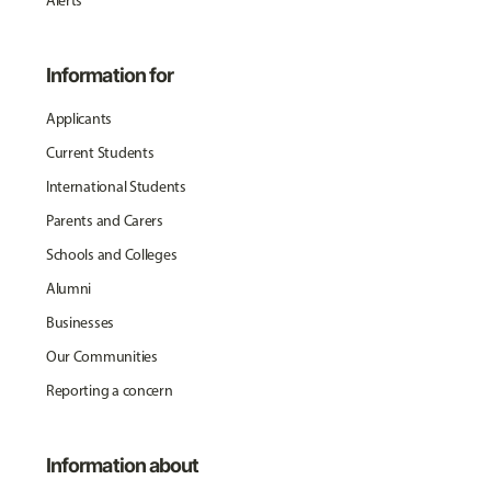
Alerts
Information for
Applicants
Current Students
International Students
Parents and Carers
Schools and Colleges
Alumni
Businesses
Our Communities
Reporting a concern
Information about