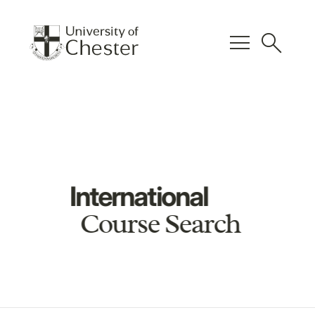
menu
search
International
Course Search