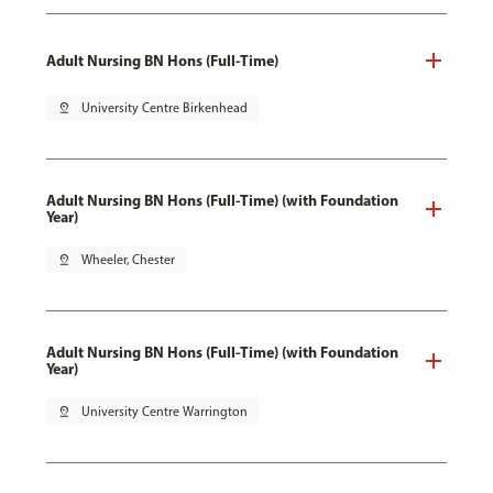
Adult Nursing BN Hons (Full-Time)
pin_drop
University Centre Birkenhead
Adult Nursing BN Hons (Full-Time) (with Foundation
Year)
pin_drop
Wheeler, Chester
Adult Nursing BN Hons (Full-Time) (with Foundation
Year)
pin_drop
University Centre Warrington