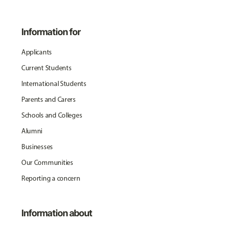
Information for
Applicants
Current Students
International Students
Parents and Carers
Schools and Colleges
Alumni
Businesses
Our Communities
Reporting a concern
Information about