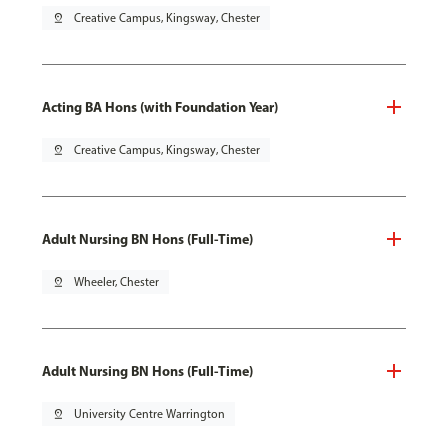
pin_drop
Creative Campus, Kingsway, Chester
Acting BA Hons (with Foundation Year)
pin_drop
Creative Campus, Kingsway, Chester
Adult Nursing BN Hons (Full-Time)
pin_drop
Wheeler, Chester
Adult Nursing BN Hons (Full-Time)
pin_drop
University Centre Warrington