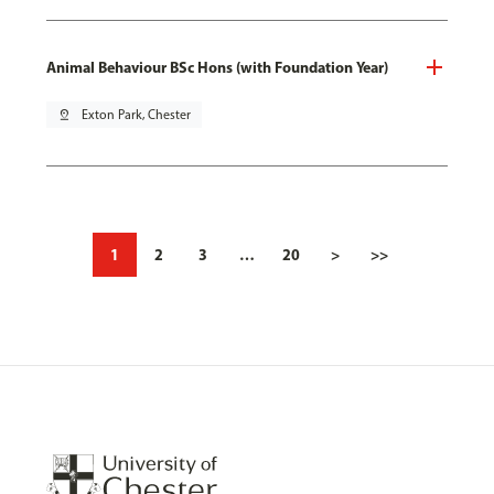
Animal Behaviour BSc Hons (with Foundation Year)
pin_drop
Exton Park, Chester
1
2
3
…
20
>
>>