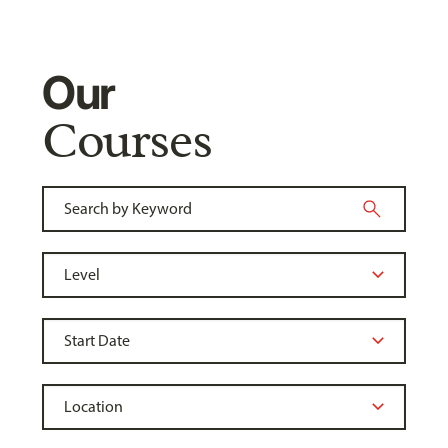
Our
Courses