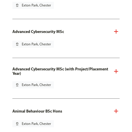
pin_drop
Exton Park, Chester
Advanced Cybersecurity MSc
pin_drop
Exton Park, Chester
Advanced Cybersecurity MSc (with Project/Placement
Year)
pin_drop
Exton Park, Chester
Animal Behaviour BSc Hons
pin_drop
Exton Park, Chester