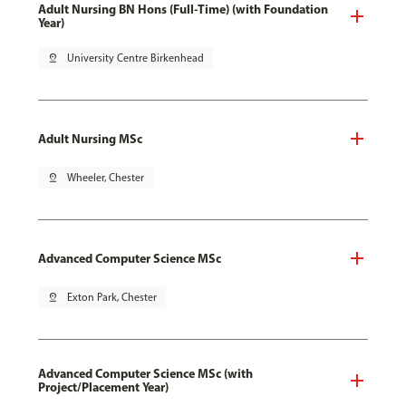
Adult Nursing BN Hons (Full-Time) (with Foundation
Year)
pin_drop
University Centre Birkenhead
Adult Nursing MSc
pin_drop
Wheeler, Chester
Advanced Computer Science MSc
pin_drop
Exton Park, Chester
Advanced Computer Science MSc (with
Project/Placement Year)