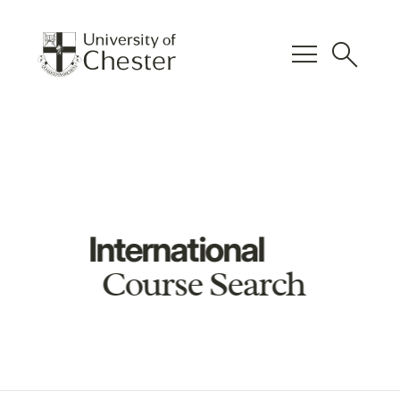
menu
search
International
Course Search