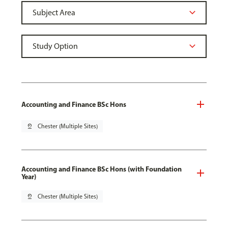
Accounting and Finance BSc Hons
pin_drop
Chester (Multiple Sites)
Accounting and Finance BSc Hons (with Foundation
Year)
pin_drop
Chester (Multiple Sites)