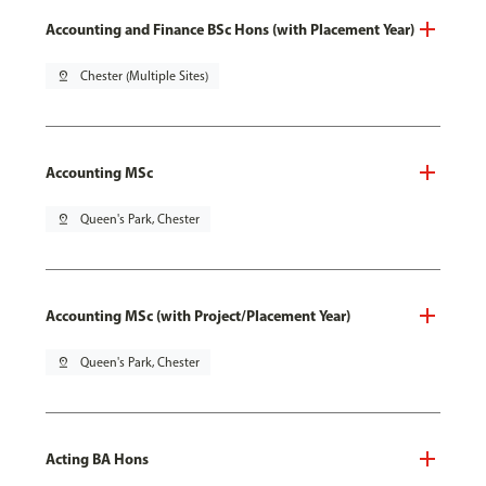
Accounting and Finance BSc Hons (with Placement Year)
pin_drop
Chester (Multiple Sites)
Accounting MSc
pin_drop
Queen's Park, Chester
Accounting MSc (with Project/Placement Year)
pin_drop
Queen's Park, Chester
Acting BA Hons