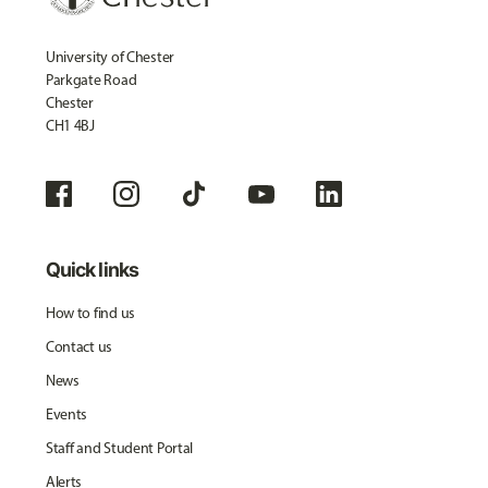
University of Chester
Parkgate Road
Chester
CH1 4BJ
Quick links
How to find us
Contact us
News
Events
Staff and Student Portal
Alerts