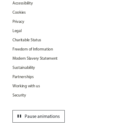
Accessibility
Cookies
Privacy
Legal
Charitable Status
Freedom of Information
Modern Slavery Statement
Sustainability
Partnerships
Working with us
Security
pause
Pause animations