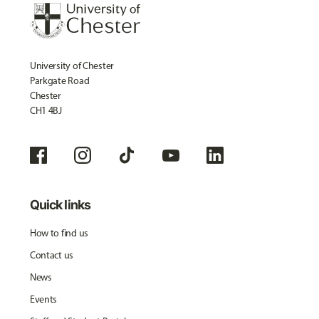
University of Chester
Parkgate Road
Chester
CH1 4BJ
Quick links
How to find us
Contact us
News
Events