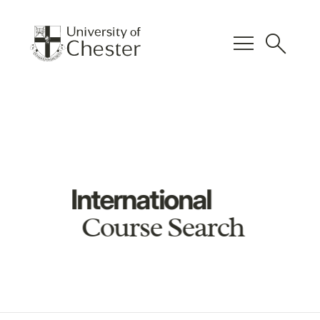
menu
search
International
Course Search