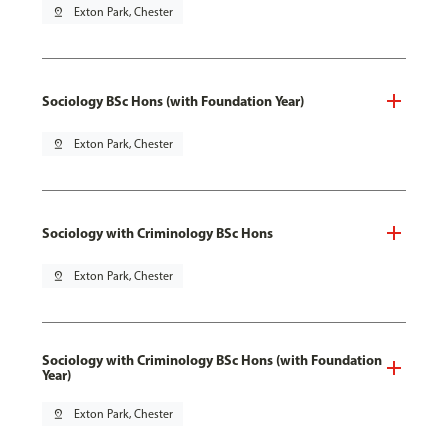
pin_drop
Exton Park, Chester
Sociology BSc Hons (with Foundation Year)
pin_drop
Exton Park, Chester
Sociology with Criminology BSc Hons
pin_drop
Exton Park, Chester
Sociology with Criminology BSc Hons (with Foundation
Year)
pin_drop
Exton Park, Chester