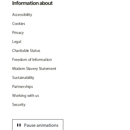
Information about
Accessibility
Cookies
Privacy
Legal
Charitable Status
Freedom of Information
Modern Slavery Statement
Sustainability
Partnerships
Working with us
Security
pause
Pause animations