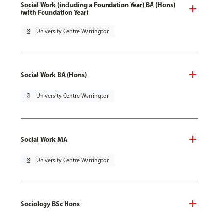
Social Work (including a Foundation Year) BA (Hons)
(with Foundation Year)
pin_drop
University Centre Warrington
Social Work BA (Hons)
pin_drop
University Centre Warrington
Social Work MA
pin_drop
University Centre Warrington
Sociology BSc Hons