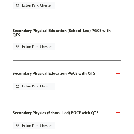
pin_drop
Exton Park, Chester
Secondary Physical Education (School-Led) PGCE with
QTS
pin_drop
Exton Park, Chester
Secondary Physical Education PGCE with QTS
pin_drop
Exton Park, Chester
Secondary Physics (School-Led) PGCE with QTS
pin_drop
Exton Park, Chester