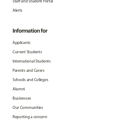
Staff and Student Portal
Alerts
Information for
Applicants
Current Students
International Students
Parents and Carers
Schools and Colleges
Alumni
Businesses
Our Communities
Reporting a concern