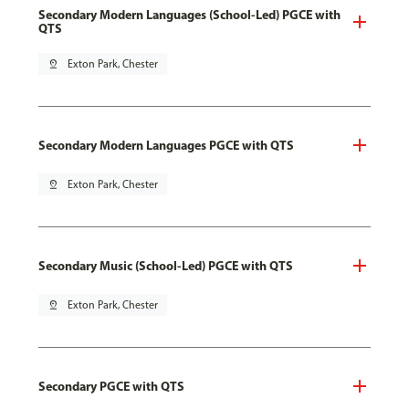
Secondary Modern Languages (School-Led) PGCE with
QTS
pin_drop
Exton Park, Chester
Secondary Modern Languages PGCE with QTS
pin_drop
Exton Park, Chester
Secondary Music (School-Led) PGCE with QTS
pin_drop
Exton Park, Chester
Secondary PGCE with QTS