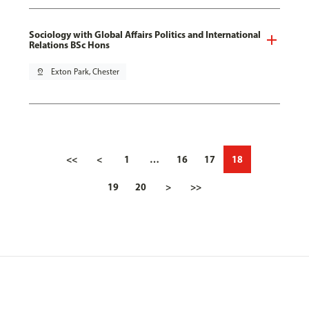
Sociology with Global Affairs Politics and International
Relations BSc Hons
pin_drop
Exton Park, Chester
<<
<
1
…
16
17
18
19
20
>
>>