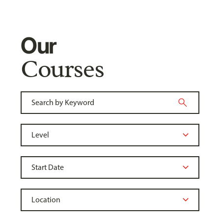
Our
Courses