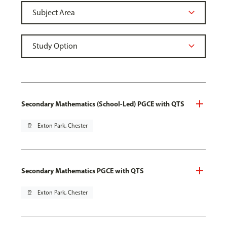
Secondary Mathematics (School-Led) PGCE with QTS
pin_drop
Exton Park, Chester
Secondary Mathematics PGCE with QTS
pin_drop
Exton Park, Chester