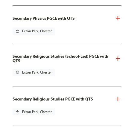
Secondary Physics PGCE with QTS
pin_drop
Exton Park, Chester
Secondary Religious Studies (School-Led) PGCE with
QTS
pin_drop
Exton Park, Chester
Secondary Religious Studies PGCE with QTS
pin_drop
Exton Park, Chester