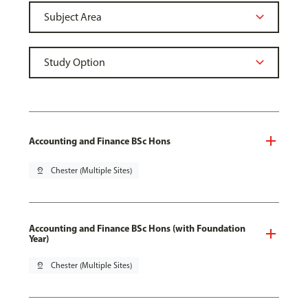
Accounting and Finance BSc Hons
pin_drop
Chester (Multiple Sites)
Accounting and Finance BSc Hons (with Foundation
Year)
pin_drop
Chester (Multiple Sites)