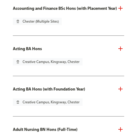
Accounting and Finance BSc Hons (with Placement Year)
pin_drop
Chester (Multiple Sites)
Acting BA Hons
pin_drop
Creative Campus, Kingsway, Chester
Acting BA Hons (with Foundation Year)
pin_drop
Creative Campus, Kingsway, Chester
Adult Nursing BN Hons (Full-Time)