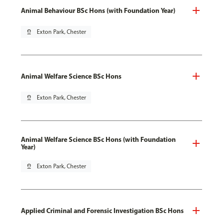
Animal Behaviour BSc Hons (with Foundation Year)
pin_drop
Exton Park, Chester
Animal Welfare Science BSc Hons
pin_drop
Exton Park, Chester
Animal Welfare Science BSc Hons (with Foundation
Year)
pin_drop
Exton Park, Chester
Applied Criminal and Forensic Investigation BSc Hons