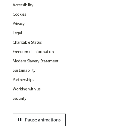
Accessibility
Cookies
Privacy
Legal
Charitable Status
Freedom of Information
Modern Slavery Statement
Sustainability
Partnerships
Working with us
Security
pause
Pause animations