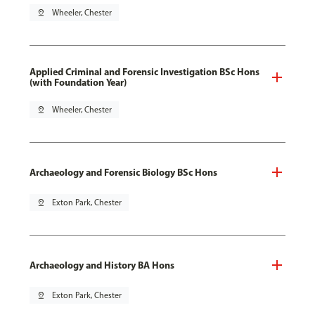
pin_drop
Wheeler, Chester
Applied Criminal and Forensic Investigation BSc Hons
(with Foundation Year)
pin_drop
Wheeler, Chester
Archaeology and Forensic Biology BSc Hons
pin_drop
Exton Park, Chester
Archaeology and History BA Hons
pin_drop
Exton Park, Chester