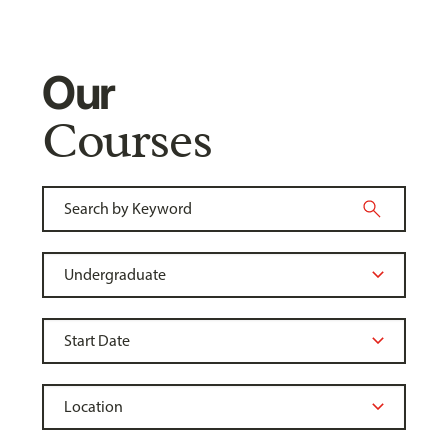
Our
Courses