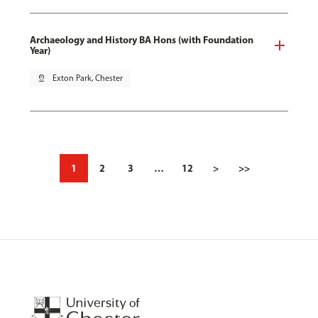
Archaeology and History BA Hons (with Foundation
Year)
pin_drop
Exton Park, Chester
1
2
3
…
12
>
>>