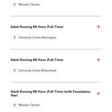
pin_drop
Wheeler, Chester
Adult Nursing BN Hons (Full-Time)
pin_drop
University Centre Warrington
Adult Nursing BN Hons (Full-Time)
pin_drop
University Centre Birkenhead
Adult Nursing BN Hons (Full-Time) (with Foundation
Year)
pin_drop
Wheeler, Chester