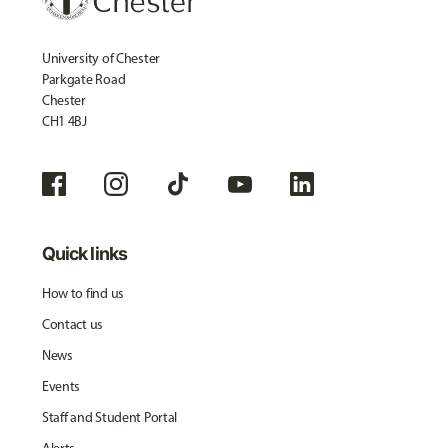
University of Chester
Parkgate Road
Chester
CH1 4BJ
Quick links
How to find us
Contact us
News
Events
Staff and Student Portal