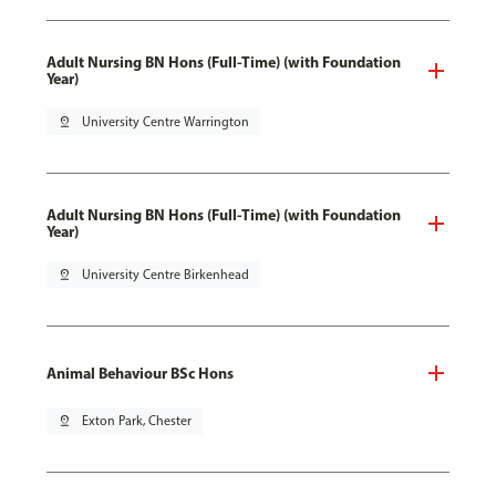
Adult Nursing BN Hons (Full-Time) (with Foundation
Year)
pin_drop
University Centre Warrington
Adult Nursing BN Hons (Full-Time) (with Foundation
Year)
pin_drop
University Centre Birkenhead
Animal Behaviour BSc Hons
pin_drop
Exton Park, Chester