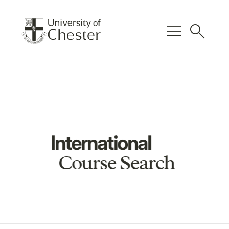
menu
search
International
Course Search