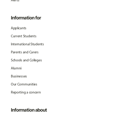
Alerts
Information for
Applicants
Current Students
International Students
Parents and Carers
Schools and Colleges
Alumni
Businesses
Our Communities
Reporting a concern
Information about