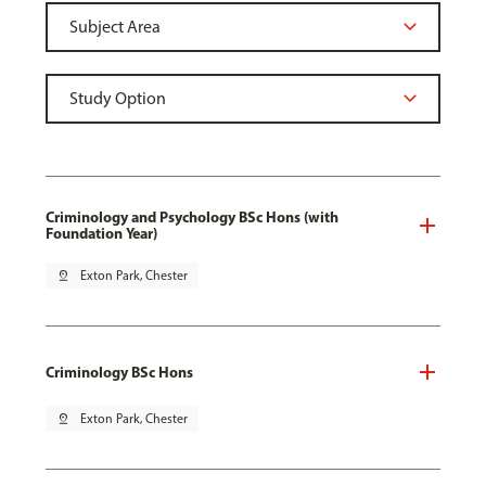
Criminology and Psychology BSc Hons (with
Foundation Year)
pin_drop
Exton Park, Chester
Criminology BSc Hons
pin_drop
Exton Park, Chester