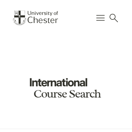
menu
search
International
Course Search