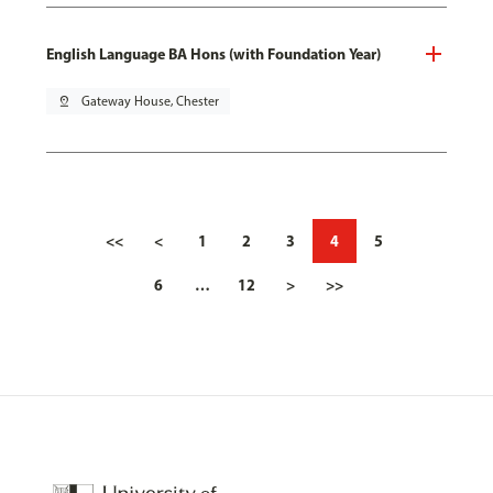
English Language BA Hons (with Foundation Year)
pin_drop
Gateway House, Chester
<<
<
1
2
3
4
5
6
…
12
>
>>