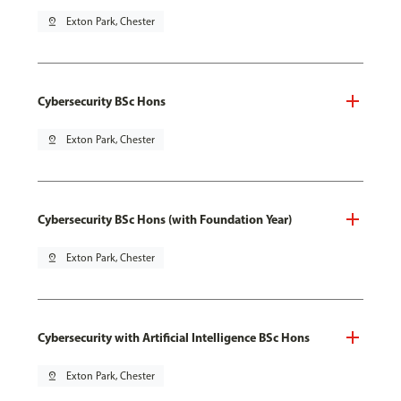
pin_drop
Exton Park, Chester
Cybersecurity BSc Hons
pin_drop
Exton Park, Chester
Cybersecurity BSc Hons (with Foundation Year)
pin_drop
Exton Park, Chester
Cybersecurity with Artificial Intelligence BSc Hons
pin_drop
Exton Park, Chester