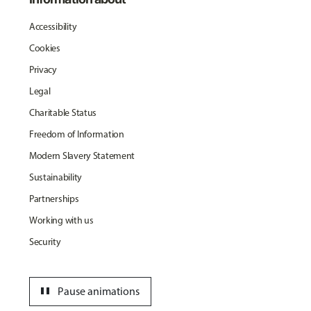
Accessibility
Cookies
Privacy
Legal
Charitable Status
Freedom of Information
Modern Slavery Statement
Sustainability
Partnerships
Working with us
Security
pause
Pause animations