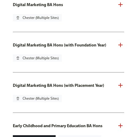
Digital Marketing BA Hons
pin_drop
Chester (Multiple Sites)
Digital Marketing BA Hons (with Foundation Year)
pin_drop
Chester (Multiple Sites)
Digital Marketing BA Hons (with Placement Year)
pin_drop
Chester (Multiple Sites)
Early Childhood and Primary Education BA Hons