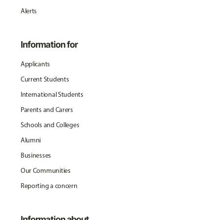
Alerts
Information for
Applicants
Current Students
International Students
Parents and Carers
Schools and Colleges
Alumni
Businesses
Our Communities
Reporting a concern
Information about