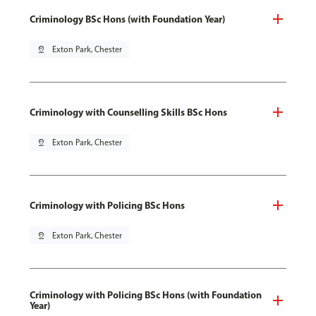
Criminology BSc Hons (with Foundation Year)
pin_drop
Exton Park, Chester
Criminology with Counselling Skills BSc Hons
pin_drop
Exton Park, Chester
Criminology with Policing BSc Hons
pin_drop
Exton Park, Chester
Criminology with Policing BSc Hons (with Foundation
Year)