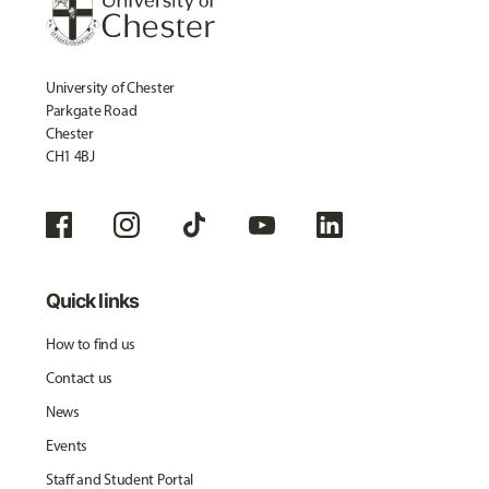
University of Chester
Parkgate Road
Chester
CH1 4BJ
Quick links
How to find us
Contact us
News
Events
Staff and Student Portal