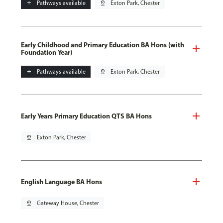
add
Pathways available
pin_drop
Exton Park, Chester
Early Childhood and Primary Education BA Hons (with
Foundation Year)
add
Pathways available
pin_drop
Exton Park, Chester
Early Years Primary Education QTS BA Hons
pin_drop
Exton Park, Chester
English Language BA Hons
pin_drop
Gateway House, Chester