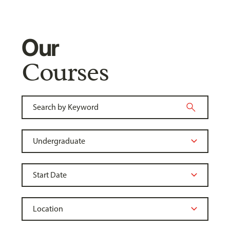
Our
Courses