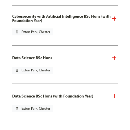
Cybersecurity with Artificial Intelligence BSc Hons (with
Foundation Year)
pin_drop
Exton Park, Chester
Data Science BSc Hons
pin_drop
Exton Park, Chester
Data Science BSc Hons (with Foundation Year)
pin_drop
Exton Park, Chester